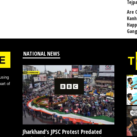
Tejp
Are 
Kanh
Happ
Gang
NATIONAL NEWS
using
art of
Jharkhand’s JPSC Protest Predated