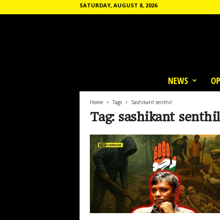
SATURDAY, AUGUST 8, 2026
T
h
NEWS
OP
e
C
o
Home
Tags
Sashikant senthil
m
Tag: sashikant senthil
m
u
n
e