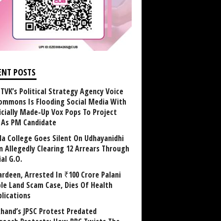
ENT POSTS
TVK’s Political Strategy Agency Voice
ommons Is Flooding Social Media With
ficially Made-Up Vox Pops To Project
y As PM Candidate
la College Goes Silent On Udhayanidhi
in Allegedly Clearing 12 Arrears Through
al G.O.
rdeen, Arrested In ₹100 Crore Palani
le Land Scam Case, Dies Of Health
lications
khand’s JPSC Protest Predated