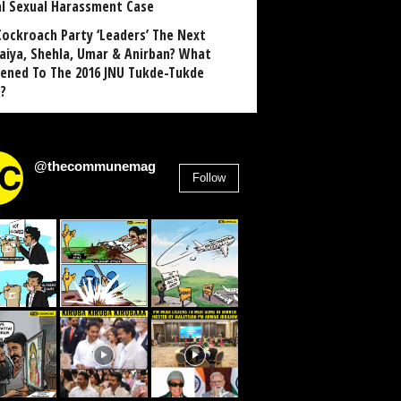
al Sexual Harassment Case
Cockroach Party ‘Leaders’ The Next
aiya, Shehla, Umar & Anirban? What
ened To The 2016 JNU Tukde-Tukde
?
@thecommunemag
Follow
2,955
Followers