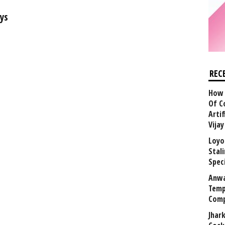
ys
REC
How 
Of C
Arti
Vija
Loyo
Stal
Speci
Anwa
Temp
Comp
Jhar