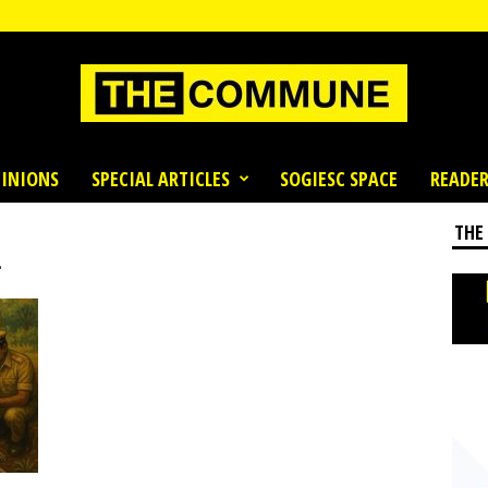
INIONS
SPECIAL ARTICLES
SOGIESC SPACE
READER
THE