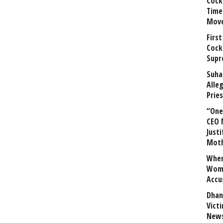
Cock
Time
Mov
First
Cock
Supr
Suha
Alle
Prie
“One 
CEO 
Justi
Mot
When
Wome
Accu
Dhan
Vict
News