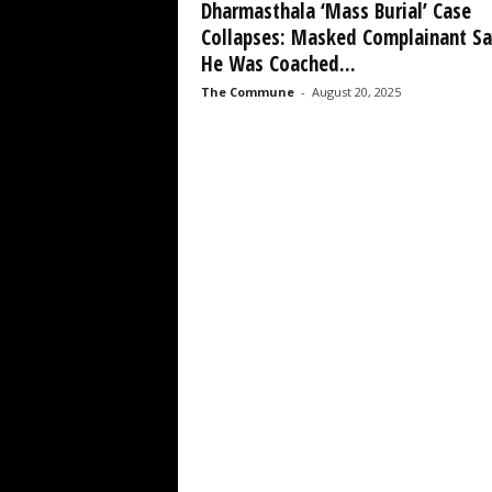
Dharmasthala ‘Mass Burial’ Case
Collapses: Masked Complainant Sa
He Was Coached...
The Commune
-
August 20, 2025