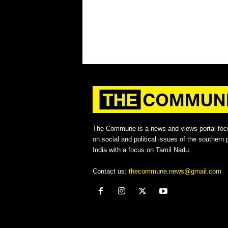
The Commune is a news and views portal foc
on social and political issues of the southern p
India with a focus on Tamil Nadu.
Contact us:
thecommune.news@gmail.com