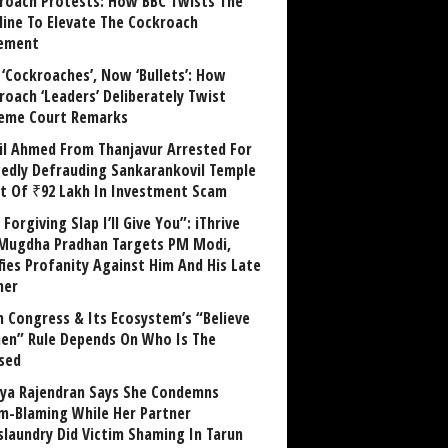
roach Protests: How BBC Twists The
line To Elevate The Cockroach
ement
 ‘Cockroaches’, Now ‘Bullets’: How
roach ‘Leaders’ Deliberately Twist
eme Court Remarks
il Ahmed From Thanjavur Arrested For
gedly Defrauding Sankarankovil Temple
st Of ₹92 Lakh In Investment Scam
Forgiving Slap I’ll Give You”: iThrive
Mugdha Pradhan Targets PM Modi,
fies Profanity Against Him And His Late
her
 Congress & Its Ecosystem’s “Believe
n” Rule Depends On Who Is The
sed
ya Rajendran Says She Condemns
im-Blaming While Her Partner
laundry Did Victim Shaming In Tarun