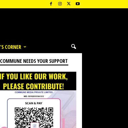
’S CORNER
 COMMUNE NEEDS YOUR SUPPORT