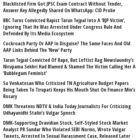
Blacklisted Firm Got JPSC Exam Contract Without Tender,
Answer Key Allegedly Shared On WhatsApp: CID Probe
BBC Turns Convicted Rapist Tarun Tejpal Into A ‘BJP Victim’,
Ignoring That He Was Arrested Under Congress Rule And
Defended By Its Media Ecosystem
Cockroach Party Or AAP In Disguise? The Same Faces And Old
AAP Links Behind The ‘New’ Party
Tarun Tejpal Convicted Of Rape, But Leftist Rag Newslaundry’s
Nirupama Sekhri Had Blamed & Shamed The Victim Calling Her A
‘Bubblegum Feminist’
Su Venkatesan Who Criticized TN Agriculture Budget Papers
Being Taken To Tirupati Keeps His Mouth Shut On Finance Min’s
Rosary
DMK Threatens NDTV & India Today Journalists For Criticizing
Udhayanidhi Stalin’s Vulgar Speech
DMK-Supporting Dravidian Stock, Self-Styled Stock Market
Analyst PR Sundar Who Violated SEBI Norms, Wrote Vulgar
Tweets, Arrested In Sexual Harassment Case, Released Later