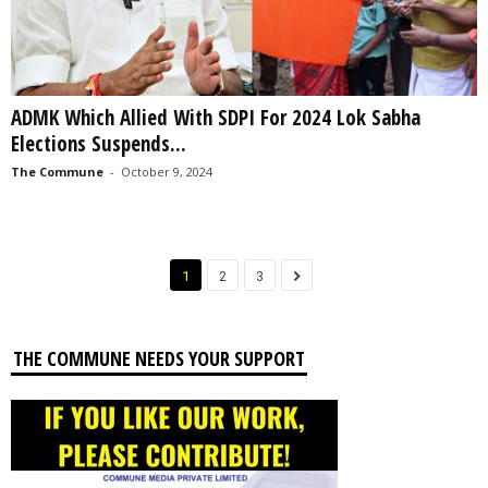
ADMK Which Allied With SDPI For 2024 Lok Sabha
Elections Suspends...
The Commune
-
October 9, 2024
1
2
3
THE COMMUNE NEEDS YOUR SUPPORT