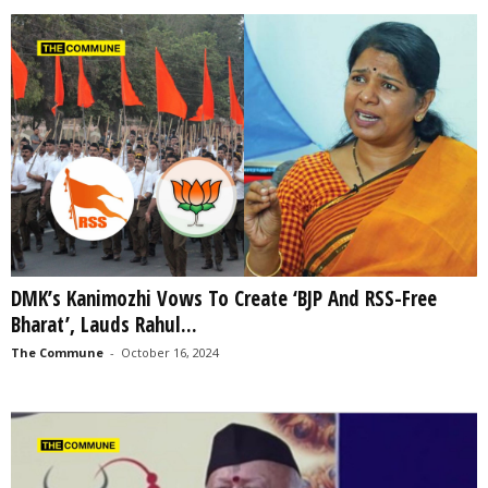
DMK’s Kanimozhi Vows To Create ‘BJP And RSS-Free
Bharat’, Lauds Rahul...
The Commune
-
October 16, 2024