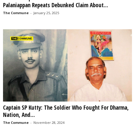
Palaniappan Repeats Debunked Claim About...
The Commune
-
January 25, 2025
Captain SP Kutty: The Soldier Who Fought For Dharma,
Nation, And...
The Commune
-
November 28, 2024