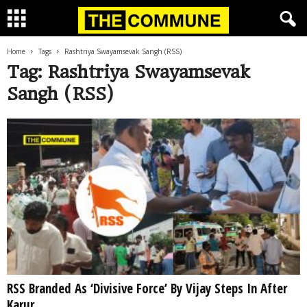
Home
Tags
Rashtriya Swayamsevak Sangh (RSS)
Tag: Rashtriya Swayamsevak
Sangh (RSS)
RSS Branded As ‘Divisive Force’ By Vijay Steps In After
Karur...