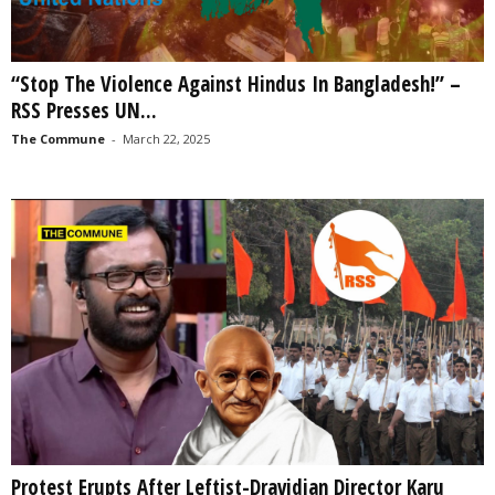
“Stop The Violence Against Hindus In Bangladesh!” –
RSS Presses UN...
The Commune
-
March 22, 2025
Protest Erupts After Leftist-Dravidian Director Karu