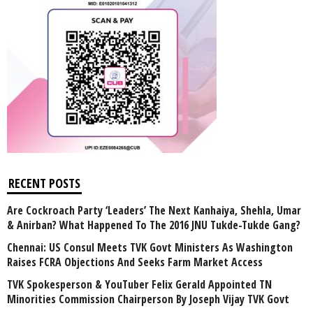
RECENT POSTS
Are Cockroach Party ‘Leaders’ The Next Kanhaiya, Shehla, Umar
& Anirban? What Happened To The 2016 JNU Tukde-Tukde Gang?
Chennai: US Consul Meets TVK Govt Ministers As Washington
Raises FCRA Objections And Seeks Farm Market Access
TVK Spokesperson & YouTuber Felix Gerald Appointed TN
Minorities Commission Chairperson By Joseph Vijay TVK Govt