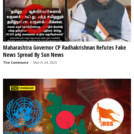
Maharashtra Governor CP Radhakrishnan Refutes Fake
News Spread By Sun News
The Commune
-
March 24, 2025