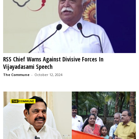
RSS Chief Warns Against Divisive Forces In
Vijayadasami Speech
The Commune
-
October 12, 2024