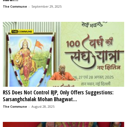
The Commune
-
September 29, 2025
RSS Does Not Control BJP, Only Offers Suggestions:
Sarsanghchalak Mohan Bhagwat...
The Commune
-
August 28, 2025