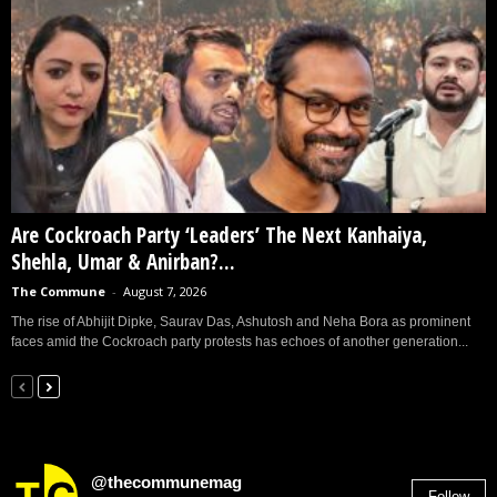
Are Cockroach Party ‘Leaders’ The Next Kanhaiya,
Shehla, Umar & Anirban?...
The Commune
-
August 7, 2026
The rise of Abhijit Dipke, Saurav Das, Ashutosh and Neha Bora as prominent
faces amid the Cockroach party protests has echoes of another generation...
@thecommunemag
Follow