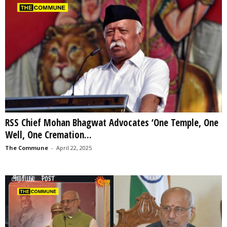
RSS Chief Mohan Bhagwat Advocates ‘One Temple, One
Well, One Cremation...
The Commune
-
April 22, 2025