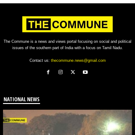
The Commune is a news and views portal focusing on social and political
issues of the southern part of India with a focus on Tamil Nadu.
Contact us:
thecommune.news@gmail.com
NATIONAL NEWS