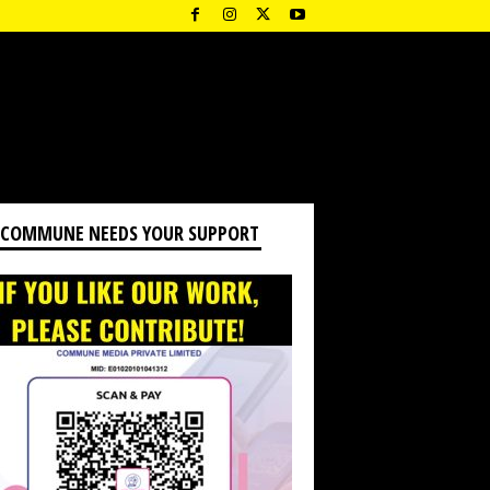
 COMMUNE NEEDS YOUR SUPPORT