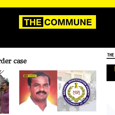
THE
der case