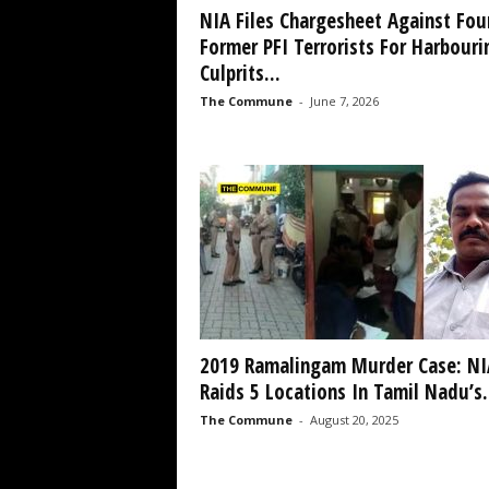
NIA Files Chargesheet Against Fou
Former PFI Terrorists For Harbouri
Culprits...
The Commune
-
June 7, 2026
2019 Ramalingam Murder Case: NI
Raids 5 Locations In Tamil Nadu’s.
The Commune
-
August 20, 2025