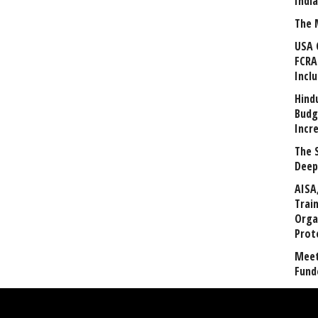
Indi
The 
USA 
FCRA
Incl
Hind
Budg
Incr
The 
Deep
AISA
Trai
Orga
Prot
Meet
Fund