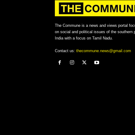
The Commune is a news and views portal foc
on social and political issues of the southern p
India with a focus on Tamil Nadu.
Contact us:
thecommune.news@gmail.com