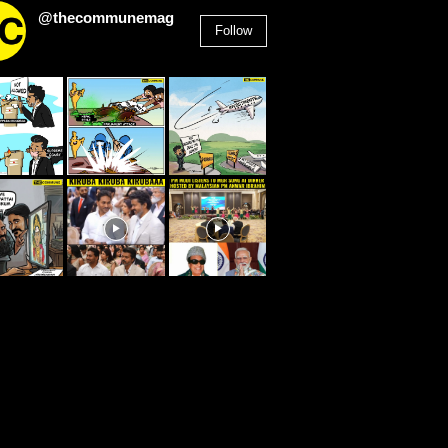
@thecommunemag
Follow
2,955
Followers