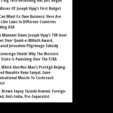
a’s Big Tech Reckoning Has Just Begun
Misses Of Joseph Vijay’s First Budget
Can Mind Its Own Business: Here Are
-Like Laws In Different Countries
uding USA
u Munnani Slams Joseph Vijay’s TVK Govt
et Over Quaid-e-Millath Award,
eased Jerusalem Pilgrimage Subsidy
Sovereign Shield: Why The Western
 State Is Panicking Over The FCRA
, Which Glorifies Mao’s Protégé Beijing-
ned Naxalite Kanu Sanyal, Gave
nisational Muscle To Cockroach
est
 Brown Sepoy Tarushi Aswani: Foreign-
ed, Anti-India, Pro-Separatist