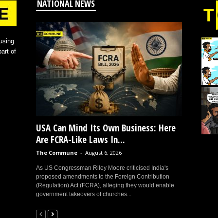
NATIONAL NEWS
using
art of
USA Can Mind Its Own Business: Here
Are FCRA-Like Laws In...
The Commune
-
August 6, 2026
As US Congressman Riley Moore criticised India's
proposed amendments to the Foreign Contribution
(Regulation) Act (FCRA), alleging they would enable
government takeovers of churches...