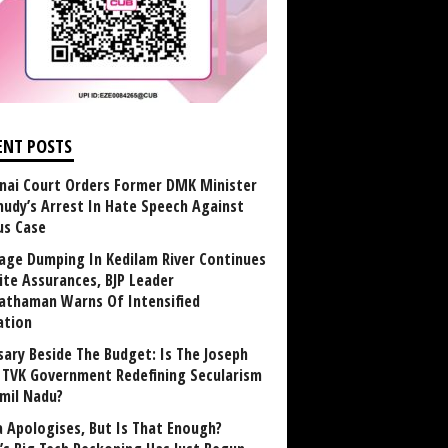
ENT POSTS
nai Court Orders Former DMK Minister
udy’s Arrest In Hate Speech Against
us Case
age Dumping In Kedilam River Continues
ite Assurances, BJP Leader
athaman Warns Of Intensified
ation
sary Beside The Budget: Is The Joseph
y TVK Government Redefining Secularism
amil Nadu?
 Apologises, But Is That Enough?