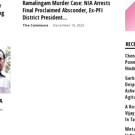
Ramalingam Murder Case: NIA Arrests
r
Final Proclaimed Absconder, Ex-PFI
ng
District President...
The Commune
-
December 16, 2025
REC
Chen
Ponm
Hind
Garb
Desp
Ashv
Agit
A
A Ro
..
Vija
In T
Meta