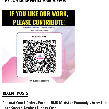
THE COMMUNE NEEDS YOUR SUPPORT
RECENT POSTS
Chennai Court Orders Former DMK Minister Ponmudy’s Arrest In
Hate Speech Against Hindus Case