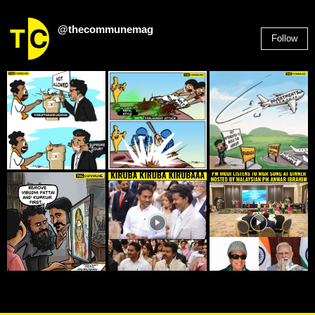
@thecommunemag
Follow
2,955
Followers