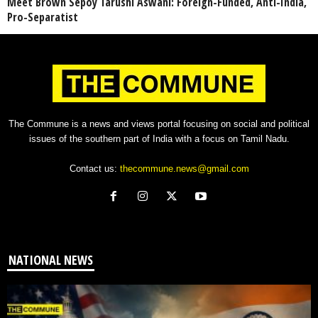
Meet Brown Sepoy Tarushi Aswani: Foreign-Funded, Anti-India,
Pro-Separatist
The Commune is a news and views portal focusing on social and political
issues of the southern part of India with a focus on Tamil Nadu.
Contact us:
thecommune.news@gmail.com
NATIONAL NEWS