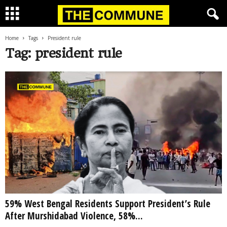
Home
Tags
President rule
Tag: president rule
59% West Bengal Residents Support President’s Rule
After Murshidabad Violence, 58%...