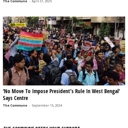
The Commune
-
April 21, 2025
‘No Move To Impose President’s Rule In West Bengal’
Says Centre
The Commune
-
September 15, 2024