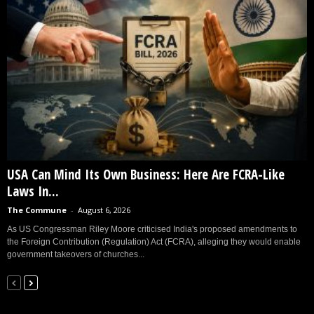
USA Can Mind Its Own Business: Here Are FCRA-Like
Laws In...
The Commune
-
August 6, 2026
As US Congressman Riley Moore criticised India's proposed amendments to
the Foreign Contribution (Regulation) Act (FCRA), alleging they would enable
government takeovers of churches...