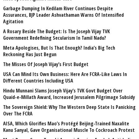
Garbage Dumping In Kedilam River Continues Despite
Assurances, BJP Leader Ashvathaman Warns Of Intensified
Agitation
A Rosary Beside The Budget: Is The Joseph Vijay TVK
Government Redefining Secularism In Tamil Nadu?
Meta Apologises, But Is That Enough? India’s Big Tech
Reckoning Has Just Begun
The Misses Of Joseph Vijay’s First Budget
USA Can Mind Its Own Business: Here Are FCRA-Like Laws In
Different Countries Including USA
Hindu Munnani Slams Joseph Vijay’s TVK Govt Budget Over
Quaid-e-Millath Award, Increased Jerusalem Pilgrimage Subsidy
The Sovereign Shield: Why The Western Deep State Is Panicking
Over The FCRA
AISA, Which Glorifies Mao’s Protégé Beijing-Trained Naxalite
Kanu Sanyal, Gave Organisational Muscle To Cockroach Protest