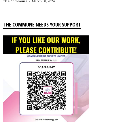
The Commune
-
March 30, 2024
THE COMMUNE NEEDS YOUR SUPPORT