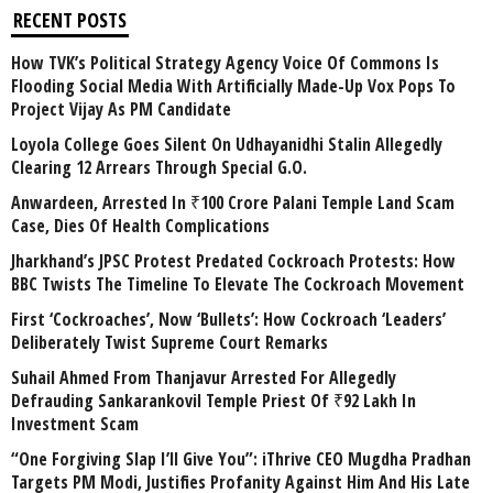
RECENT POSTS
How TVK’s Political Strategy Agency Voice Of Commons Is
Flooding Social Media With Artificially Made-Up Vox Pops To
Project Vijay As PM Candidate
Loyola College Goes Silent On Udhayanidhi Stalin Allegedly
Clearing 12 Arrears Through Special G.O.
Anwardeen, Arrested In ₹100 Crore Palani Temple Land Scam
Case, Dies Of Health Complications
Jharkhand’s JPSC Protest Predated Cockroach Protests: How
BBC Twists The Timeline To Elevate The Cockroach Movement
First ‘Cockroaches’, Now ‘Bullets’: How Cockroach ‘Leaders’
Deliberately Twist Supreme Court Remarks
Suhail Ahmed From Thanjavur Arrested For Allegedly
Defrauding Sankarankovil Temple Priest Of ₹92 Lakh In
Investment Scam
“One Forgiving Slap I’ll Give You”: iThrive CEO Mugdha Pradhan
Targets PM Modi, Justifies Profanity Against Him And His Late