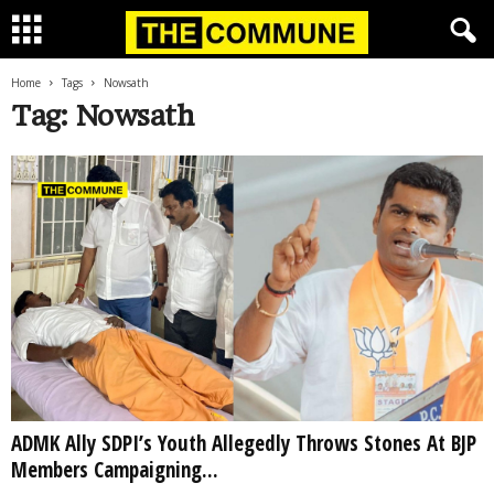
Home
Tags
Nowsath
Tag: Nowsath
ADMK Ally SDPI’s Youth Allegedly Throws Stones At BJP
Members Campaigning...