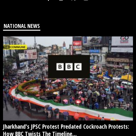
NATIONAL NEWS
Jharkhand’s JPSC Protest Predated Cockroach Protests:
How BBC Twists The Timeline...