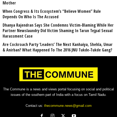
Mother
When Congress & Its Ecosystem’s “Believe Women” Rule
Depends On Who Is The Accused
Dhanya Rajendran Says She Condemns Victim-Blaming While Her
Partner Newslaundry Did Victim Shaming In Tarun Tejpal Sexual
Harassment Case
Are Cockroach Party ‘Leaders’ The Next Kanhaiya, Shehla, Umar
& Anirban? What Happened To The 2016 JNU Tukde-Tukde Gang?
The Commune is a news and views portal focusing on social and political
issues of the southern part of India with a focus on Tamil Nadu.
Contact us:
thecommune.news@gmail.com