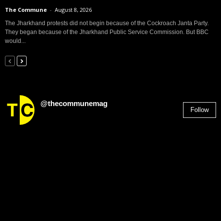
The Commune
-
August 8, 2026
The Jharkhand protests did not begin because of the Cockroach Janta Party.
They began because of the Jharkhand Public Service Commission. But BBC
would...
@thecommunemag
Follow
2,955
Followers