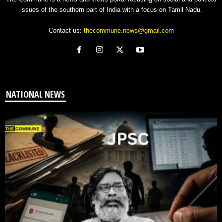
issues of the southern part of India with a focus on Tamil Nadu.
Contact us:
thecommune.news@gmail.com
NATIONAL NEWS