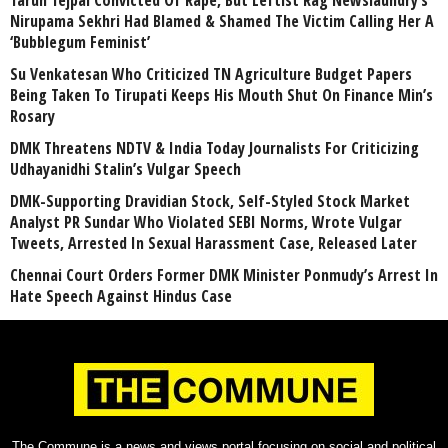
Tarun Tejpal Convicted Of Rape, But Leftist Rag Newslaundry’s
Nirupama Sekhri Had Blamed & Shamed The Victim Calling Her A
‘Bubblegum Feminist’
Su Venkatesan Who Criticized TN Agriculture Budget Papers
Being Taken To Tirupati Keeps His Mouth Shut On Finance Min’s
Rosary
DMK Threatens NDTV & India Today Journalists For Criticizing
Udhayanidhi Stalin’s Vulgar Speech
DMK-Supporting Dravidian Stock, Self-Styled Stock Market
Analyst PR Sundar Who Violated SEBI Norms, Wrote Vulgar
Tweets, Arrested In Sexual Harassment Case, Released Later
Chennai Court Orders Former DMK Minister Ponmudy’s Arrest In
Hate Speech Against Hindus Case
The Commune is a news and views portal focusing on social and political