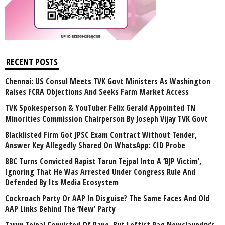
RECENT POSTS
Chennai: US Consul Meets TVK Govt Ministers As Washington
Raises FCRA Objections And Seeks Farm Market Access
TVK Spokesperson & YouTuber Felix Gerald Appointed TN
Minorities Commission Chairperson By Joseph Vijay TVK Govt
Blacklisted Firm Got JPSC Exam Contract Without Tender,
Answer Key Allegedly Shared On WhatsApp: CID Probe
BBC Turns Convicted Rapist Tarun Tejpal Into A ‘BJP Victim’,
Ignoring That He Was Arrested Under Congress Rule And
Defended By Its Media Ecosystem
Cockroach Party Or AAP In Disguise? The Same Faces And Old
AAP Links Behind The ‘New’ Party