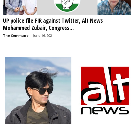
UP police file FIR against Twitter, Alt News
Mohammed Zubair, Congress...
The Commune
-
June 16, 2021