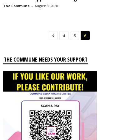
The Commune
-
August 8, 2020
4
5
6
THE COMMUNE NEEDS YOUR SUPPORT