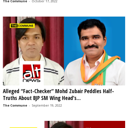
The Commune
-
October 17, 2022
Alleged “Fact-Checker” Mohd Zubair Peddles Half-
Truths About BJP SM Wing Head’s...
The Commune
-
September 19, 2022