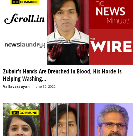
Zubair’s Hands Are Drenched In Blood, His Horde Is
Helping Washing...
Vallavaraayan
-
June 30, 2022