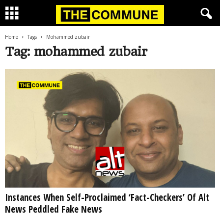
Home
Tags
Mohammed zubair
Tag: mohammed zubair
Instances When Self-Proclaimed ‘Fact-Checkers’ Of Alt
News Peddled Fake News