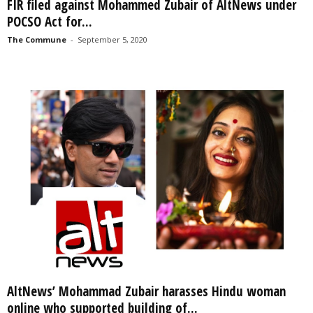
FIR filed against Mohammed Zubair of AltNews under
POCSO Act for...
The Commune
-
September 5, 2020
AltNews’ Mohammad Zubair harasses Hindu woman
online who supported building of...