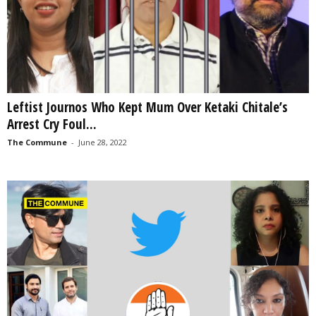
Leftist Journos Who Kept Mum Over Ketaki Chitale’s
Arrest Cry Foul...
The Commune
-
June 28, 2022