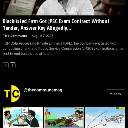
Blacklisted Firm Got JPSC Exam Contract Without
Tender, Answer Key Allegedly...
The Commune
-
August 7, 2026
TSR Data Processing Private Limited (TDPL), the company entrusted with
conducting Jharkhand Public Service Commission (JPSC) examinations on an
end-to-end basis since at least...
@thecommunemag
Follow
2,955
Followers