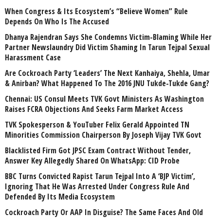
When Congress & Its Ecosystem’s “Believe Women” Rule
Depends On Who Is The Accused
Dhanya Rajendran Says She Condemns Victim-Blaming While Her
Partner Newslaundry Did Victim Shaming In Tarun Tejpal Sexual
Harassment Case
Are Cockroach Party ‘Leaders’ The Next Kanhaiya, Shehla, Umar
& Anirban? What Happened To The 2016 JNU Tukde-Tukde Gang?
Chennai: US Consul Meets TVK Govt Ministers As Washington
Raises FCRA Objections And Seeks Farm Market Access
TVK Spokesperson & YouTuber Felix Gerald Appointed TN
Minorities Commission Chairperson By Joseph Vijay TVK Govt
Blacklisted Firm Got JPSC Exam Contract Without Tender,
Answer Key Allegedly Shared On WhatsApp: CID Probe
BBC Turns Convicted Rapist Tarun Tejpal Into A ‘BJP Victim’,
Ignoring That He Was Arrested Under Congress Rule And
Defended By Its Media Ecosystem
Cockroach Party Or AAP In Disguise? The Same Faces And Old