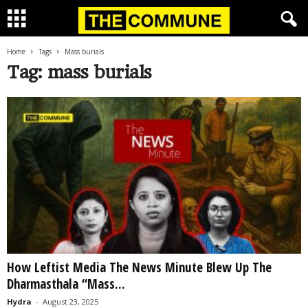
Home
Tags
Mass burials
Tag: mass burials
How Leftist Media The News Minute Blew Up The
Dharmasthala “Mass...
Hydra
-
August 23, 2025