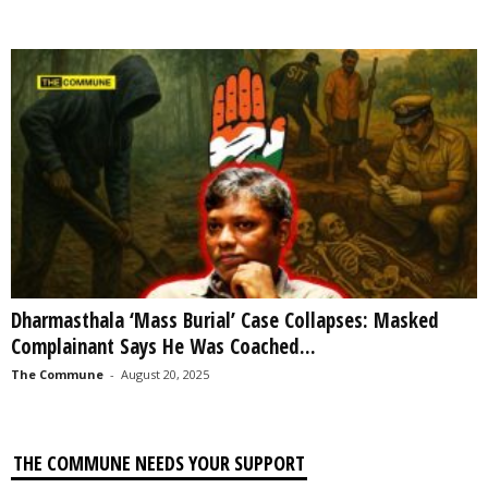
Dharmasthala ‘Mass Burial’ Case Collapses: Masked
Complainant Says He Was Coached...
The Commune
-
August 20, 2025
THE COMMUNE NEEDS YOUR SUPPORT