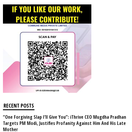
RECENT POSTS
“One Forgiving Slap I’ll Give You”: iThrive CEO Mugdha Pradhan
Targets PM Modi, Justifies Profanity Against Him And His Late
Mother