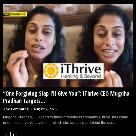
“One Forgiving Slap I’ll Give You”: iThrive CEO Mugdha
Pradhan Targets...
The Commune
-
August 7, 2026
Mugdha Pradhan, CEO and founder of wellness company iThrive, has come
under scrutiny over a video in which she appears to defend the use...