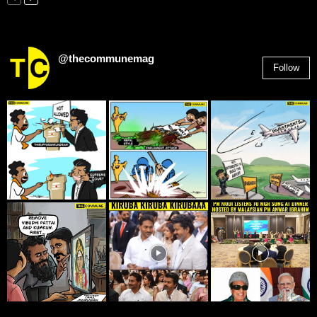
@thecommunemag
Follow
2,955
Followers