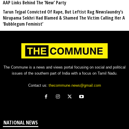
AAP Links Behind The ‘New’ Party
Tarun Tejpal Convicted Of Rape, But Leftist Rag Newslaundry’s
Nirupama Sekhri Had Blamed & Shamed The Victim Calling Her A
‘Bubblegum Feminist’
The Commune is a news and views portal focusing on social and political
issues of the southern part of India with a focus on Tamil Nadu.
Contact us:
thecommune.news@gmail.com
NATIONAL NEWS