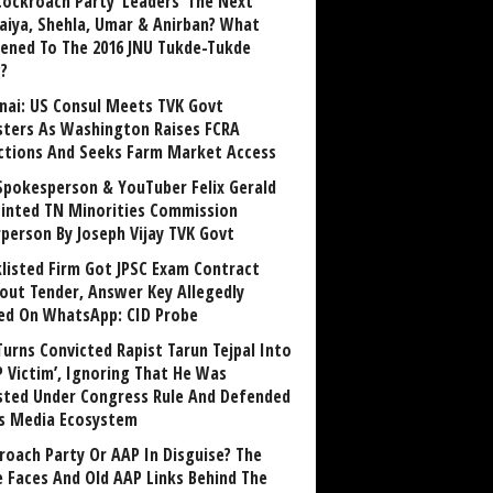
Cockroach Party ‘Leaders’ The Next
aiya, Shehla, Umar & Anirban? What
ened To The 2016 JNU Tukde-Tukde
?
nai: US Consul Meets TVK Govt
sters As Washington Raises FCRA
ctions And Seeks Farm Market Access
Spokesperson & YouTuber Felix Gerald
inted TN Minorities Commission
rperson By Joseph Vijay TVK Govt
klisted Firm Got JPSC Exam Contract
out Tender, Answer Key Allegedly
ed On WhatsApp: CID Probe
Turns Convicted Rapist Tarun Tejpal Into
P Victim’, Ignoring That He Was
sted Under Congress Rule And Defended
ts Media Ecosystem
roach Party Or AAP In Disguise? The
 Faces And Old AAP Links Behind The