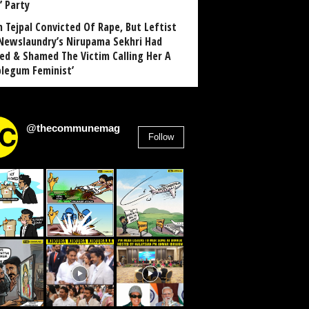
’ Party
n Tejpal Convicted Of Rape, But Leftist
Newslaundry’s Nirupama Sekhri Had
ed & Shamed The Victim Calling Her A
blegum Feminist’
@thecommunemag
Follow
2,955
Followers