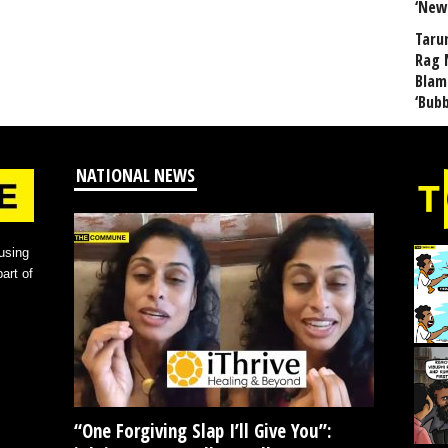
‘New
Taru
Rag 
Blam
‘Bub
NATIONAL NEWS
using
art of
“One Forgiving Slap I’ll Give You”: