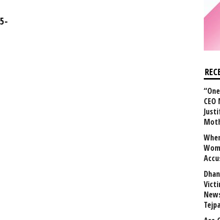
5-
REC
“One 
CEO 
Justi
Mot
When
Wome
Accu
Dhan
Vict
News
Tejp