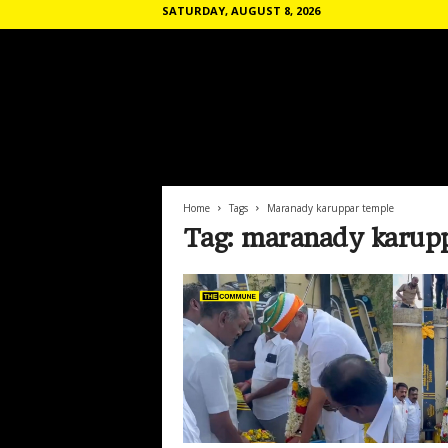
SATURDAY, AUGUST 8, 2026
T
h
e
C
o
Home
Tags
Maranady karuppar temple
m
Tag: maranady karup
m
u
n
e