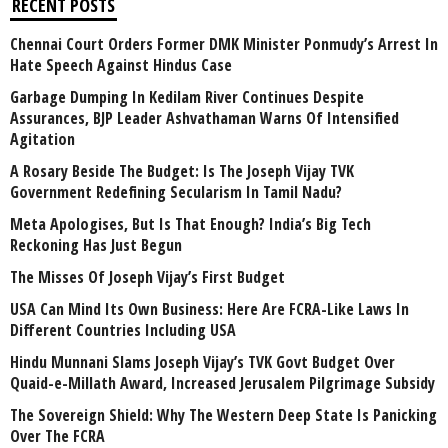
RECENT POSTS
Chennai Court Orders Former DMK Minister Ponmudy’s Arrest In
Hate Speech Against Hindus Case
Garbage Dumping In Kedilam River Continues Despite
Assurances, BJP Leader Ashvathaman Warns Of Intensified
Agitation
A Rosary Beside The Budget: Is The Joseph Vijay TVK
Government Redefining Secularism In Tamil Nadu?
Meta Apologises, But Is That Enough? India’s Big Tech
Reckoning Has Just Begun
The Misses Of Joseph Vijay’s First Budget
USA Can Mind Its Own Business: Here Are FCRA-Like Laws In
Different Countries Including USA
Hindu Munnani Slams Joseph Vijay’s TVK Govt Budget Over
Quaid-e-Millath Award, Increased Jerusalem Pilgrimage Subsidy
The Sovereign Shield: Why The Western Deep State Is Panicking
Over The FCRA