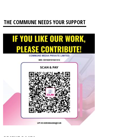
THE COMMUNE NEEDS YOUR SUPPORT