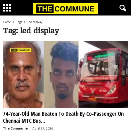
Home
Tags
Led display
Tag: led display
74-Year-Old Man Beaten To Death By Co-Passenger On
Chennai MTC Bus...
The Commune
-
April 27, 2026