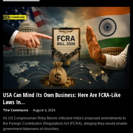
USA Can Mind Its Own Business: Here Are FCRA-Like
Laws In...
The Commune
-
August 6, 2026
As US Congressman Riley Moore criticised India's proposed amendments to
the Foreign Contribution (Regulation) Act (FCRA), alleging they would enable
government takeovers of churches...