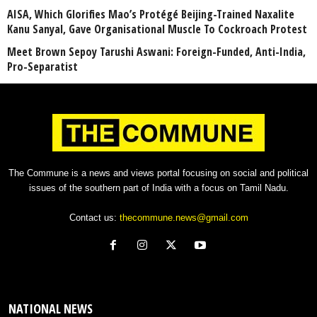
AISA, Which Glorifies Mao’s Protégé Beijing-Trained Naxalite
Kanu Sanyal, Gave Organisational Muscle To Cockroach Protest
Meet Brown Sepoy Tarushi Aswani: Foreign-Funded, Anti-India,
Pro-Separatist
The Commune is a news and views portal focusing on social and political
issues of the southern part of India with a focus on Tamil Nadu.
Contact us:
thecommune.news@gmail.com
NATIONAL NEWS