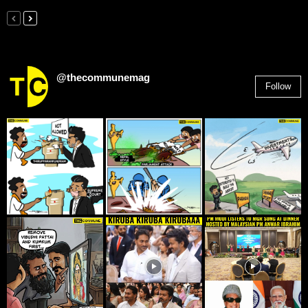
@thecommunemag
Follow
2,955
Followers