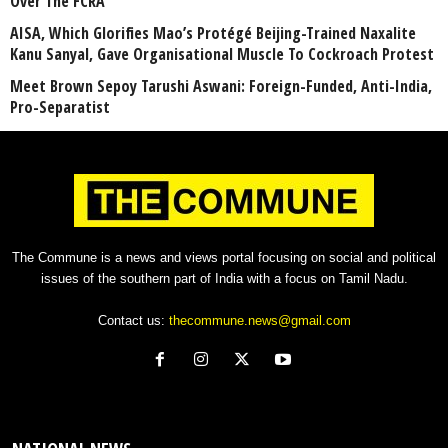
Over The FCRA
AISA, Which Glorifies Mao’s Protégé Beijing-Trained Naxalite
Kanu Sanyal, Gave Organisational Muscle To Cockroach Protest
Meet Brown Sepoy Tarushi Aswani: Foreign-Funded, Anti-India,
Pro-Separatist
The Commune is a news and views portal focusing on social and political
issues of the southern part of India with a focus on Tamil Nadu.
Contact us:
thecommune.news@gmail.com