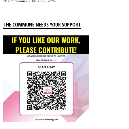
The Commune
-
March 26, 2025
THE COMMUNE NEEDS YOUR SUPPORT