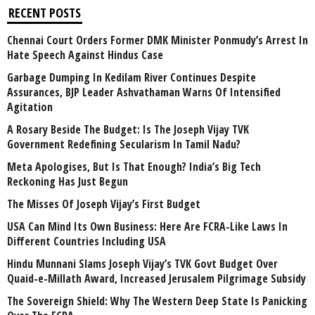
RECENT POSTS
Chennai Court Orders Former DMK Minister Ponmudy’s Arrest In
Hate Speech Against Hindus Case
Garbage Dumping In Kedilam River Continues Despite
Assurances, BJP Leader Ashvathaman Warns Of Intensified
Agitation
A Rosary Beside The Budget: Is The Joseph Vijay TVK
Government Redefining Secularism In Tamil Nadu?
Meta Apologises, But Is That Enough? India’s Big Tech
Reckoning Has Just Begun
The Misses Of Joseph Vijay’s First Budget
USA Can Mind Its Own Business: Here Are FCRA-Like Laws In
Different Countries Including USA
Hindu Munnani Slams Joseph Vijay’s TVK Govt Budget Over
Quaid-e-Millath Award, Increased Jerusalem Pilgrimage Subsidy
The Sovereign Shield: Why The Western Deep State Is Panicking