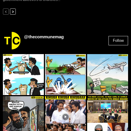
@thecommunemag
Follow
2,955
Followers