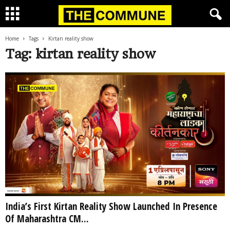
Home
Tags
Kirtan reality show
Tag: kirtan reality show
India’s First Kirtan Reality Show Launched In Presence
Of Maharashtra CM...