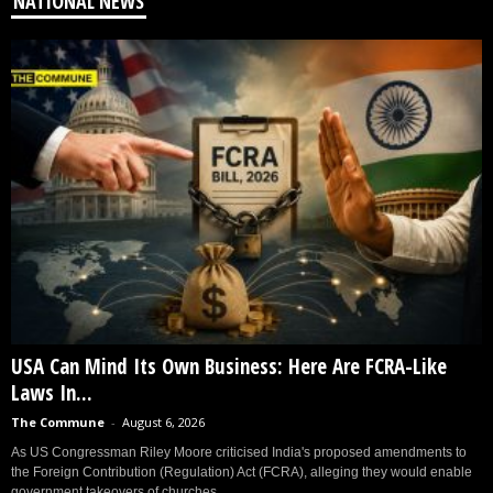
NATIONAL NEWS
USA Can Mind Its Own Business: Here Are FCRA-Like
Laws In...
The Commune
-
August 6, 2026
As US Congressman Riley Moore criticised India's proposed amendments to
the Foreign Contribution (Regulation) Act (FCRA), alleging they would enable
government takeovers of churches...