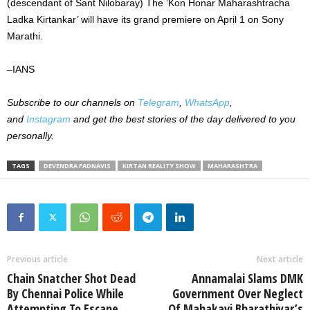
(descendant of Sant Nilobaray) The ‘Kon Honar Maharashtracha
Ladka Kirtankar’ will have its grand premiere on April 1 on Sony
Marathi.
–IANS
Subscribe to our channels on
Telegram
,
WhatsApp
,
and
Instagram
and get the best stories of the day delivered to you
personally.
TAGS
DEVENDRA FADNAVIS
KIRTAN REALITY SHOW
MAHARASHTRA
Previous article
Next article
Chain Snatcher Shot Dead
Annamalai Slams DMK
By Chennai Police While
Government Over Neglect
Attempting To Escape
Of Mahakavi Bharathiyar’s