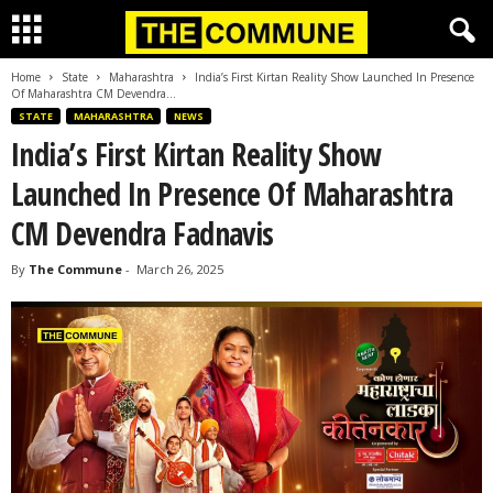
Home
State
Maharashtra
India’s First Kirtan Reality Show Launched In Presence
Of Maharashtra CM Devendra...
STATE
MAHARASHTRA
NEWS
India’s First Kirtan Reality Show
Launched In Presence Of Maharashtra
CM Devendra Fadnavis
By
The Commune
-
March 26, 2025