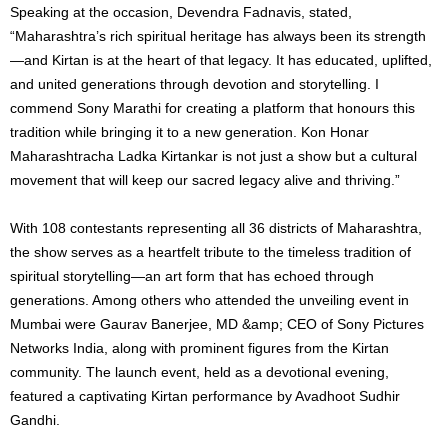
Speaking at the occasion, Devendra Fadnavis, stated,
“Maharashtra’s rich spiritual heritage has always been its strength
—and Kirtan is at the heart of that legacy. It has educated, uplifted,
and united generations through devotion and storytelling. I
commend Sony Marathi for creating a platform that honours this
tradition while bringing it to a new generation. Kon Honar
Maharashtracha Ladka Kirtankar is not just a show but a cultural
movement that will keep our sacred legacy alive and thriving.”
With 108 contestants representing all 36 districts of Maharashtra,
the show serves as a heartfelt tribute to the timeless tradition of
spiritual storytelling—an art form that has echoed through
generations. Among others who attended the unveiling event in
Mumbai were Gaurav Banerjee, MD &amp; CEO of Sony Pictures
Networks India, along with prominent figures from the Kirtan
community. The launch event, held as a devotional evening,
featured a captivating Kirtan performance by Avadhoot Sudhir
Gandhi.