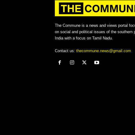
The Commune is a news and views portal foc
on social and political issues of the southern p
India with a focus on Tamil Nadu.
Contact us:
thecommune.news@gmail.com