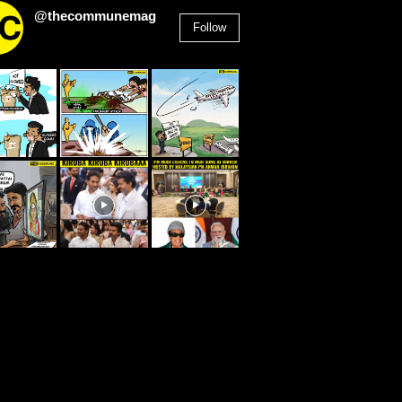
@thecommunemag
Follow
2,955
Followers