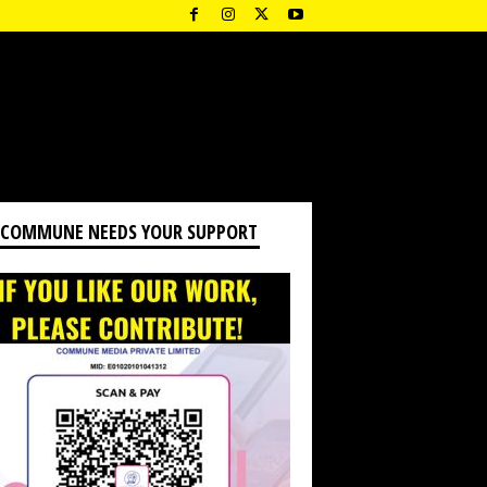
 COMMUNE NEEDS YOUR SUPPORT