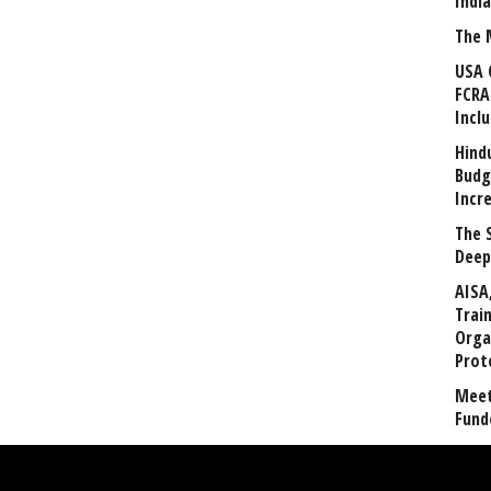
Indi
The 
USA 
FCRA
Incl
Hind
Budg
Incr
The 
Deep
AISA
Trai
Orga
Prot
Meet
Fund