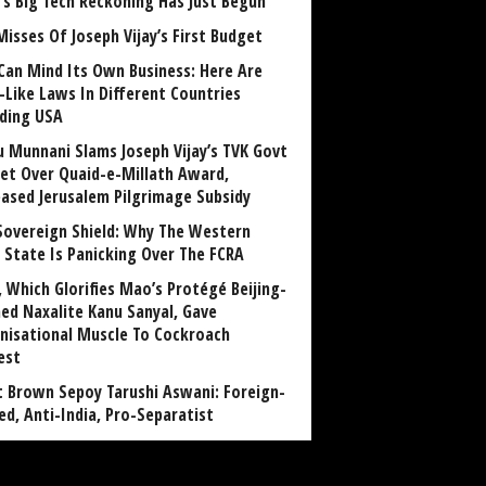
a’s Big Tech Reckoning Has Just Begun
Misses Of Joseph Vijay’s First Budget
Can Mind Its Own Business: Here Are
-Like Laws In Different Countries
uding USA
u Munnani Slams Joseph Vijay’s TVK Govt
et Over Quaid-e-Millath Award,
eased Jerusalem Pilgrimage Subsidy
Sovereign Shield: Why The Western
 State Is Panicking Over The FCRA
, Which Glorifies Mao’s Protégé Beijing-
ned Naxalite Kanu Sanyal, Gave
nisational Muscle To Cockroach
est
 Brown Sepoy Tarushi Aswani: Foreign-
ed, Anti-India, Pro-Separatist