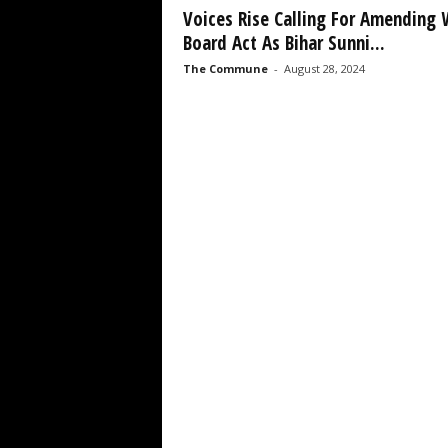
Voices Rise Calling For Amending
Board Act As Bihar Sunni...
The Commune
-
August 28, 2024