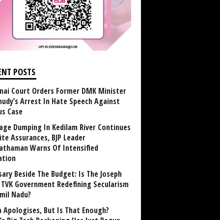
ENT POSTS
nai Court Orders Former DMK Minister
udy’s Arrest In Hate Speech Against
us Case
age Dumping In Kedilam River Continues
ite Assurances, BJP Leader
athaman Warns Of Intensified
ation
sary Beside The Budget: Is The Joseph
y TVK Government Redefining Secularism
amil Nadu?
 Apologises, But Is That Enough?