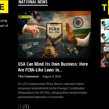
NATIONAL NEWS
using
art of
USA Can Mind Its Own Business: Here
Are FCRA-Like Laws In...
The Commune
-
August 6, 2026
As US Congressman Riley Moore criticised India's
proposed amendments to the Foreign Contribution
(Regulation) Act (FCRA), alleging they would enable
government takeovers of churches...