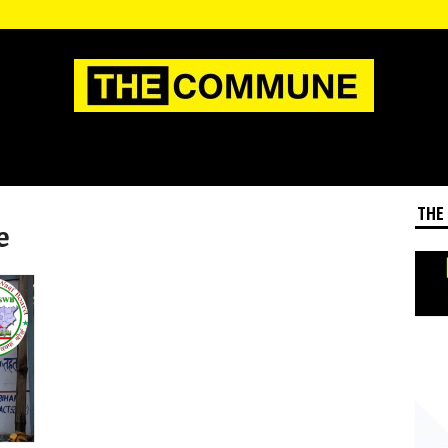
THE
e