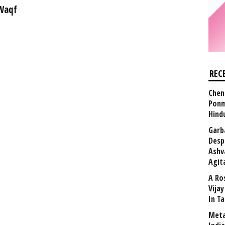
 Waqf
REC
Chen
Ponm
Hind
Garb
Desp
Ashv
Agit
A Ro
Vija
In T
Meta