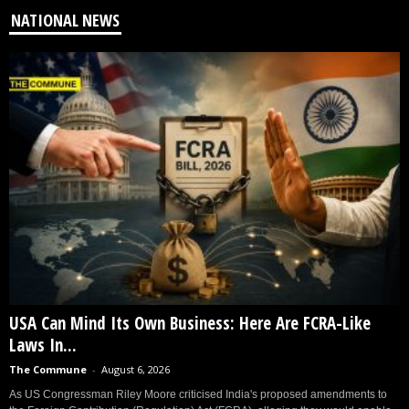
NATIONAL NEWS
USA Can Mind Its Own Business: Here Are FCRA-Like
Laws In...
The Commune
-
August 6, 2026
As US Congressman Riley Moore criticised India's proposed amendments to