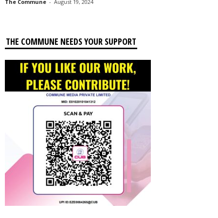
The Commune
-
August 19, 2024
THE COMMUNE NEEDS YOUR SUPPORT