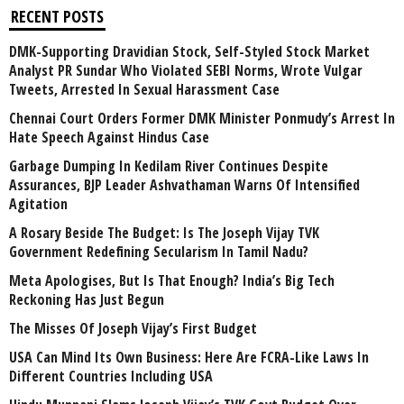
RECENT POSTS
DMK-Supporting Dravidian Stock, Self-Styled Stock Market
Analyst PR Sundar Who Violated SEBI Norms, Wrote Vulgar
Tweets, Arrested In Sexual Harassment Case
Chennai Court Orders Former DMK Minister Ponmudy’s Arrest In
Hate Speech Against Hindus Case
Garbage Dumping In Kedilam River Continues Despite
Assurances, BJP Leader Ashvathaman Warns Of Intensified
Agitation
A Rosary Beside The Budget: Is The Joseph Vijay TVK
Government Redefining Secularism In Tamil Nadu?
Meta Apologises, But Is That Enough? India’s Big Tech
Reckoning Has Just Begun
The Misses Of Joseph Vijay’s First Budget
USA Can Mind Its Own Business: Here Are FCRA-Like Laws In
Different Countries Including USA