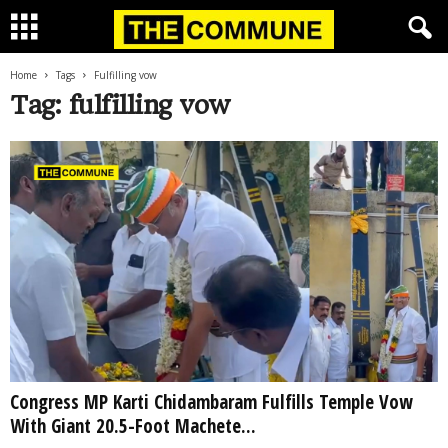
Home
Tags
Fulfilling vow
Tag: fulfilling vow
Congress MP Karti Chidambaram Fulfills Temple Vow
With Giant 20.5-Foot Machete...