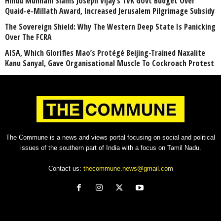
Hindu Munnani Slams Joseph Vijay’s TVK Govt Budget Over
Quaid-e-Millath Award, Increased Jerusalem Pilgrimage Subsidy
The Sovereign Shield: Why The Western Deep State Is Panicking
Over The FCRA
AISA, Which Glorifies Mao’s Protégé Beijing-Trained Naxalite
Kanu Sanyal, Gave Organisational Muscle To Cockroach Protest
The Commune is a news and views portal focusing on social and political
issues of the southern part of India with a focus on Tamil Nadu.
Contact us:
thecommune.news@gmail.com