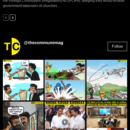
the Foreign Contribution (Regulation) Act (FCRA), alleging they would enable
government takeovers of churches...
@thecommunemag
Follow
2,955
Followers