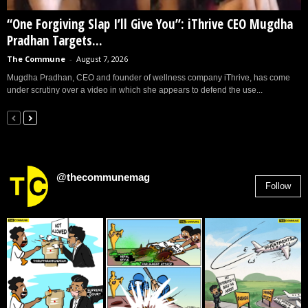
“One Forgiving Slap I’ll Give You”: iThrive CEO Mugdha
Pradhan Targets...
The Commune
-
August 7, 2026
Mugdha Pradhan, CEO and founder of wellness company iThrive, has come
under scrutiny over a video in which she appears to defend the use...
@thecommunemag
Follow
2,955
Followers