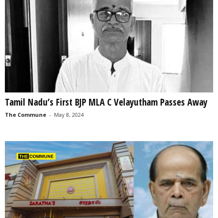
Tamil Nadu’s First BJP MLA C Velayutham Passes Away
The Commune
-
May 8, 2024