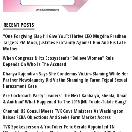
RECENT POSTS
“One Forgiving Slap I’ll Give You”: iThrive CEO Mugdha Pradhan
Targets PM Modi, Justifies Profanity Against Him And His Late
Mother
When Congress & Its Ecosystem’s “Believe Women” Rule
Depends On Who Is The Accused
Dhanya Rajendran Says She Condemns Victim-Blaming While Her
Partner Newslaundry Did Victim Shaming In Tarun Tejpal Sexual
Harassment Case
Are Cockroach Party ‘Leaders’ The Next Kanhaiya, Shehla, Umar
& Anirban? What Happened To The 2016 JNU Tukde-Tukde Gang?
Chennai: US Consul Meets TVK Govt Ministers As Washington
Raises FCRA Objections And Seeks Farm Market Access
TVK Spokesperson & YouTuber Felix Gerald Appointed TN