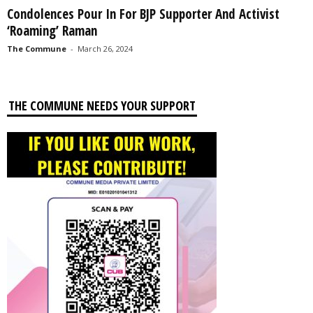
Condolences Pour In For BJP Supporter And Activist
‘Roaming’ Raman
The Commune
-
March 26, 2024
THE COMMUNE NEEDS YOUR SUPPORT