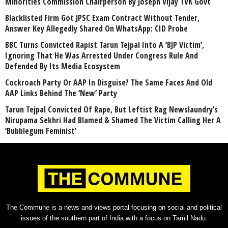
Minorities Commission Chairperson By Joseph Vijay TVK Govt
Blacklisted Firm Got JPSC Exam Contract Without Tender,
Answer Key Allegedly Shared On WhatsApp: CID Probe
BBC Turns Convicted Rapist Tarun Tejpal Into A ‘BJP Victim’,
Ignoring That He Was Arrested Under Congress Rule And
Defended By Its Media Ecosystem
Cockroach Party Or AAP In Disguise? The Same Faces And Old
AAP Links Behind The ‘New’ Party
Tarun Tejpal Convicted Of Rape, But Leftist Rag Newslaundry’s
Nirupama Sekhri Had Blamed & Shamed The Victim Calling Her A
‘Bubblegum Feminist’
The Commune is a news and views portal focusing on social and political
issues of the southern part of India with a focus on Tamil Nadu.