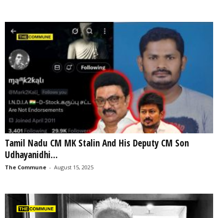
Tamil Nadu CM MK Stalin And His Deputy CM Son
Udhayanidhi...
The Commune
-
August 15, 2025