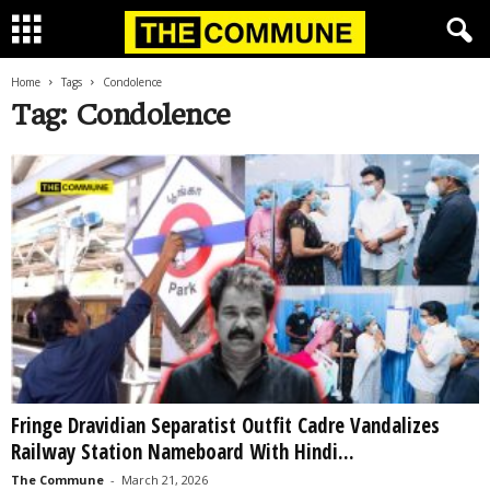
Home
Tags
Condolence
Tag: Condolence
Fringe Dravidian Separatist Outfit Cadre Vandalizes
Railway Station Nameboard With Hindi...
The Commune
-
March 21, 2026