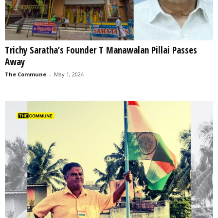
Trichy Saratha’s Founder T Manawalan Pillai Passes
Away
The Commune
-
May 1, 2024