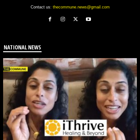
Contact us:
thecommune.news@gmail.com
NATIONAL NEWS