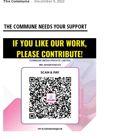
The Commune
-
December 9, 2022
THE COMMUNE NEEDS YOUR SUPPORT