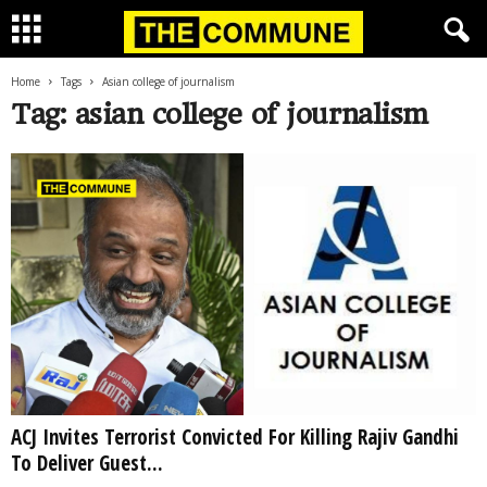
Home
Tags
Asian college of journalism
Tag: asian college of journalism
ACJ Invites Terrorist Convicted For Killing Rajiv Gandhi
To Deliver Guest...