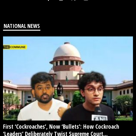
NATIONAL NEWS
First ‘Cockroaches’, Now ‘Bullets’: How Cockroach
‘Leaders’ Deliberately Twist Supreme Court...