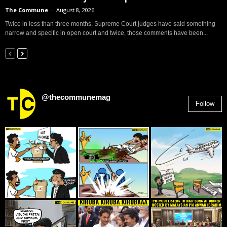
The Commune
-
August 8, 2026
Twice in less than three months, Supreme Court judges have said something
narrow and specific in open court and twice, those comments have been...
@thecommunemag
Follow
2,955
Followers