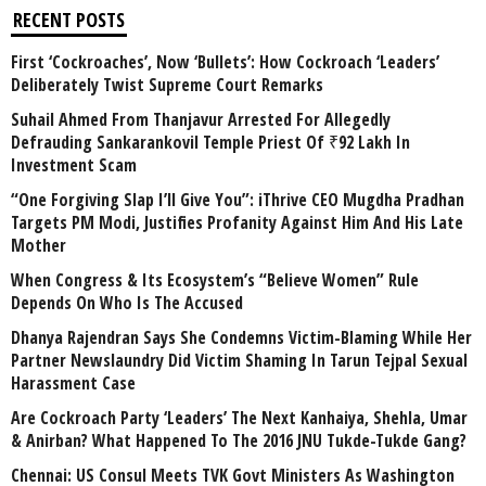
RECENT POSTS
First ‘Cockroaches’, Now ‘Bullets’: How Cockroach ‘Leaders’
Deliberately Twist Supreme Court Remarks
Suhail Ahmed From Thanjavur Arrested For Allegedly
Defrauding Sankarankovil Temple Priest Of ₹92 Lakh In
Investment Scam
“One Forgiving Slap I’ll Give You”: iThrive CEO Mugdha Pradhan
Targets PM Modi, Justifies Profanity Against Him And His Late
Mother
When Congress & Its Ecosystem’s “Believe Women” Rule
Depends On Who Is The Accused
Dhanya Rajendran Says She Condemns Victim-Blaming While Her
Partner Newslaundry Did Victim Shaming In Tarun Tejpal Sexual
Harassment Case
Are Cockroach Party ‘Leaders’ The Next Kanhaiya, Shehla, Umar
& Anirban? What Happened To The 2016 JNU Tukde-Tukde Gang?
Chennai: US Consul Meets TVK Govt Ministers As Washington