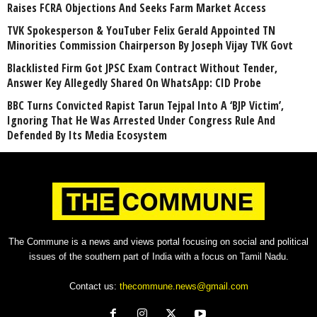
Raises FCRA Objections And Seeks Farm Market Access
TVK Spokesperson & YouTuber Felix Gerald Appointed TN
Minorities Commission Chairperson By Joseph Vijay TVK Govt
Blacklisted Firm Got JPSC Exam Contract Without Tender,
Answer Key Allegedly Shared On WhatsApp: CID Probe
BBC Turns Convicted Rapist Tarun Tejpal Into A ‘BJP Victim’,
Ignoring That He Was Arrested Under Congress Rule And
Defended By Its Media Ecosystem
The Commune is a news and views portal focusing on social and political
issues of the southern part of India with a focus on Tamil Nadu.
Contact us:
thecommune.news@gmail.com