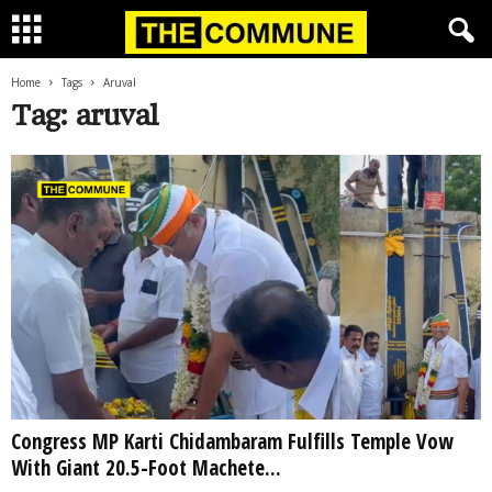
Home
Tags
Aruval
Tag: aruval
Congress MP Karti Chidambaram Fulfills Temple Vow
With Giant 20.5-Foot Machete...