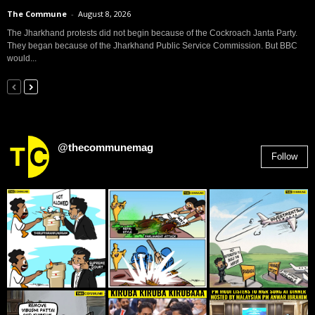
The Commune
-
August 8, 2026
The Jharkhand protests did not begin because of the Cockroach Janta Party.
They began because of the Jharkhand Public Service Commission. But BBC
would...
@thecommunemag
Follow
2,955
Followers