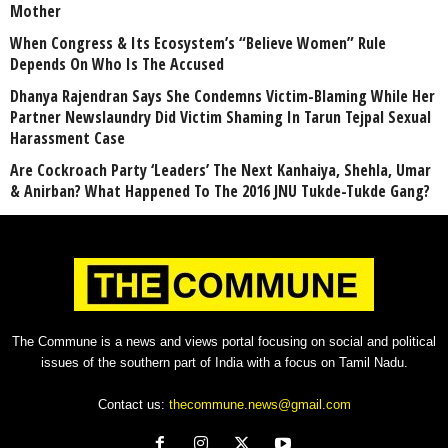
Mother
When Congress & Its Ecosystem’s “Believe Women” Rule
Depends On Who Is The Accused
Dhanya Rajendran Says She Condemns Victim-Blaming While Her
Partner Newslaundry Did Victim Shaming In Tarun Tejpal Sexual
Harassment Case
Are Cockroach Party ‘Leaders’ The Next Kanhaiya, Shehla, Umar
& Anirban? What Happened To The 2016 JNU Tukde-Tukde Gang?
The Commune is a news and views portal focusing on social and political
issues of the southern part of India with a focus on Tamil Nadu.
Contact us:
thecommune.news@gmail.com