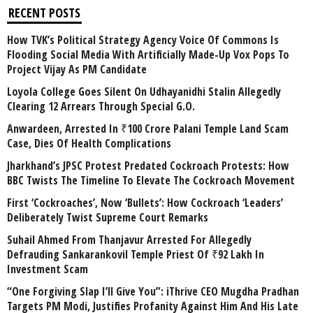
RECENT POSTS
How TVK’s Political Strategy Agency Voice Of Commons Is
Flooding Social Media With Artificially Made-Up Vox Pops To
Project Vijay As PM Candidate
Loyola College Goes Silent On Udhayanidhi Stalin Allegedly
Clearing 12 Arrears Through Special G.O.
Anwardeen, Arrested In ₹100 Crore Palani Temple Land Scam
Case, Dies Of Health Complications
Jharkhand’s JPSC Protest Predated Cockroach Protests: How
BBC Twists The Timeline To Elevate The Cockroach Movement
First ‘Cockroaches’, Now ‘Bullets’: How Cockroach ‘Leaders’
Deliberately Twist Supreme Court Remarks
Suhail Ahmed From Thanjavur Arrested For Allegedly
Defrauding Sankarankovil Temple Priest Of ₹92 Lakh In
Investment Scam
“One Forgiving Slap I’ll Give You”: iThrive CEO Mugdha Pradhan
Targets PM Modi, Justifies Profanity Against Him And His Late