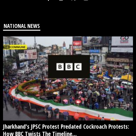
NATIONAL NEWS
Jharkhand’s JPSC Protest Predated Cockroach Protests:
How BBC Twists The Timeline...