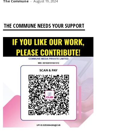
The Commune
-
August 19, 2024
THE COMMUNE NEEDS YOUR SUPPORT