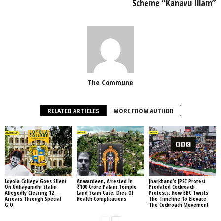
Scheme “Kanavu Illam”
The Commune
RELATED ARTICLES
MORE FROM AUTHOR
Loyola College Goes Silent
Anwardeen, Arrested In
Jharkhand’s JPSC Protest
On Udhayanidhi Stalin
₹100 Crore Palani Temple
Predated Cockroach
Allegedly Clearing 12
Land Scam Case, Dies Of
Protests: How BBC Twists
Arrears Through Special
Health Complications
The Timeline To Elevate
G.O.
The Cockroach Movement