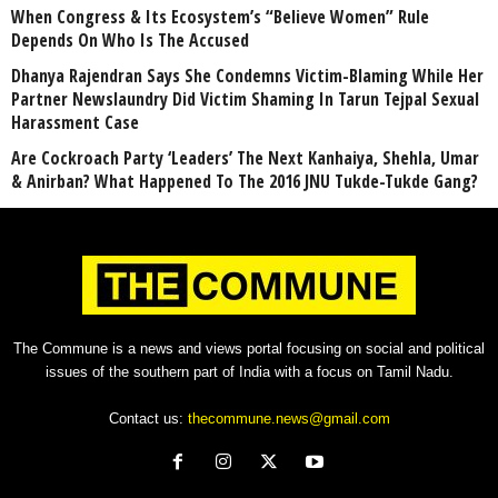
When Congress & Its Ecosystem’s “Believe Women” Rule
Depends On Who Is The Accused
Dhanya Rajendran Says She Condemns Victim-Blaming While Her
Partner Newslaundry Did Victim Shaming In Tarun Tejpal Sexual
Harassment Case
Are Cockroach Party ‘Leaders’ The Next Kanhaiya, Shehla, Umar
& Anirban? What Happened To The 2016 JNU Tukde-Tukde Gang?
The Commune is a news and views portal focusing on social and political
issues of the southern part of India with a focus on Tamil Nadu.
Contact us:
thecommune.news@gmail.com