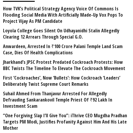
How TVK’s Political Strategy Agency Voice Of Commons Is
Flooding Social Media With Artificially Made-Up Vox Pops To
Project Vijay As PM Candidate
Loyola College Goes Silent On Udhayanidhi Stalin Allegedly
Clearing 12 Arrears Through Special G.O.
Anwardeen, Arrested In ₹100 Crore Palani Temple Land Scam
Case, Dies Of Health Complications
Jharkhand’s JPSC Protest Predated Cockroach Protests: How
BBC Twists The Timeline To Elevate The Cockroach Movement
First ‘Cockroaches’, Now ‘Bullets’: How Cockroach ‘Leaders’
Deliberately Twist Supreme Court Remarks
Suhail Ahmed From Thanjavur Arrested For Allegedly
Defrauding Sankarankovil Temple Priest Of ₹92 Lakh In
Investment Scam
“One Forgiving Slap I’ll Give You”: iThrive CEO Mugdha Pradhan
Targets PM Modi, Justifies Profanity Against Him And His Late
Mother