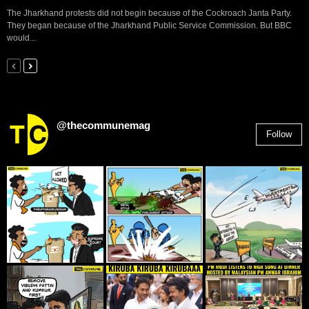
The Jharkhand protests did not begin because of the Cockroach Janta Party.
They began because of the Jharkhand Public Service Commission. But BBC
would...
@thecommunemag
Follow
2,955
Followers