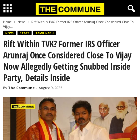
Home
News
Rift Within TVK? Former IRS Officer Arunraj Once Considered Close To
Vijay...
NEWS
STATE
TAMIL NADU
Rift Within TVK? Former IRS Officer
Arunraj Once Considered Close To Vijay
Now Allegedly Getting Snubbed Inside
Party, Details Inside
By
The Commune
-
August 9, 2025