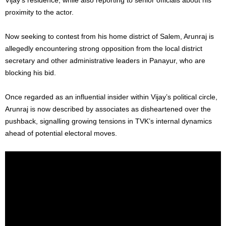
proximity to the actor.
Now seeking to contest from his home district of Salem, Arunraj is
allegedly encountering strong opposition from the local district
secretary and other administrative leaders in Panayur, who are
blocking his bid.
Once regarded as an influential insider within Vijay’s political circle,
Arunraj is now described by associates as disheartened over the
pushback, signalling growing tensions in TVK’s internal dynamics
ahead of potential electoral moves.