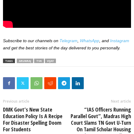
Subscribe to our channels on
Telegram
,
WhatsApp
, and
Instagram
and get the best stories of the day delivered to you personally.
TAGS
ARUNRAJ
TVK
VIJAY
Previous article
Next article
DMK Govt’s New State
“IAS Officers Running
Education Policy Is A Recipe
Parallel Govt”, Madras High
For Disaster Spelling Doom
Court Slams TN Govt U-Turn
For Students
On Tamil Scholar Housing