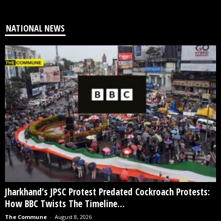
NATIONAL NEWS
Jharkhand’s JPSC Protest Predated Cockroach Protests:
How BBC Twists The Timeline...
The Commune
-
August 8, 2026