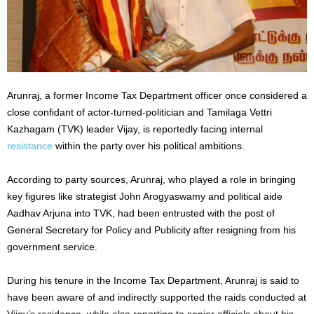
Arunraj, a former Income Tax Department officer once considered a
close confidant of actor-turned-politician and Tamilaga Vettri
Kazhagam (TVK) leader Vijay, is reportedly facing internal
resistance
within the party over his political ambitions.
According to party sources, Arunraj, who played a role in bringing
key figures like strategist John Arogyaswamy and political aide
Aadhav Arjuna into TVK, had been entrusted with the post of
General Secretary for Policy and Publicity after resigning from his
government service.
During his tenure in the Income Tax Department, Arunraj is said to
have been aware of and indirectly supported the raids conducted at
Vijay’s residence, while also reporting to senior officials about his