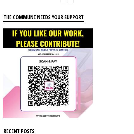
THE COMMUNE NEEDS YOUR SUPPORT
RECENT POSTS