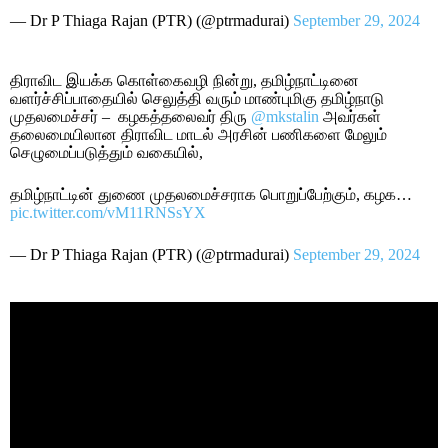
— Dr P Thiaga Rajan (PTR) (@ptrmadurai)
September 29, 2024
திராவிட இயக்க கொள்கைவழி நின்று, தமிழ்நாட்டினை
வளர்ச்சிப்பாதையில் செலுத்தி வரும் மாண்புமிகு தமிழ்நாடு
முதலமைச்சர் – கழகத்தலைவர் திரு
@mkstalin
அவர்கள்
தலைமையிலான திராவிட மாடல் அரசின் பணிகளை மேலும்
செழுமைப்படுத்தும் வகையில்,
தமிழ்நாட்டின் துணை முதலமைச்சராக பொறுப்பேற்கும், கழக…
pic.twitter.com/vM11RNSsYX
— Dr P Thiaga Rajan (PTR) (@ptrmadurai)
September 29, 2024