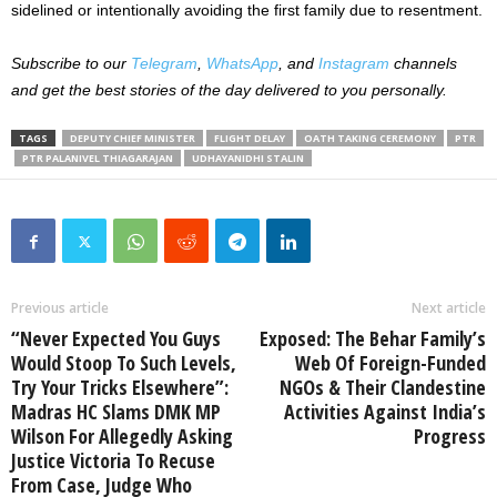
sidelined or intentionally avoiding the first family due to resentment.
Subscribe to our
Telegram
,
WhatsApp
, and
Instagram
channels
and get the best stories of the day delivered to you personally.
TAGS
DEPUTY CHIEF MINISTER
FLIGHT DELAY
OATH TAKING CEREMONY
PTR
PTR PALANIVEL THIAGARAJAN
UDHAYANIDHI STALIN
Previous article
Next article
“Never Expected You Guys
Exposed: The Behar Family’s
Would Stoop To Such Levels,
Web Of Foreign-Funded
Try Your Tricks Elsewhere”:
NGOs & Their Clandestine
Madras HC Slams DMK MP
Activities Against India’s
Wilson For Allegedly Asking
Progress
Justice Victoria To Recuse
From Case, Judge Who