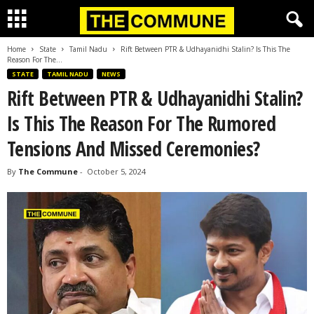
Home
State
Tamil Nadu
Rift Between PTR & Udhayanidhi Stalin? Is This The
Reason For The...
STATE
TAMIL NADU
NEWS
Rift Between PTR & Udhayanidhi Stalin?
Is This The Reason For The Rumored
Tensions And Missed Ceremonies?
By
The Commune
-
October 5, 2024