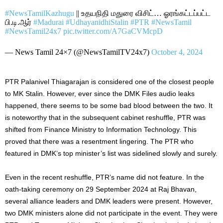
#NewsTamilKazhugu
|| உதயநிதி மதுரை விசிட்… ஓரங்கட்டப்பட்ட
பி.டி.ஆர்
#Madurai
#UdhayanidhiStalin
#PTR
#NewsTamil
#NewsTamil24x7
pic.twitter.com/A7GaCVMcpD
— News Tamil 24×7 (@NewsTamilTV24x7)
October 4, 2024
PTR Palanivel Thiagarajan is considered one of the closest people
to MK Stalin. However,
ever
since the DMK Files audio leaks
happened, there seems to be some bad blood between the two.
It
is noteworthy that
in the subsequent cabinet reshuffle, PTR
was
shifted
from Finance Ministry to Information Technology.
This
proved that there was a resentment lingering.
The PTR
who
featured
in
DMK’s
top
minister’s
list
was sidelined
slowly and surely.
Even in the recent reshuffle,
PTR’s
name
did
not
feature
.
In the
oath-taking ceremony on 29 September 2024 at Raj Bhavan,
several alliance leaders and DMK leaders were present. However,
two DMK ministers alone did not participate in the event. They were