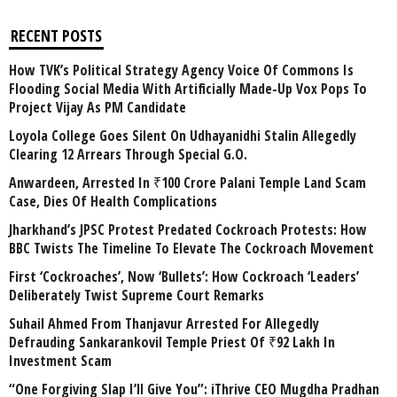
RECENT POSTS
How TVK’s Political Strategy Agency Voice Of Commons Is
Flooding Social Media With Artificially Made-Up Vox Pops To
Project Vijay As PM Candidate
Loyola College Goes Silent On Udhayanidhi Stalin Allegedly
Clearing 12 Arrears Through Special G.O.
Anwardeen, Arrested In ₹100 Crore Palani Temple Land Scam
Case, Dies Of Health Complications
Jharkhand’s JPSC Protest Predated Cockroach Protests: How
BBC Twists The Timeline To Elevate The Cockroach Movement
First ‘Cockroaches’, Now ‘Bullets’: How Cockroach ‘Leaders’
Deliberately Twist Supreme Court Remarks
Suhail Ahmed From Thanjavur Arrested For Allegedly
Defrauding Sankarankovil Temple Priest Of ₹92 Lakh In
Investment Scam
“One Forgiving Slap I’ll Give You”: iThrive CEO Mugdha Pradhan