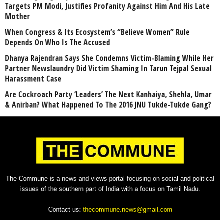
Targets PM Modi, Justifies Profanity Against Him And His Late
Mother
When Congress & Its Ecosystem’s “Believe Women” Rule
Depends On Who Is The Accused
Dhanya Rajendran Says She Condemns Victim-Blaming While Her
Partner Newslaundry Did Victim Shaming In Tarun Tejpal Sexual
Harassment Case
Are Cockroach Party ‘Leaders’ The Next Kanhaiya, Shehla, Umar
& Anirban? What Happened To The 2016 JNU Tukde-Tukde Gang?
The Commune is a news and views portal focusing on social and political
issues of the southern part of India with a focus on Tamil Nadu.
Contact us:
thecommune.news@gmail.com