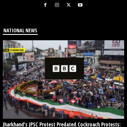
NATIONAL NEWS
Jharkhand’s JPSC Protest Predated Cockroach Protests: