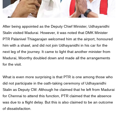
After being appointed as the Deputy Chief Minister, Udhayanidhi
Stalin visited Madurai. However,
it was noted
that DMK Minister
PTR Palanivel Thiagarajan welcomed him at the airport, honoured
him with a shawl, and did not join Udhayanidhi in his car for the
next leg of the journey. It came to light that another minister from
Madurai,
Moorthy
doubled down and made all the arrangements
for the visit.
What is
even more surprising is that PTR is
one
among those who
did not participate in the oath-taking ceremony of Udhayanidhi
Stalin as Deputy CM.
Although he claimed that he left
from
Madurai
for Chennai to attend this function, PTR
claimed
that the absence
was due to a flight delay. But this is also claimed to be an outcome
of dissatisfaction.