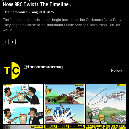
How BBC Twists The Timeline...
The Commune
-
August 8, 2026
The Jharkhand protests did not begin because of the Cockroach Janta Party.
They began because of the Jharkhand Public Service Commission. But BBC
would...
@thecommunemag
Follow
2,955
Followers