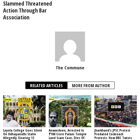
Slammed Threatened
Action Through Bar
Association
The Commune
RELATED ARTICLES
MORE FROM AUTHOR
Loyola College Goes Silent
Anwardeen, Arrested In
Jharkhand’s JPSC Protest
On Udhayanidhi Stalin
₹100 Crore Palani Temple
Predated Cockroach
Allegedly Clearing 12
Land Scam Case, Dies Of
Protests: How BBC Twists