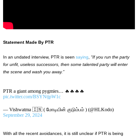
Statement Made By PTR
In an undated interview, PTR
is seen
saying
,
“
If you run the party
for unfit, useless successors, then some talented party will enter
the scene and wash you away
.”
PTR a giant among pygmies… 🔥🔥🔥🔥
pic.twitter.com/BSYNtjpW1c
— Vishwatma 🇮🇳 ( மோடியின் குடும்பம் ) (@HLKodo)
September 29, 2024
With all the recent avoidances, it is still unclear if PTR is being