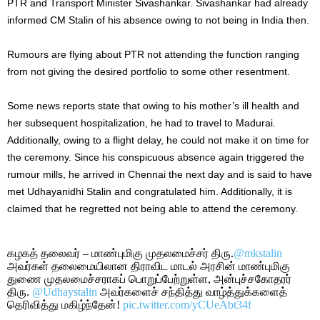
PTR and Transport Minister Sivashankar.
Sivashankar had already
informed CM Stalin of his absence
owing to
not being
in India then.
Rumours are flying about PTR not attending the function
ranging
from not giving the desired portfolio to some other resentment.
Some news reports state that owing to his
mother’s
ill health and
her subsequent hospitalization, he had to travel to Madurai.
Additionally
, owing to a flight delay
, h
e
could not make it o
n time for
the ceremony.
Since his conspicuous absence again triggered the
rumour mills, he arrived in Chennai the next day and is said to have
met Udhayanidhi Stalin and congratulated him. Additionally, it
is
claimed
that he regretted not being able to attend the ceremony.
கழகத் தலைவர் – மாண்புமிகு முதலமைச்சர் திரு.
@mkstalin
அவர்கள் தலைமையிலான திராவிட மாடல் அரசின் மாண்புமிகு
துணை முதலமைச்சராகப் பொறுப்பேற்றுள்ள, அன்புச்சகோதரர்
திரு.
@Udhaystalin
அவர்களைச் சந்தித்து வாழ்த்துக்களைத்
தெரிவித்து மகிழ்ந்தேன்!
pic.twitter.com/yCUeAbt34f