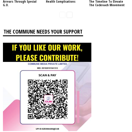
Arrears Through Special
Health Complications
The Timeline To Elevate
G.O.
The Cockroach Movement
THE COMMUNE NEEDS YOUR SUPPORT