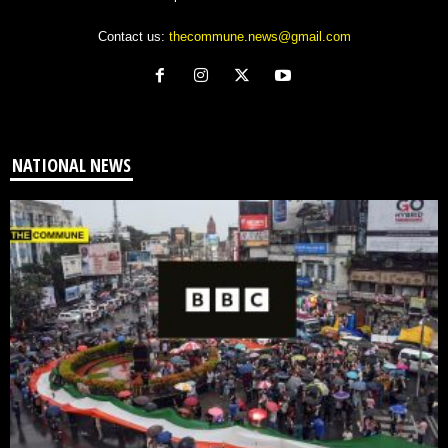
Contact us:
thecommune.news@gmail.com
NATIONAL NEWS