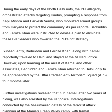
During the early days of the North Delhi riots, the PFI allegedly
orchestrated attacks targeting Hindus, prompting a response from
Kapil Mishra and Parvesh Verma, who mobilized armed groups
from Haryana to protect the community. As per reports, Badruddin
and Feroze Khan were instructed to devise a plan to eliminate
these BJP leaders who thwarted the PFI’s riot strategy.
Subsequently, Badruddin and Feroze Khan, along with Kamal,
reportedly traveled to Delhi and stayed at the NCHRO office.
However, upon learning of the arrest of Kamal and other
associates, Badruddin and Feroze Khan returned to Delhi, only to
be apprehended by the Uttar Pradesh Anti-Terrorism Squad (ATS)
four months later.
Further investigations revealed that K.P. Kamal, after two years of
hiding, was also arrested by the UP police. Interrogations
conducted by the NIA unveiled details of the terrorist attack
planning at the Manjeri Green Valley camp, with Kamal