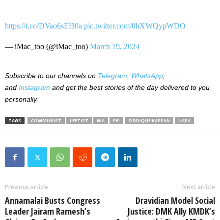
https://t.co/DVao6sEH0a
pic.twitter.com/0hXWQypWDO
— iMac_too (@iMac_too)
March 19, 2024
Subscribe to our channels on
Telegram
,
WhatsApp
,
and
Instagram
and get the best stories of the day delivered to you
personally.
TAGS
COMMUNIST
LEFTIST
NIA
PFI
SIDDIQUE KAPPAN
UAPA
Previous article
Next article
Annamalai Busts Congress
Dravidian Model Social
Leader Jairam Ramesh’s
Justice: DMK Ally KMDK’s