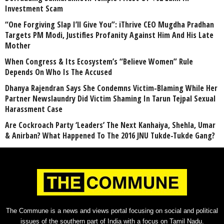
Investment Scam
“One Forgiving Slap I’ll Give You”: iThrive CEO Mugdha Pradhan
Targets PM Modi, Justifies Profanity Against Him And His Late
Mother
When Congress & Its Ecosystem’s “Believe Women” Rule
Depends On Who Is The Accused
Dhanya Rajendran Says She Condemns Victim-Blaming While Her
Partner Newslaundry Did Victim Shaming In Tarun Tejpal Sexual
Harassment Case
Are Cockroach Party ‘Leaders’ The Next Kanhaiya, Shehla, Umar
& Anirban? What Happened To The 2016 JNU Tukde-Tukde Gang?
The Commune is a news and views portal focusing on social and political
issues of the southern part of India with a focus on Tamil Nadu.