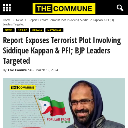
Home
News
Report Exposes Terrorist Plot Involving Siddique Kappan & PFI; BJP
Leaders Targeted
NEWS
STATE
KERALA
NATIONAL
Report Exposes Terrorist Plot Involving
Siddique Kappan & PFI; BJP Leaders
Targeted
By
The Commune
-
March 19, 2024