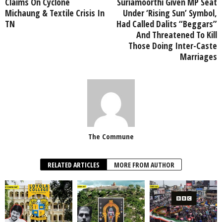
Claims On Cyclone
Suriamoorthi Given MP Seat
Michaung & Textile Crisis In
Under ‘Rising Sun’ Symbol,
TN
Had Called Dalits “Beggars”
And Threatened To Kill
Those Doing Inter-Caste
Marriages
The Commune
RELATED ARTICLES
MORE FROM AUTHOR