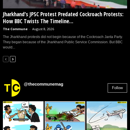
Jharkhand’s JPSC Protest Predated Cockroach Protests:
How BBC Twists The Timeline...
The Commune
-
August 8, 2026
The Jharkhand protests did not begin because of the Cockroach Janta Party.
They began because of the Jharkhand Public Service Commission. But BBC
would...
@thecommunemag
Follow
2,955
Followers