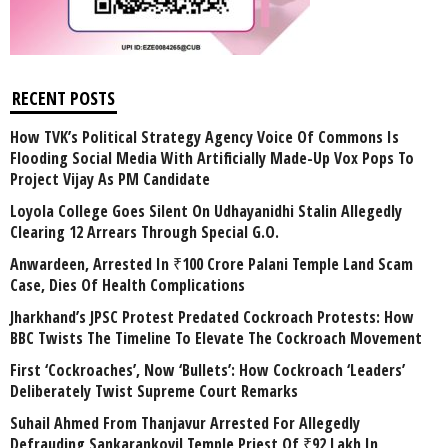
RECENT POSTS
How TVK’s Political Strategy Agency Voice Of Commons Is
Flooding Social Media With Artificially Made-Up Vox Pops To
Project Vijay As PM Candidate
Loyola College Goes Silent On Udhayanidhi Stalin Allegedly
Clearing 12 Arrears Through Special G.O.
Anwardeen, Arrested In ₹100 Crore Palani Temple Land Scam
Case, Dies Of Health Complications
Jharkhand’s JPSC Protest Predated Cockroach Protests: How
BBC Twists The Timeline To Elevate The Cockroach Movement
First ‘Cockroaches’, Now ‘Bullets’: How Cockroach ‘Leaders’
Deliberately Twist Supreme Court Remarks
Suhail Ahmed From Thanjavur Arrested For Allegedly
Defrauding Sankarankovil Temple Priest Of ₹92 Lakh In