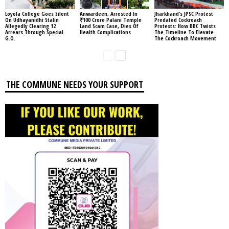
Loyola College Goes Silent
Anwardeen, Arrested In
Jharkhand’s JPSC Protest
On Udhayanidhi Stalin
₹100 Crore Palani Temple
Predated Cockroach
Allegedly Clearing 12
Land Scam Case, Dies Of
Protests: How BBC Twists
Arrears Through Special
Health Complications
The Timeline To Elevate
G.O.
The Cockroach Movement
THE COMMUNE NEEDS YOUR SUPPORT