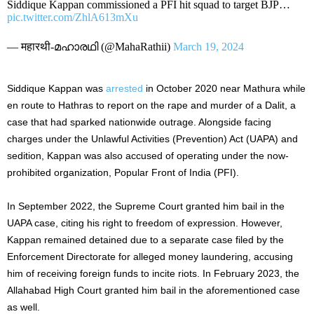
Siddique Kappan commissioned a PFI hit squad to target BJP…
pic.twitter.com/ZhlA613mXu
— महारथी-മഹാരഥി (@MahaRathii)
March 19, 2024
Siddique Kappan was
arrested
in October 2020 near Mathura while
en route to Hathras to report on the rape and murder of a Dalit, a
case that had sparked nationwide outrage. Alongside facing
charges under the Unlawful Activities (Prevention) Act (UAPA) and
sedition, Kappan was also accused of operating under the now-
prohibited organization, Popular Front of India (PFI).
In September 2022, the Supreme Court granted him bail in the
UAPA case, citing his right to freedom of expression. However,
Kappan remained detained due to a separate case filed by the
Enforcement Directorate for alleged money laundering, accusing
him of receiving foreign funds to incite riots. In February 2023, the
Allahabad High Court granted him bail in the aforementioned case
as well.