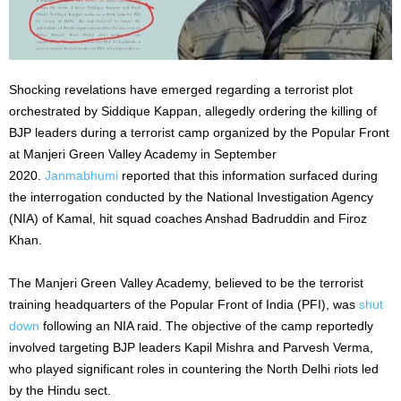
Shocking revelations have emerged regarding a terrorist plot
orchestrated by Siddique Kappan, allegedly ordering the killing of
BJP leaders during a terrorist camp organized by the Popular Front
at Manjeri Green Valley Academy in September
2020.
Janmabhumi
reported that this information surfaced during
the interrogation conducted by the National Investigation Agency
(NIA) of Kamal, hit squad coaches Anshad Badruddin and Firoz
Khan.
The Manjeri Green Valley Academy, believed to be the terrorist
training headquarters of the Popular Front of India (PFI), was
shut
down
following an NIA raid. The objective of the camp reportedly
involved targeting BJP leaders Kapil Mishra and Parvesh Verma,
who played significant roles in countering the North Delhi riots led
by the Hindu sect.