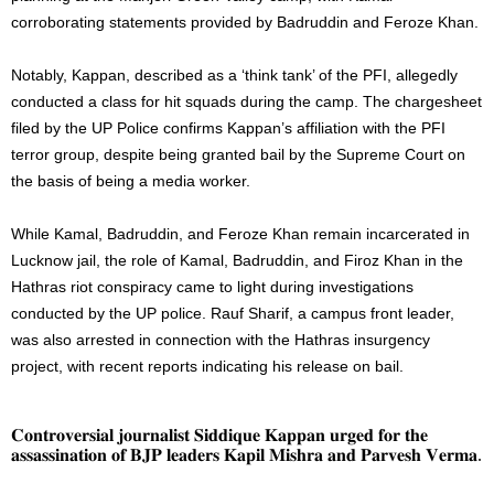
corroborating statements provided by Badruddin and Feroze Khan.
Notably, Kappan, described as a ‘think tank’ of the PFI, allegedly
conducted a class for hit squads during the camp. The chargesheet
filed by the UP Police confirms Kappan’s affiliation with the PFI
terror group, despite being granted bail by the Supreme Court on
the basis of being a media worker.
While Kamal, Badruddin, and Feroze Khan remain incarcerated in
Lucknow jail, the role of Kamal, Badruddin, and Firoz Khan in the
Hathras riot conspiracy came to light during investigations
conducted by the UP police. Rauf Sharif, a campus front leader,
was also arrested in connection with the Hathras insurgency
project, with recent reports indicating his release on bail.
𝐂𝐨𝐧𝐭𝐫𝐨𝐯𝐞𝐫𝐬𝐢𝐚𝐥 𝐣𝐨𝐮𝐫𝐧𝐚𝐥𝐢𝐬𝐭 𝐒𝐢𝐝𝐝𝐢𝐪𝐮𝐞 𝐊𝐚𝐩𝐩𝐚𝐧 𝐮𝐫𝐠𝐞𝐝 𝐟𝐨𝐫 𝐭𝐡𝐞
𝐚𝐬𝐬𝐚𝐬𝐬𝐢𝐧𝐚𝐭𝐢𝐨𝐧 𝐨𝐟 𝐁𝐉𝐏 𝐥𝐞𝐚𝐝𝐞𝐫𝐬 𝐊𝐚𝐩𝐢𝐥 𝐌𝐢𝐬𝐡𝐫𝐚 𝐚𝐧𝐝 𝐏𝐚𝐫𝐯𝐞𝐬𝐡 𝐕𝐞𝐫𝐦𝐚.