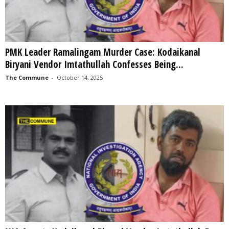
PMK Leader Ramalingam Murder Case: Kodaikanal
Biryani Vendor Imtathullah Confesses Being...
The Commune
-
October 14, 2025