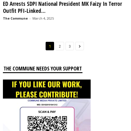
ED Arrests SDPI National President MK Faizy In Terror
Outfit PFI-Linked...
The Commune
-
March 4, 2025
1
2
3
THE COMMUNE NEEDS YOUR SUPPORT