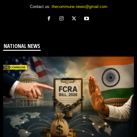
Contact us:
thecommune.news@gmail.com
NATIONAL NEWS