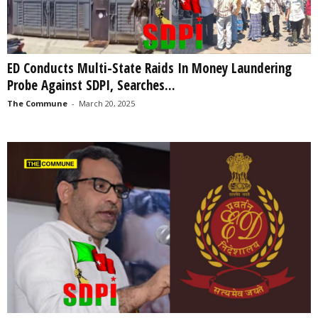
ED Conducts Multi-State Raids In Money Laundering
Probe Against SDPI, Searches...
The Commune
-
March 20, 2025