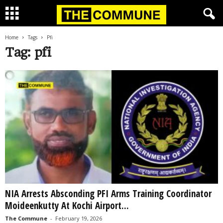
Home
Tags
Pfi
Tag: pfi
NIA Arrests Absconding PFI Arms Training Coordinator
Moideenkutty At Kochi Airport...
The Commune
-
February 19, 2026