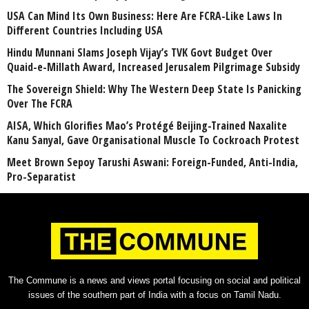
USA Can Mind Its Own Business: Here Are FCRA-Like Laws In
Different Countries Including USA
Hindu Munnani Slams Joseph Vijay’s TVK Govt Budget Over
Quaid-e-Millath Award, Increased Jerusalem Pilgrimage Subsidy
The Sovereign Shield: Why The Western Deep State Is Panicking
Over The FCRA
AISA, Which Glorifies Mao’s Protégé Beijing-Trained Naxalite
Kanu Sanyal, Gave Organisational Muscle To Cockroach Protest
Meet Brown Sepoy Tarushi Aswani: Foreign-Funded, Anti-India,
Pro-Separatist
The Commune is a news and views portal focusing on social and political
issues of the southern part of India with a focus on Tamil Nadu.