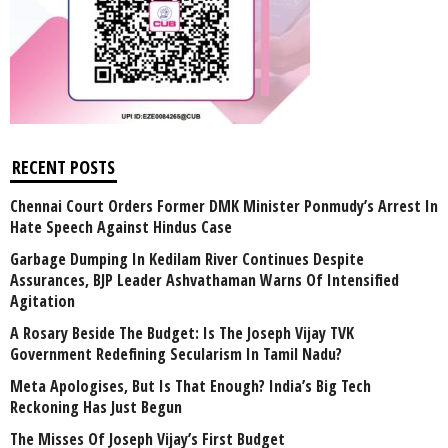
RECENT POSTS
Chennai Court Orders Former DMK Minister Ponmudy’s Arrest In
Hate Speech Against Hindus Case
Garbage Dumping In Kedilam River Continues Despite
Assurances, BJP Leader Ashvathaman Warns Of Intensified
Agitation
A Rosary Beside The Budget: Is The Joseph Vijay TVK
Government Redefining Secularism In Tamil Nadu?
Meta Apologises, But Is That Enough? India’s Big Tech
Reckoning Has Just Begun
The Misses Of Joseph Vijay’s First Budget