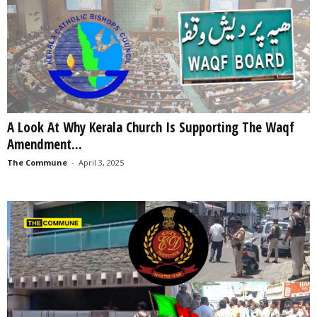
A Look At Why Kerala Church Is Supporting The Waqf
Amendment...
The Commune
-
April 3, 2025