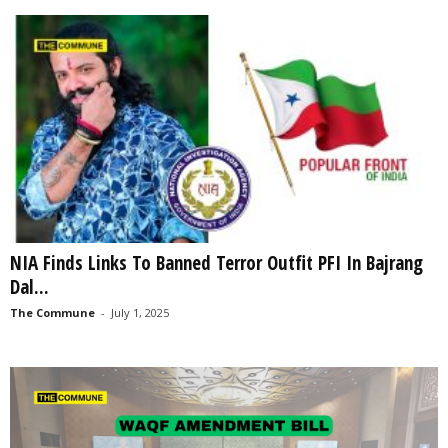
NIA Finds Links To Banned Terror Outfit PFI In Bajrang
Dal...
The Commune
-
July 1, 2025