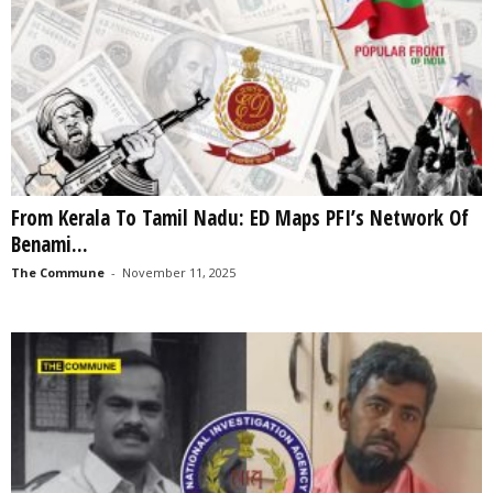
From Kerala To Tamil Nadu: ED Maps PFI’s Network Of
Benami...
The Commune
-
November 11, 2025