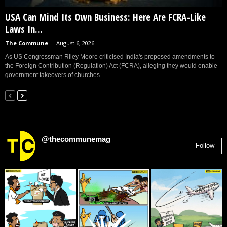
USA Can Mind Its Own Business: Here Are FCRA-Like
Laws In...
The Commune
-
August 6, 2026
As US Congressman Riley Moore criticised India's proposed amendments to
the Foreign Contribution (Regulation) Act (FCRA), alleging they would enable
government takeovers of churches...
@thecommunemag
Follow
2,955
Followers