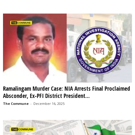
Ramalingam Murder Case: NIA Arrests Final Proclaimed
Absconder, Ex-PFI District President...
The Commune
-
December 16, 2025