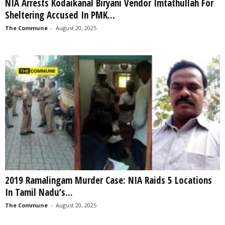
NIA Arrests Kodaikanal Biryani Vendor Imtathullah For
Sheltering Accused In PMK...
The Commune
-
August 20, 2025
2019 Ramalingam Murder Case: NIA Raids 5 Locations
In Tamil Nadu’s...
The Commune
-
August 20, 2025