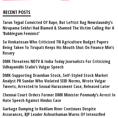
RECENT POSTS
Tarun Tejpal Convicted Of Rape, But Leftist Rag Newslaundry’s
Nirupama Sekhri Had Blamed & Shamed The Victim Calling Her A
‘Bubblegum Feminist’
Su Venkatesan Who Criticized TN Agriculture Budget Papers
Being Taken To Tirupati Keeps His Mouth Shut On Finance Min’s
Rosary
DMK Threatens NDTV & India Today Journalists For Criticizing
Udhayanidhi Stalin’s Vulgar Speech
DMK-Supporting Dravidian Stock, Self-Styled Stock Market
Analyst PR Sundar Who Violated SEBI Norms, Wrote Vulgar
Tweets, Arrested In Sexual Harassment Case, Released Later
Chennai Court Orders Former DMK Minister Ponmudy’s Arrest In
Hate Speech Against Hindus Case
Garbage Dumping In Kedilam River Continues Despite
Assurances, BJP Leader Ashvathaman Warns Of Intensified