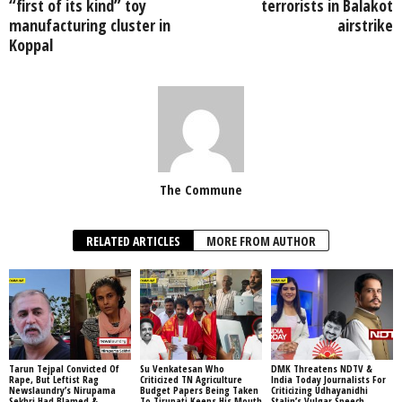
“first of its kind” toy
terrorists in Balakot
manufacturing cluster in
airstrike
Koppal
The Commune
RELATED ARTICLES
MORE FROM AUTHOR
Tarun Tejpal Convicted Of
Su Venkatesan Who
DMK Threatens NDTV &
Rape, But Leftist Rag
Criticized TN Agriculture
India Today Journalists For
Newslaundry’s Nirupama
Budget Papers Being Taken
Criticizing Udhayanidhi
Sekhri Had Blamed &
To Tirupati Keeps His Mouth
Stalin’s Vulgar Speech