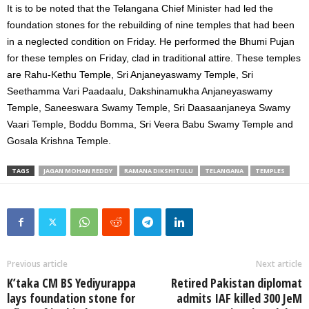
It is to be noted that the Telangana Chief Minister had led the
foundation stones for the rebuilding of nine temples that had been
in a neglected condition on Friday. He performed the Bhumi Pujan
for these temples on Friday, clad in traditional attire. These temples
are Rahu-Kethu Temple, Sri Anjaneyaswamy Temple, Sri
Seethamma Vari Paadaalu, Dakshinamukha Anjaneyaswamy
Temple, Saneeswara Swamy Temple, Sri Daasaanjaneya Swamy
Vaari Temple, Boddu Bomma, Sri Veera Babu Swamy Temple and
Gosala Krishna Temple.
TAGS
JAGAN MOHAN REDDY
RAMANA DIKSHITULU
TELANGANA
TEMPLES
Previous article
Next article
K’taka CM BS Yediyurappa
Retired Pakistan diplomat
lays foundation stone for
admits IAF killed 300 JeM