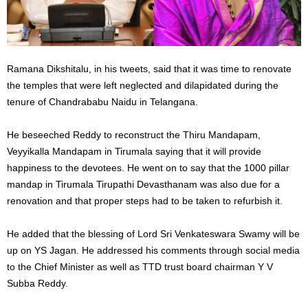
Ramana Dikshitalu, in his tweets, said that it was time to renovate
the temples that were left neglected and dilapidated during the
tenure of Chandrababu Naidu in Telangana.
He beseeched Reddy to reconstruct the Thiru Mandapam,
Veyyikalla Mandapam in Tirumala saying that it will provide
happiness to the devotees. He went on to say that the 1000 pillar
mandap in Tirumala Tirupathi Devasthanam was also due for a
renovation and that proper steps had to be taken to refurbish it.
He added that the blessing of Lord Sri Venkateswara Swamy will be
up on YS Jagan. He addressed his comments through social media
to the Chief Minister as well as TTD trust board chairman Y V
Subba Reddy.