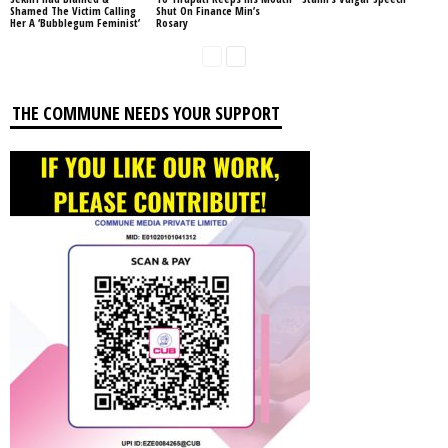
Shamed The Victim Calling
Shut On Finance Min’s
Her A ‘Bubblegum Feminist’
Rosary
THE COMMUNE NEEDS YOUR SUPPORT