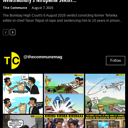
Newslaundry’s Nirupama Sekhri...
The Commune
-
August 7, 2026
The Bombay High Court's 6 August 2026 verdict convicting former Tehelka
editor-in-chief Tarun Tejpal of rape and sentencing him to 10 years in prison...
@thecommunemag
Follow
2,955
Followers