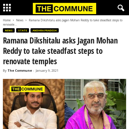
Home
News
Ramana Dikshitalu asks Jagan Mohan Reddy to take steadfast steps to
renovate...
NEWS
STATE
ANDHRA PRADESH
Ramana Dikshitalu asks Jagan Mohan
Reddy to take steadfast steps to
renovate temples
By
The Commune
-
January 9, 2021