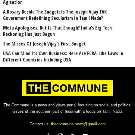
Agitation
A Rosary Beside The Budget: Is The Joseph Vijay TVK
Government Redefining Secularism In Tamil Nadu?
Meta Apologises, But Is That Enough? India’s Big Tech
Reckoning Has Just Begun
The Misses Of Joseph Vijay’s First Budget
USA Can Mind Its Own Business: Here Are FCRA-Like Laws In
Different Countries Including USA
The Commune is a news and views portal focusing on social and political
issues of the southern part of India with a focus on Tamil Nadu.
Contact us:
thecommune.news@gmail.com