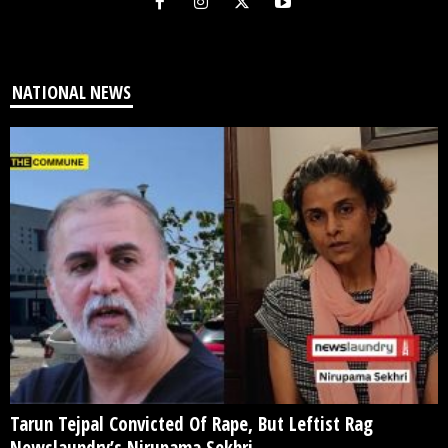
NATIONAL NEWS
Tarun Tejpal Convicted Of Rape, But Leftist Rag