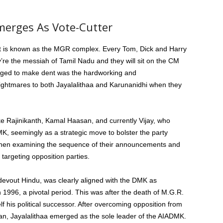
merges As Vote-Cutter
at is known as the MGR complex. Every Tom, Dick and Harry
ey’re the messiah of Tamil Nadu and they will sit on the CM
aged to make dent was the hardworking and
ghtmares to both Jayalalithaa and Karunanidhi when they
ke Rajinikanth, Kamal Haasan, and currently Vijay, who
MK, seemingly as a strategic move to bolster the party
e when examining the sequence of their announcements and
y targeting opposition parties.
 devout Hindu, was clearly aligned with the DMK as
 in 1996, a pivotal period. This was after the death of M.G.R.
f his political successor. After overcoming opposition from
n, Jayalalithaa emerged as the sole leader of the AIADMK.