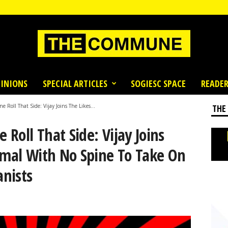
INIONS
SPECIAL ARTICLES
SOGIESC SPACE
READER
e Roll That Side: Vijay Joins The Likes...
THE
 Roll That Side: Vijay Joins
amal With No Spine To Take On
nists