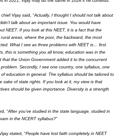
s in 2021, Vijay may do the same in 2026 if he contests.
ief Vijay said, “
Actually, I thought I should not talk about
 I didn’t talk about an important issue. You would have
t NEET. If you look at this NEET, it is a fact that the
e rural areas, where the poor, the backward, the most
ected. What I see as three problems with NEET is… first
hts, this is something you all know, education was in the
that that the Union Government added it to the concurrent
st problem.
Secondly, I see one country, one syllabus, one
of education in general. The syllabus should be tailored to
 sake of state rights. If you look at it, my view is that
ctives should be given importance. Diversity is a strength
d, “
After you’ve studied in the state language, studied in
 exam in the NCERT syllabus?”
jay stated, “
People have lost faith completely in NEET