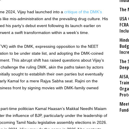
Indi
The 
une 2024, Vijay had launched into a
critique of the DMK’s
USA 
s like mis-administration and the prevailing drug culture. His
FCRA
d his party’s debut event following its launch earlier on
Incl
went a swift transformation within a week’s time.
Hind
Budg
(TVK) with the DMK, expressing opposition to the NEET
Incr
tion to be under state list, and adopting the DMK-coined
nment. This abrupt shift has raised questions about Vijay’s
The 
Deep
to challenge the ruling DMK, akin the paths taken by actors
tially sought to establish their own parties but eventually
AISA
arly Kamal for a mere Rajya Sabha seat. Rajini on the
Trai
usiness front by signing movies with DMK-family owned
Orga
Prot
Meet
to part-time politician Kamal Haasan’s Makkal Needhi Maiam
Fund
er the influence of BJP, particularly under the leadership of
 upcoming Tamil Nadu legislative assembly elections in 2026.