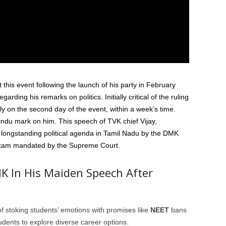
 this event following the launch of his party in February
arding his remarks on politics. Initially critical of the ruling
y on the second day of the event, within a week’s time.
ndu mark on him. This speech of TVK chief Vijay,
 longstanding political agenda in Tamil Nadu by the DMK
exam mandated by the Supreme Court.
K In His Maiden Speech After
f stoking students’ emotions with promises like
NEET
bans
udents to explore diverse career options.