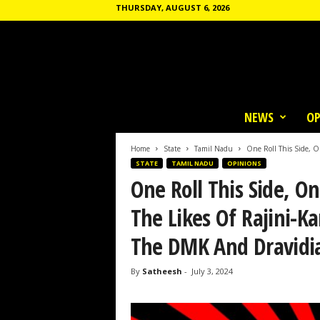
THURSDAY, AUGUST 6, 2026
T
h
NEWS
OP
e
C
o
Home
State
Tamil Nadu
One Roll This Side, On
m
STATE
TAMIL NADU
OPINIONS
m
One Roll This Side, One
u
n
The Likes Of Rajini-K
e
The DMK And Dravidia
By
Satheesh
-
July 3, 2024