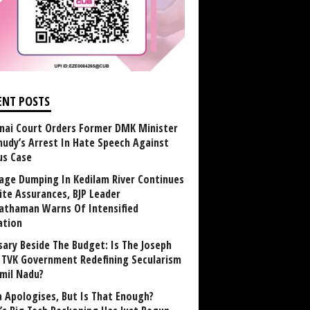
ENT POSTS
nai Court Orders Former DMK Minister
udy’s Arrest In Hate Speech Against
us Case
age Dumping In Kedilam River Continues
ite Assurances, BJP Leader
athaman Warns Of Intensified
ation
sary Beside The Budget: Is The Joseph
y TVK Government Redefining Secularism
amil Nadu?
 Apologises, But Is That Enough?