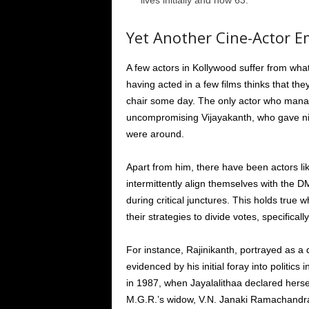
lives initially and now 63.
Yet Another Cine-Actor E
A few actors in Kollywood suffer from wh
having acted in a few films thinks that th
chair some day. The only actor who man
uncompromising Vijayakanth, who gave ni
were around.
Apart from him, there have been actors li
intermittently align themselves with the D
during critical junctures. This holds tru
their strategies to divide votes, specificall
For instance, Rajinikanth, portrayed as a
evidenced by his initial foray into politics
in 1987, when Jayalalithaa declared hersel
M.G.R.’s widow, V.N. Janaki Ramachandra