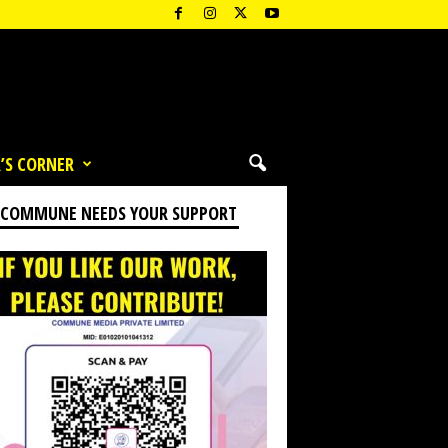
’S CORNER
 COMMUNE NEEDS YOUR SUPPORT