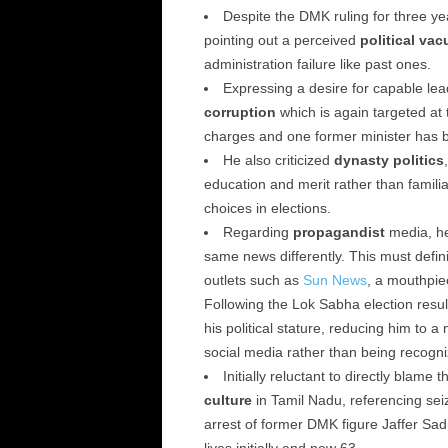
Despite the DMK ruling for three yea
pointing out a perceived
political va
administration failure like past ones.
Expressing a desire for capable lea
corruption
which is again targeted at 
charges and one former minister has be
He also criticized
dynasty politics
education and merit rather than famili
choices in elections.
Regarding
propagandist
media, he
same news differently. This must defin
outlets such as
Sun News
, a mouthpie
Following the Lok Sabha election resu
his political stature, reducing him to
social media rather than being recogniz
Initially reluctant to directly blame 
culture
in Tamil Nadu, referencing sei
arrest of former DMK figure Jaffer Sad