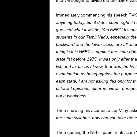
If MNM sought to divide the anti-DMK vote
Immediately commencing his speech TVK ch
anything today, but it didn’t seem right if
guessed what it will be, Yes NEET! It’s abou
students in our Tamil Nadu, especially th
backward and the lower class, are all aff
thing is this NEET is against the state rig
state list before 1975. It was only after 
list, and as far as I know, that was the fir
examination as being against the purpose 
each state. I am not asking this only for the
different opinions, different views, perspe
not a weakness.”
Then showing his acumen actor Vijay aske
the state syllabus, how can you take the
Then quoting the NEET paper leak scam Vi