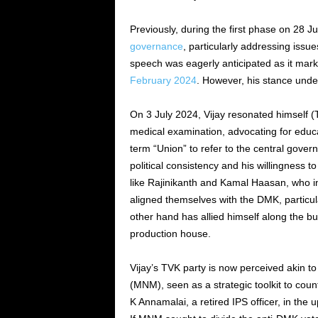
Previously, during the first phase on 28 J
governance
, particularly addressing issue
speech was eagerly anticipated as it marke
February 2024
. However, his stance under
On 3 July 2024, Vijay resonated himself 
medical examination, advocating for educa
term “Union” to refer to the central gover
political consistency and his willingness 
like Rajinikanth and Kamal Haasan, who ini
aligned themselves with the DMK, particul
other hand has allied himself along the b
production house.
Vijay’s TVK party is now perceived akin 
(MNM), seen as a strategic toolkit to count
K Annamalai, a retired IPS officer, in the