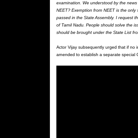
examination. We understood by the news t
NEET? Exemption from NEET is the only s
passed in the State Assembly. I request 
of Tamil Nadu. People should solve the is
should be brought under the State List fro
Actor Vijay subsequently urged that if no 
amended to establish a separate special C