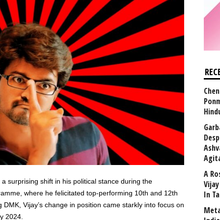
REC
Chen
Ponm
Hind
Garb
Desp
Ashv
Agit
A Ro
a surprising shift in his political stance during the
Vija
amme, where he felicitated top-performing 10th and 12th
In T
ling DMK, Vijay’s change in position came starkly into focus on
Meta
ly 2024.