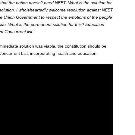
hat the nation doesn’t need NEET. What is the solution for
olution. I wholeheartedly welcome resolution against NEET
the Union Government to respect the emotions of the people
sue. What is the permanent solution for this? Education
m Concurrent list.”
immediate solution was viable, the constitution should be
oncurrent List, incorporating health and education.