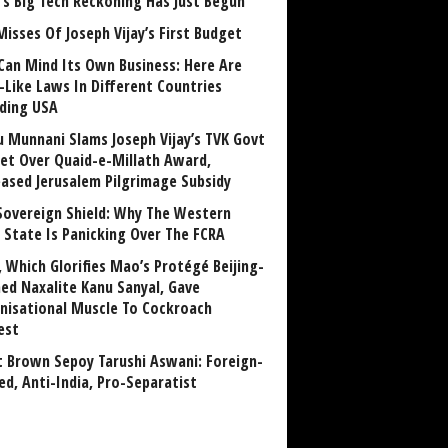
a’s Big Tech Reckoning Has Just Begun
Misses Of Joseph Vijay’s First Budget
Can Mind Its Own Business: Here Are
-Like Laws In Different Countries
uding USA
u Munnani Slams Joseph Vijay’s TVK Govt
et Over Quaid-e-Millath Award,
eased Jerusalem Pilgrimage Subsidy
Sovereign Shield: Why The Western
 State Is Panicking Over The FCRA
, Which Glorifies Mao’s Protégé Beijing-
ned Naxalite Kanu Sanyal, Gave
nisational Muscle To Cockroach
est
 Brown Sepoy Tarushi Aswani: Foreign-
ed, Anti-India, Pro-Separatist