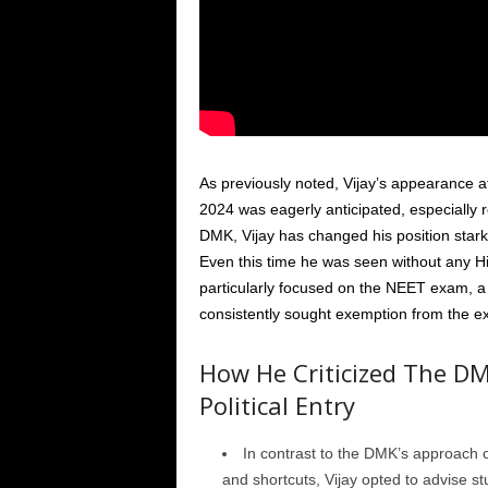
As previously noted, Vijay’s appearance at
2024 was eagerly anticipated, especially reg
DMK, Vijay has changed his position starkl
Even this time he was seen without any Hi
particularly focused on the NEET exam, a
consistently sought exemption from the 
How He Criticized The DM
Political Entry
In contrast to the DMK’s approach o
and shortcuts, Vijay opted to advise st