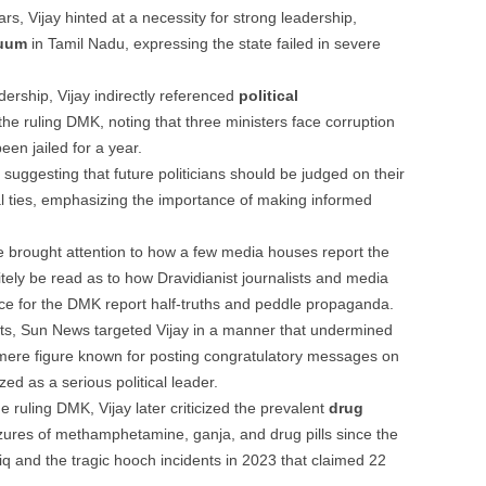
rs, Vijay hinted at a necessity for strong leadership,
cuum
in Tamil Nadu, expressing the state failed in severe
dership, Vijay indirectly referenced
political
the ruling DMK, noting that three ministers face corruption
en jailed for a year.
, suggesting that future politicians should be judged on their
al ties, emphasizing the importance of making informed
 brought attention to how a few media houses report the
itely be read as to how Dravidianist journalists and media
ce for the DMK report half-truths and peddle propaganda.
lts, Sun News targeted Vijay in a manner that undermined
 a mere figure known for posting congratulatory messages on
ed as a serious political leader.
the ruling DMK, Vijay later criticized the prevalent
drug
zures of methamphetamine, ganja, and drug pills since the
iq and the tragic hooch incidents in 2023 that claimed 22