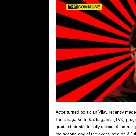
Actor turned politician Vijay recently made 
Tamizhaga Vettri Kazhagam’s (TVK) progr
grade students. Initially critical of the ru
the second day of the event, held on 3 Ju