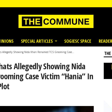
INIONS
SPECIAL ARTICLES
SOGIESC SPACE
READER
ts Allegedly Showing Nida Khan Renamed TCS Grooming Case...
THE
Chats Allegedly Showing Nida
ooming Case Victim “Hania” In
Plot