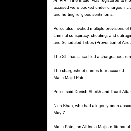
An FIR in the matter was registered at th
accused were booked under charges includin
and hurting religious sentiments.
Police also invoked multiple provisions of
criminal conspiracy, cheating, and outrag
and Scheduled Tribes (Prevention of Atroci
The SIT has since filed a chargesheet run
The chargesheet names four accused — Dan
Matin Majid Patel.
Police said Danish Sheikh and Tausif Attar
Nida Khan, who had allegedly been absco
May 7.
Matin Patel, an All India Majlis-e-Itteha