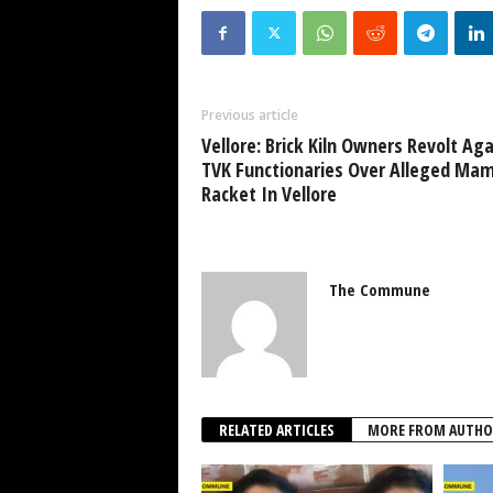
Previous article
Vellore: Brick Kiln Owners Revolt Aga
TVK Functionaries Over Alleged Ma
Racket In Vellore
The Commune
RELATED ARTICLES
MORE FROM AUTHO