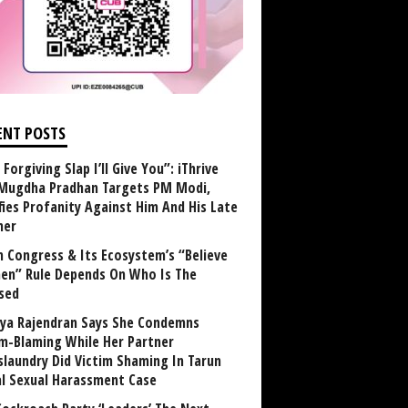
ENT POSTS
Forgiving Slap I’ll Give You”: iThrive
Mugdha Pradhan Targets PM Modi,
fies Profanity Against Him And His Late
her
 Congress & Its Ecosystem’s “Believe
n” Rule Depends On Who Is The
sed
ya Rajendran Says She Condemns
im-Blaming While Her Partner
laundry Did Victim Shaming In Tarun
al Sexual Harassment Case