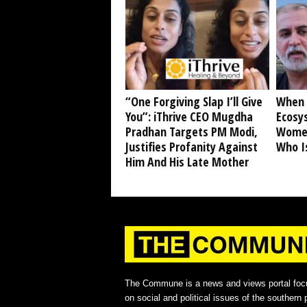
“One Forgiving Slap I’ll Give
When 
You”: iThrive CEO Mugdha
Ecosy
Pradhan Targets PM Modi,
Women
Justifies Profanity Against
Who I
Him And His Late Mother
The Commune is a news and views portal foc
on social and political issues of the southern p