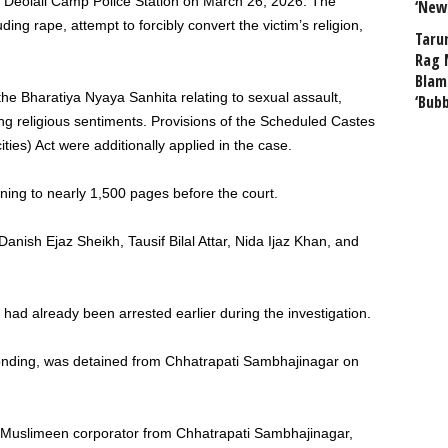
e Deolali Camp Police Station on March 26, 2026. The
‘New
g rape, attempt to forcibly convert the victim’s religion,
Taru
Rag 
Blam
 the Bharatiya Nyaya Sanhita relating to sexual assault,
‘Bub
ing religious sentiments. Provisions of the Scheduled Castes
ties) Act were additionally applied in the case.
ning to nearly 1,500 pages before the court.
ish Ejaz Sheikh, Tausif Bilal Attar, Nida Ijaz Khan, and
 had already been arrested earlier during the investigation.
nding, was detained from Chhatrapati Sambhajinagar on
dul Muslimeen corporator from Chhatrapati Sambhajinagar,