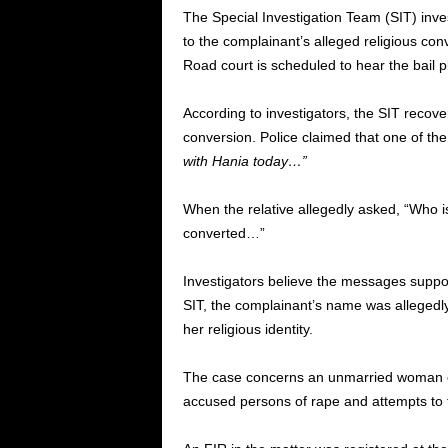
The Special Investigation Team (SIT) inve
to the complainant’s alleged religious c
Road court is scheduled to hear the bail 
According to investigators, the SIT recover
conversion. Police claimed that one of the
with Hania today…”
When the relative allegedly asked, “Who i
converted…”
Investigators believe the messages suppor
SIT, the complainant’s name was allegedly 
her religious identity.
The case concerns an unmarried woman e
accused persons of rape and attempts to fo