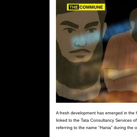
A fresh development has emerged in the h
linked to the Tata Consultancy Services of
referring to the name “Hania” during the