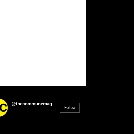
@thecommunemag
Follow
2,955
Followers