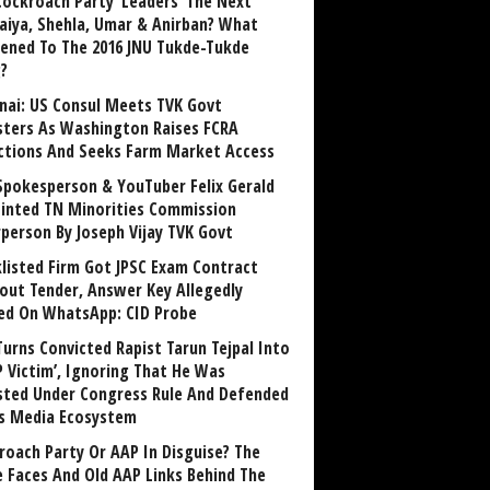
Cockroach Party ‘Leaders’ The Next
aiya, Shehla, Umar & Anirban? What
ened To The 2016 JNU Tukde-Tukde
?
nai: US Consul Meets TVK Govt
sters As Washington Raises FCRA
ctions And Seeks Farm Market Access
Spokesperson & YouTuber Felix Gerald
inted TN Minorities Commission
rperson By Joseph Vijay TVK Govt
klisted Firm Got JPSC Exam Contract
out Tender, Answer Key Allegedly
ed On WhatsApp: CID Probe
Turns Convicted Rapist Tarun Tejpal Into
P Victim’, Ignoring That He Was
sted Under Congress Rule And Defended
ts Media Ecosystem
roach Party Or AAP In Disguise? The
 Faces And Old AAP Links Behind The