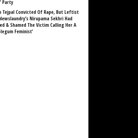
’ Party
n Tejpal Convicted Of Rape, But Leftist
Newslaundry’s Nirupama Sekhri Had
ed & Shamed The Victim Calling Her A
blegum Feminist’