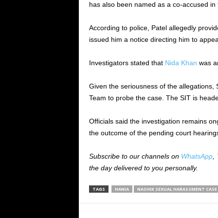
has also been named as a co-accused in 
According to police, Patel allegedly prov
issued him a notice directing him to appea
Investigators stated that
Nida Khan
was ar
Given the seriousness of the allegations,
Team to probe the case. The SIT is heade
Officials said the investigation remains 
the outcome of the pending court hearings,
Subscribe to our channels on
WhatsApp
,
the day delivered to you personally.
TAGS
HANIA
NASHIK SEXUAL HARASSMENT CASE