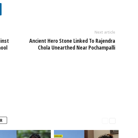
Next article
inst
Ancient Hero Stone Linked To Rajendra
mool
Chola Unearthed Near Pochampalli
R