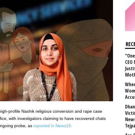
REC
“One 
CEO 
Justi
Mot
When
Wome
Accu
Dhan
igh-profile Nashik religious conversion and rape case
Vict
fice, with investigators claiming to have recovered chats
News
Tejp
 ongoing probe, as
reported in News18.