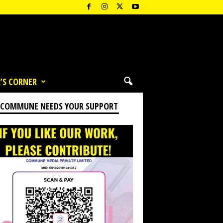
’S CORNER
 COMMUNE NEEDS YOUR SUPPORT