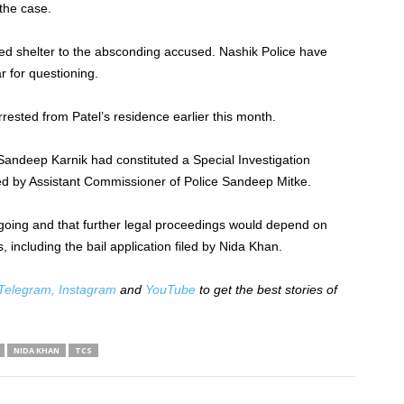
the case.
ided shelter to the absconding accused. Nashik Police have
r for questioning.
rested from Patel’s residence earlier this month.
 Sandeep Karnik had constituted a Special Investigation
d by Assistant Commissioner of Police Sandeep Mitke.
ongoing and that further legal proceedings would depend on
 including the bail application filed by Nida Khan.
Telegram,
Instagram
and
YouTube
to get the best stories of
NIDA KHAN
TCS