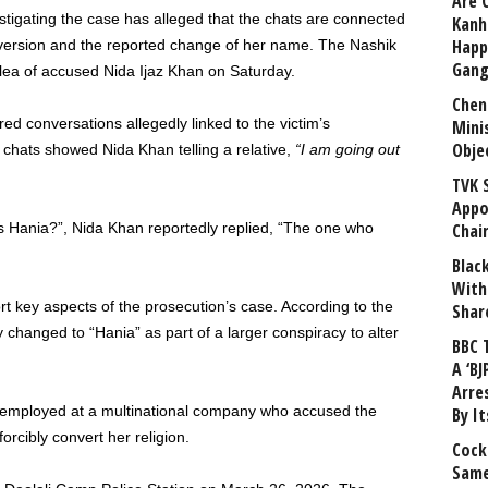
Are 
stigating the case has alleged that the chats are connected
Kanh
Happ
onversion and the reported change of her name. The Nashik
Gang
plea of accused Nida Ijaz Khan on Saturday.
Chen
ed conversations allegedly linked to the victim’s
Mini
Obje
 chats showed Nida Khan telling a relative,
“I am going out
TVK 
Appo
s Hania?”, Nida Khan reportedly replied, “The one who
Chai
Blac
With
t key aspects of the prosecution’s case. According to the
Shar
changed to “Hania” as part of a larger conspiracy to alter
BBC 
A ‘BJ
Arre
mployed at a multinational company who accused the
By I
rcibly convert her religion.
Cock
Same