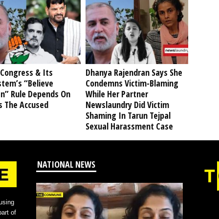
Congress & Its
Dhanya Rajendran Says She
stem’s “Believe
Condemns Victim-Blaming
” Rule Depends On
While Her Partner
s The Accused
Newslaundry Did Victim
Shaming In Tarun Tejpal
Sexual Harassment Case
NATIONAL NEWS
using
art of