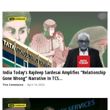
India Today’s Rajdeep Sardesai Amplifies “Relationship
Gone Wrong” Narrative In TCS...
The Commune
-
April 16, 2026