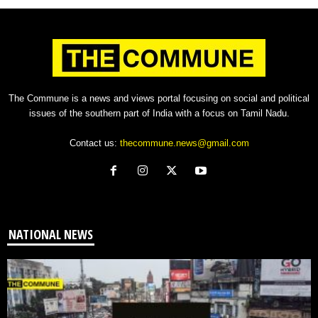
The Commune is a news and views portal focusing on social and political
issues of the southern part of India with a focus on Tamil Nadu.
Contact us:
thecommune.news@gmail.com
NATIONAL NEWS