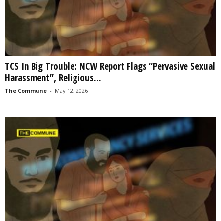
TCS In Big Trouble: NCW Report Flags “Pervasive Sexual
Harassment”, Religious...
The Commune
-
May 12, 2026