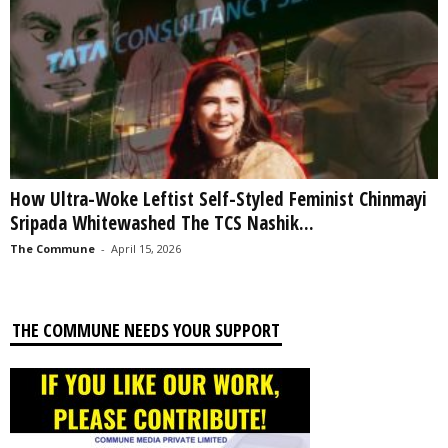
How Ultra-Woke Leftist Self-Styled Feminist Chinmayi
Sripada Whitewashed The TCS Nashik...
The Commune
-
April 15, 2026
THE COMMUNE NEEDS YOUR SUPPORT