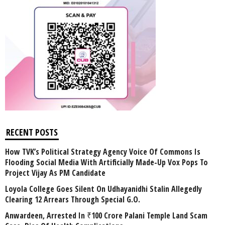
RECENT POSTS
How TVK’s Political Strategy Agency Voice Of Commons Is
Flooding Social Media With Artificially Made-Up Vox Pops To
Project Vijay As PM Candidate
Loyola College Goes Silent On Udhayanidhi Stalin Allegedly
Clearing 12 Arrears Through Special G.O.
Anwardeen, Arrested In ₹100 Crore Palani Temple Land Scam