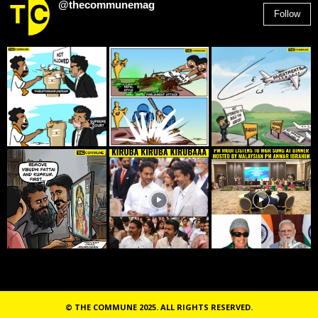
@thecommunemag
Follow
2,955
Followers
© THE COMMUNE 2025. ALL RIGHTS RESERVED.