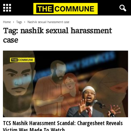
Home
Tags
Nashik sexual harassment case
Tag: nashik sexual harassment
case
TCS Nashik Harassment Scandal: Chargesheet Reveals
Victim Was Made To Watch...