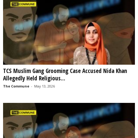
TCS Muslim Gang Grooming Case Accused Nida Khan
Allegedly Held Religious...
The Commune
-
May 13, 2026