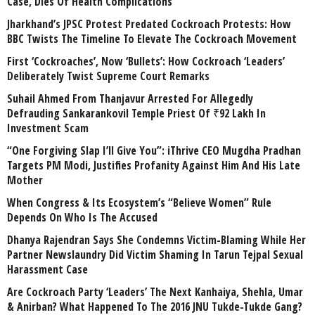
Case, Dies Of Health Complications
Jharkhand’s JPSC Protest Predated Cockroach Protests: How
BBC Twists The Timeline To Elevate The Cockroach Movement
First ‘Cockroaches’, Now ‘Bullets’: How Cockroach ‘Leaders’
Deliberately Twist Supreme Court Remarks
Suhail Ahmed From Thanjavur Arrested For Allegedly
Defrauding Sankarankovil Temple Priest Of ₹92 Lakh In
Investment Scam
“One Forgiving Slap I’ll Give You”: iThrive CEO Mugdha Pradhan
Targets PM Modi, Justifies Profanity Against Him And His Late
Mother
When Congress & Its Ecosystem’s “Believe Women” Rule
Depends On Who Is The Accused
Dhanya Rajendran Says She Condemns Victim-Blaming While Her
Partner Newslaundry Did Victim Shaming In Tarun Tejpal Sexual
Harassment Case
Are Cockroach Party ‘Leaders’ The Next Kanhaiya, Shehla, Umar
& Anirban? What Happened To The 2016 JNU Tukde-Tukde Gang?