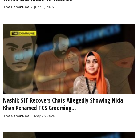
The Commune
-
June 6, 2026
Nashik SIT Recovers Chats Allegedly Showing Nida
Khan Renamed TCS Grooming...
The Commune
-
May 25, 2026