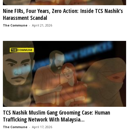
Nine FIRs, Four Years, Zero Action: Inside TCS Nashik’s
Harassment Scandal
The Commune
-
April 21, 2026
TCS Nashik Muslim Gang Grooming Case: Human
Trafficking Network With Malaysia...
The Commune
-
April 17, 2026