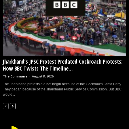
Jharkhand’s JPSC Protest Predated Cockroach Protests:
How BBC Twists The Timeline...
The Commune
-
August 8, 2026
The Jharkhand protests did not begin because of the Cockroach Janta Party.
They began because of the Jharkhand Public Service Commission. But BBC
would...