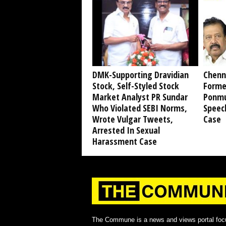
DMK-Supporting Dravidian
Chenn
Stock, Self-Styled Stock
Forme
Market Analyst PR Sundar
Ponmu
Who Violated SEBI Norms,
Speec
Wrote Vulgar Tweets,
Case
Arrested In Sexual
Harassment Case
The Commune is a news and views portal foc