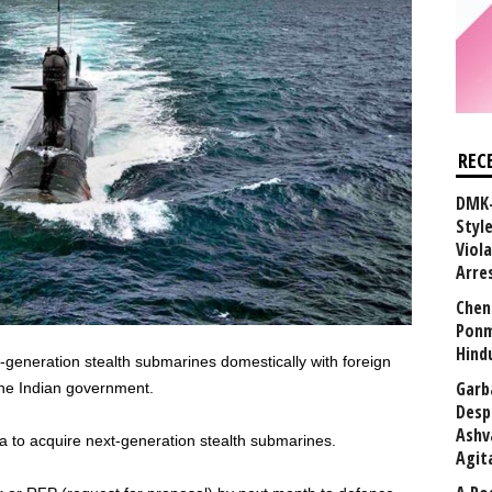
REC
DMK-
Styl
Viol
Arre
Chen
Ponm
Hind
generation stealth submarines domestically with foreign
Garb
 the Indian government.
Desp
Ashv
ia to acquire next-generation stealth submarines.
Agit