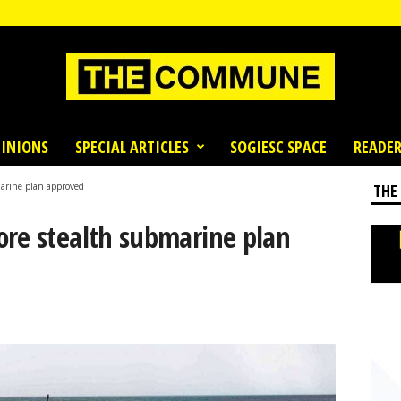
INIONS
SPECIAL ARTICLES
SOGIESC SPACE
READER
marine plan approved
THE
ore stealth submarine plan