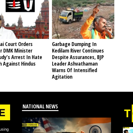
ai Court Orders
Garbage Dumping In
r DMK Minister
Kedilam River Continues
dy’s Arrest In Hate
Despite Assurances, BJP
h Against Hindus
Leader Ashvathaman
Warns Of Intensified
Agitation
NATIONAL NEWS
using