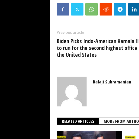
Previous article
Biden Picks Indo-American Kamala H
to run for the second highest office 
the United States
Balaji Subramanian
RELATED ARTICLES
MORE FROM AUTHO