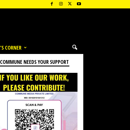
’S CORNER
 COMMUNE NEEDS YOUR SUPPORT