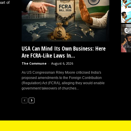
art of
USA Can Mind Its Own Business: Here
Are FCRA-Like Laws In...
The Commune
-
August 6, 2026
As US Congressman Riley Moore criticised India's
proposed amendments to the Foreign Contribution
(Regulation) Act (FCRA), alleging they would enable
government takeovers of churches...