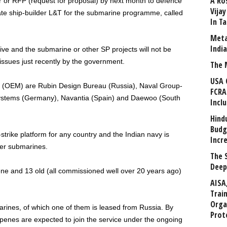
A Ro
er or RFP (request for proposal) by next month to defence
Vija
e ship-builder L&T for the submarine programme, called
In T
Meta
Indi
tive and the submarine or other SP projects will not be
issues just recently by the government.
The 
USA 
r (OEM) are Rubin Design Bureau (Russia), Naval Group-
FCRA
stems (Germany), Navantia (Spain) and Daewoo (South
Incl
Hind
Budg
rike platform for any country and the Indian navy is
Incr
ter submarines.
The 
Deep
e and 13 old (all commissioned well over 20 years ago)
AISA
Trai
Orga
rines, of which one of them is leased from Russia. By
Prot
penes are expected to join the service under the ongoing