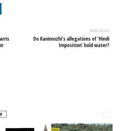
Next article
arris
Do Kanimozhi’s allegations of ‘Hindi
in
Imposition’ hold water?
R