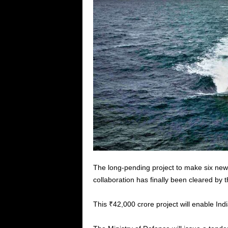
The long-pending project to make six new-
collaboration has finally been cleared by
This ₹42,000 crore project will enable Ind