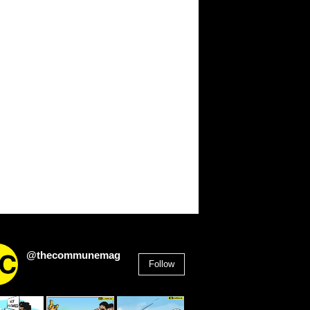
@thecommunemag
Follow
2,955
Followers