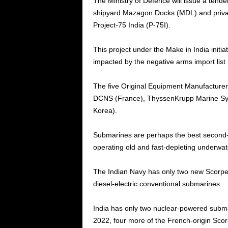
The Ministry of Defence will issue a tend
shipyard Mazagon Docks (MDL) and privat
Project-75 India (P-75I).
This project under the Make in India initia
impacted by the negative arms import list 
The five Original Equipment Manufacture
DCNS (France), ThyssenKrupp Marine Sy
Korea).
Submarines are perhaps the best second-st
operating old and fast-depleting underwa
The Indian Navy has only two new Scorpen
diesel-electric conventional submarines.
India has only two nuclear-powered subma
2022, four more of the French-origin Scor