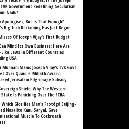
sary Beside The Budget: Is The Joseph
y TVK Government Redefining Secularism
amil Nadu?
 Apologises, But Is That Enough?
a’s Big Tech Reckoning Has Just Begun
Misses Of Joseph Vijay’s First Budget
Can Mind Its Own Business: Here Are
-Like Laws In Different Countries
uding USA
u Munnani Slams Joseph Vijay’s TVK Govt
et Over Quaid-e-Millath Award,
eased Jerusalem Pilgrimage Subsidy
Sovereign Shield: Why The Western
 State Is Panicking Over The FCRA
, Which Glorifies Mao’s Protégé Beijing-
ned Naxalite Kanu Sanyal, Gave
nisational Muscle To Cockroach
est