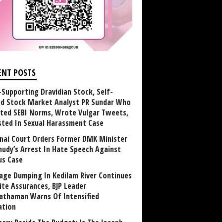
ENT POSTS
Supporting Dravidian Stock, Self-
ed Stock Market Analyst PR Sundar Who
ated SEBI Norms, Wrote Vulgar Tweets,
sted In Sexual Harassment Case
nai Court Orders Former DMK Minister
udy’s Arrest In Hate Speech Against
us Case
age Dumping In Kedilam River Continues
ite Assurances, BJP Leader
athaman Warns Of Intensified
ation