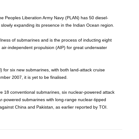
the Peoples Liberation Army Navy (PLAN) has 50 diesel-
 slowly expanding its presence in the Indian Ocean region.
lness of submarines and is the process of inducting eight
air-independent propulsion (AIP) for great underwater
 for six new submarines, with both land-attack cruise
mber 2007, it is yet to be finalised.
eive 18 conventional submarines, six nuclear-powered attack
ar-powered submarines with long-range nuclear-tipped
against China and Pakistan, as earlier reported by TOI.