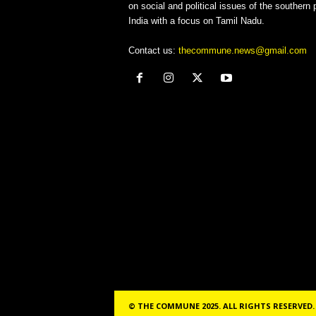
on social and political issues of the southern p
India with a focus on Tamil Nadu.
Contact us:
thecommune.news@gmail.com
© THE COMMUNE 2025. ALL RIGHTS RESERVED.