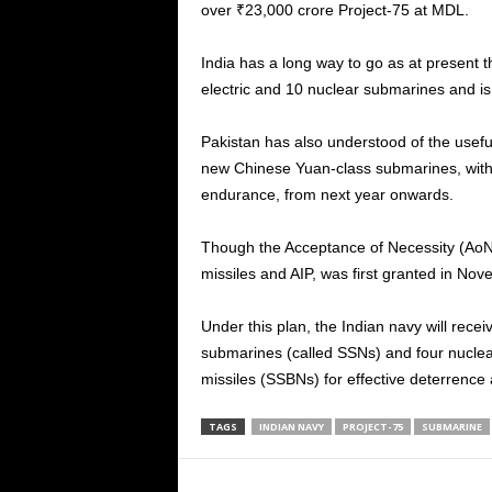
over ₹23,000 crore Project-75 at MDL.
India has a long way to go as at present 
electric and 10 nuclear submarines and is
Pakistan has also understood of the usefu
new Chinese Yuan-class submarines, with 
endurance, from next year onwards.
Though the Acceptance of Necessity (AoN)
missiles and AIP, was first granted in Nove
Under this plan, the Indian navy will rec
submarines (called SSNs) and four nucle
missiles (SSBNs) for effective deterrence 
TAGS
INDIAN NAVY
PROJECT-75
SUBMARINE