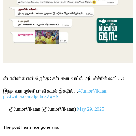
ஸ்டாலின் போனிலிருந்து: கற்பனை வாட்ஸ் அப் ஸ்க்ரீன் ஷாட்…!
இந்த வார ஜூனியர் விகடன் இதழில்…
#JuniorVikatan
pic.twitter.com/dpdhe3ZgHS
— @JuniorVikatan (@JuniorVikatan)
May 29, 2025
The post has since gone viral.