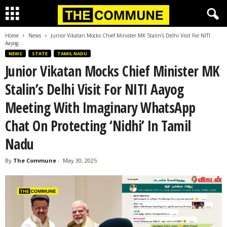
Home
News
Junior Vikatan Mocks Chief Minister MK Stalin’s Delhi Visit For NITI
Aayog...
NEWS
STATE
TAMIL NADU
Junior Vikatan Mocks Chief Minister MK
Stalin’s Delhi Visit For NITI Aayog
Meeting With Imaginary WhatsApp
Chat On Protecting ‘Nidhi’ In Tamil
Nadu
By
The Commune
-
May 30, 2025