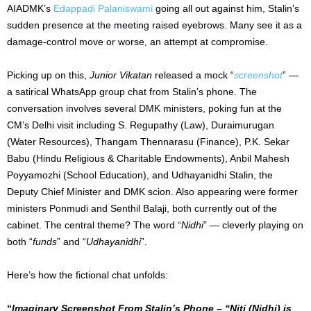
AIADMK’s
Edappadi Palaniswami
going all out against him, Stalin’s
sudden presence at the meeting raised eyebrows. Many see it as a
damage-control move or worse, an attempt at compromise.
Picking up on this,
Junior Vikatan
released a mock “
screenshot
” —
a satirical WhatsApp group chat from Stalin’s phone. The
conversation involves several DMK ministers, poking fun at the
CM’s Delhi visit including S. Regupathy (Law), Duraimurugan
(Water Resources), Thangam Thennarasu (Finance), P.K. Sekar
Babu (Hindu Religious & Charitable Endowments), Anbil Mahesh
Poyyamozhi (School Education), and Udhayanidhi Stalin, the
Deputy Chief Minister and DMK scion. Also appearing were former
ministers Ponmudi and Senthil Balaji, both currently out of the
cabinet. The central theme? The word “
Nidhi
” — cleverly playing on
both “
funds
” and “
Udhayanidhi
”.
Here’s how the fictional chat unfolds:
“
Imaginary Screenshot From Stalin’s Phone – “Niti (Nidhi) is