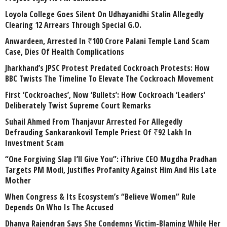
Loyola College Goes Silent On Udhayanidhi Stalin Allegedly
Clearing 12 Arrears Through Special G.O.
Anwardeen, Arrested In ₹100 Crore Palani Temple Land Scam
Case, Dies Of Health Complications
Jharkhand’s JPSC Protest Predated Cockroach Protests: How
BBC Twists The Timeline To Elevate The Cockroach Movement
First ‘Cockroaches’, Now ‘Bullets’: How Cockroach ‘Leaders’
Deliberately Twist Supreme Court Remarks
Suhail Ahmed From Thanjavur Arrested For Allegedly
Defrauding Sankarankovil Temple Priest Of ₹92 Lakh In
Investment Scam
“One Forgiving Slap I’ll Give You”: iThrive CEO Mugdha Pradhan
Targets PM Modi, Justifies Profanity Against Him And His Late
Mother
When Congress & Its Ecosystem’s “Believe Women” Rule
Depends On Who Is The Accused
Dhanya Rajendran Says She Condemns Victim-Blaming While Her