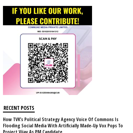
RECENT POSTS
How TVK’s Political Strategy Agency Voice Of Commons Is
Flooding Social Media With Artificially Made-Up Vox Pops To
Project Vijay As PM Candidate