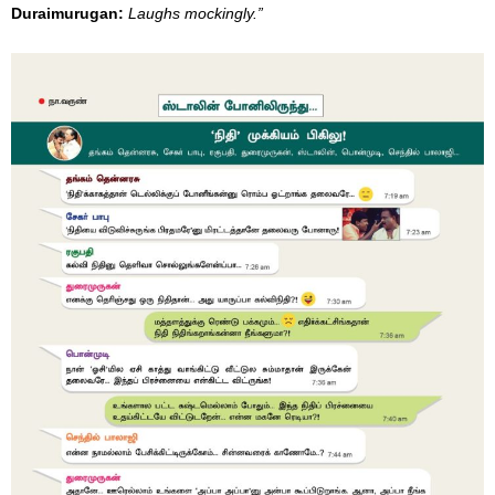
Duraimurugan
:
Laughs mockingly.”