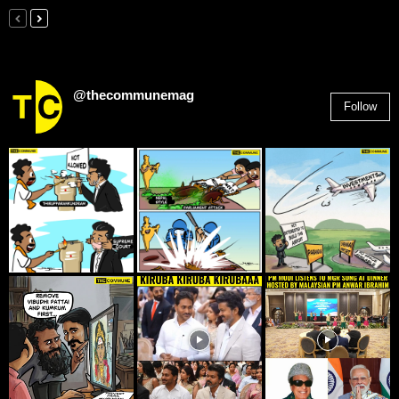
@thecommunemag
Follow
2,955
Followers