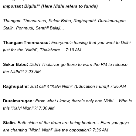
important Bigilu!” (Here Nidhi refers to funds)
Thangam Thennarasu, Sekar Babu, Raghupathi, Duraimurugan,
Stalin, Ponmudi, Senthil Balaji…
Thangam Thennarasu:
Everyone’s teasing that you went to Delhi
just for the “Nidhi”, Thalaivare… 7:19 AM
Sekar Babu:
Didn’t Thalaivar go there to warn the PM to release
the Nidhi?! 7:23 AM
Raghupathi:
Just call it “Kalvi Nidhi” (Education Fund)! 7:26 AM
Duraimurugan:
From what I know, there’s only one Nidhi… Who is
this “Kalvi Nidhi”?! 7:30 AM
Stalin:
Both sides of the drum are being beaten… Even you guys
are chanting “Nidhi, Nidhi” like the opposition? 7:36 AM