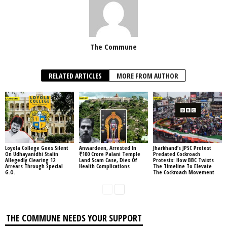
The Commune
RELATED ARTICLES
MORE FROM AUTHOR
Loyola College Goes Silent
Anwardeen, Arrested In
Jharkhand’s JPSC Protest
On Udhayanidhi Stalin
₹100 Crore Palani Temple
Predated Cockroach
Allegedly Clearing 12
Land Scam Case, Dies Of
Protests: How BBC Twists
Arrears Through Special
Health Complications
The Timeline To Elevate
G.O.
The Cockroach Movement
THE COMMUNE NEEDS YOUR SUPPORT