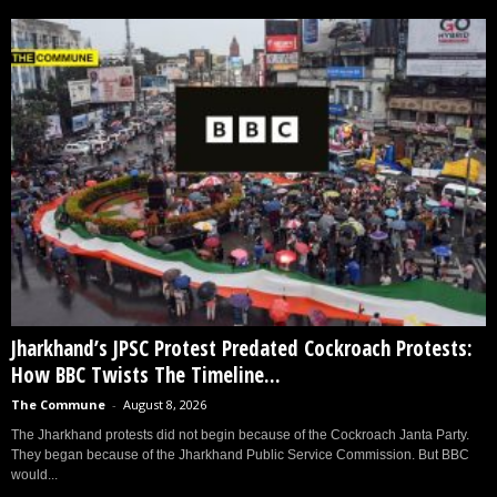
Jharkhand’s JPSC Protest Predated Cockroach Protests:
How BBC Twists The Timeline...
The Commune
-
August 8, 2026
The Jharkhand protests did not begin because of the Cockroach Janta Party.
They began because of the Jharkhand Public Service Commission. But BBC
would...