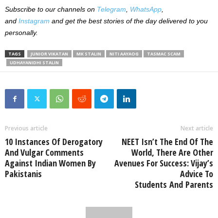
Subscribe to our channels on
Telegram
,
WhatsApp
,
and
Instagram
and get the best stories of the day delivered to you
personally.
TAGS
JUNIOR VIKATAN
MK STALIN
NITI AAYAOG
TASMAC SCAM
UDHAYANIDHI STALIN
Previous article
Next article
10 Instances Of Derogatory
NEET Isn’t The End Of The
And Vulgar Comments
World, There Are Other
Against Indian Women By
Avenues For Success: Vijay’s
Pakistanis
Advice To
Students And Parents