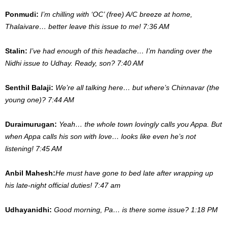
Ponmudi:
I’m chilling with ‘OC’ (free) A/C breeze at home,
Thalaivare… better leave this issue to me! 7:36 AM
Stalin:
I’ve had enough of this headache… I’m handing over the
Nidhi issue to Udhay. Ready, son? 7:40 AM
Senthil Balaji:
We’re all talking here… but where’s Chinnavar (the
young one)? 7:44 AM
Duraimurugan:
Yeah… the whole town lovingly calls you Appa. But
when Appa calls his son with love… looks like even he’s not
listening! 7:45 AM
Anbil Mahesh:
He must have gone to bed late after wrapping up
his late-night official duties! 7:47 am
Udhayanidhi:
Good morning, Pa… is there some issue? 1:18 PM