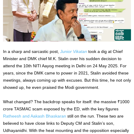
In a sharp and sarcastic post,
Junior Vikatan
took a dig at Chief
Minister and DMK chief M.K. Stalin over his sudden decision to
attend the 10th NITI Aayog meeting in Delhi on 24 May 2025. For
years, since the DMK came to power in 2021, Stalin avoided these
meetings, always coming up with excuses. But this time, he not only
showed up, he even praised the Modi government.
What changed? The backdrop speaks for itself: the massive ₹1000
crore TASMAC scam exposed by the ED, with the key figures
Ratheesh and Aakash Bhaskaran
still on the run. These two are
believed to have close links to Deputy CM and Stalin’s son,
Udhayanidhi. With the heat mounting and the opposition especially