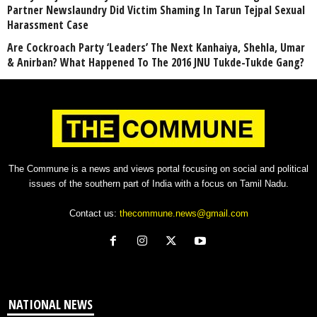
Partner Newslaundry Did Victim Shaming In Tarun Tejpal Sexual
Harassment Case
Are Cockroach Party ‘Leaders’ The Next Kanhaiya, Shehla, Umar
& Anirban? What Happened To The 2016 JNU Tukde-Tukde Gang?
The Commune is a news and views portal focusing on social and political
issues of the southern part of India with a focus on Tamil Nadu.
Contact us:
thecommune.news@gmail.com
NATIONAL NEWS