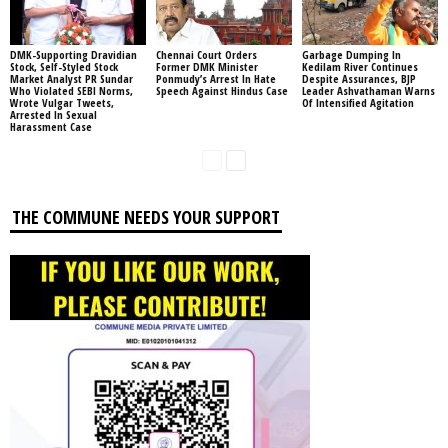
DMK-Supporting Dravidian
Chennai Court Orders
Garbage Dumping In
Stock, Self-Styled Stock
Former DMK Minister
Kedilam River Continues
Market Analyst PR Sundar
Ponmudy’s Arrest In Hate
Despite Assurances, BJP
Who Violated SEBI Norms,
Speech Against Hindus Case
Leader Ashvathaman Warns
Wrote Vulgar Tweets,
Of Intensified Agitation
Arrested In Sexual
Harassment Case
THE COMMUNE NEEDS YOUR SUPPORT