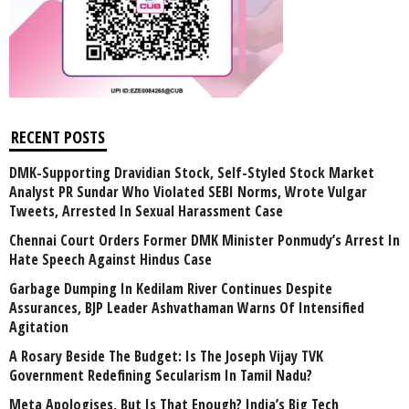
RECENT POSTS
DMK-Supporting Dravidian Stock, Self-Styled Stock Market
Analyst PR Sundar Who Violated SEBI Norms, Wrote Vulgar
Tweets, Arrested In Sexual Harassment Case
Chennai Court Orders Former DMK Minister Ponmudy’s Arrest In
Hate Speech Against Hindus Case
Garbage Dumping In Kedilam River Continues Despite
Assurances, BJP Leader Ashvathaman Warns Of Intensified
Agitation
A Rosary Beside The Budget: Is The Joseph Vijay TVK
Government Redefining Secularism In Tamil Nadu?
Meta Apologises, But Is That Enough? India’s Big Tech