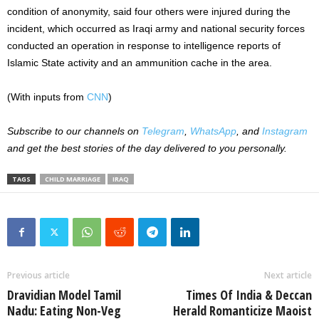
condition of anonymity, said four others were injured during the
incident, which occurred as Iraqi army and national security forces
conducted an operation in response to intelligence reports of
Islamic State activity and an ammunition cache in the area.
(With inputs from
CNN
)
Subscribe to our channels on
Telegram
,
WhatsApp
, and
Instagram
and get the best stories of the day delivered to you personally.
TAGS
CHILD MARRIAGE
IRAQ
Previous article
Next article
Dravidian Model Tamil
Times Of India & Deccan
Nadu: Eating Non-Veg
Herald Romanticize Maoist