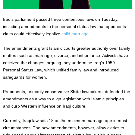
Iraq’s parliament passed three contentious laws on Tuesday,
including amendments to the personal status law that opponents
claim could effectively legalize
child marriage
.
The amendments grant Islamic courts greater authority over family
matters such as marriage, divorce, and inheritance. Activists have
criticized the changes, arguing they undermine Iraq’s 1959
Personal Status Law, which unified family law and introduced
safeguards for women.
Proponents, primarily conservative Shiite lawmakers, defended the
amendments as a way to align legislation with Islamic principles
and curb Western influence on Iraqi culture.
Currently, Iraqi law sets 18 as the minimum marriage age in most
circumstances. The new amendments, however, allow clerics to
rule based on their interpretation of Islamic law, which in some