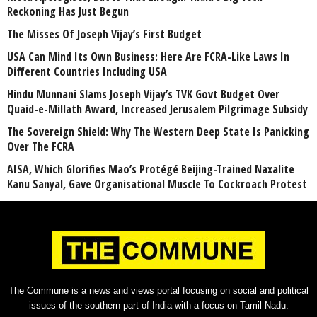
Reckoning Has Just Begun
The Misses Of Joseph Vijay’s First Budget
USA Can Mind Its Own Business: Here Are FCRA-Like Laws In
Different Countries Including USA
Hindu Munnani Slams Joseph Vijay’s TVK Govt Budget Over
Quaid-e-Millath Award, Increased Jerusalem Pilgrimage Subsidy
The Sovereign Shield: Why The Western Deep State Is Panicking
Over The FCRA
AISA, Which Glorifies Mao’s Protégé Beijing-Trained Naxalite
Kanu Sanyal, Gave Organisational Muscle To Cockroach Protest
The Commune is a news and views portal focusing on social and political
issues of the southern part of India with a focus on Tamil Nadu.