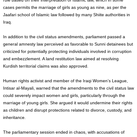
cases permits the marriage of girls as young as nine, as per the
Jaafari school of Islamic law followed by many Shiite authorities in
Iraq.
In addition to the civil status amendments, parliament passed a
general amnesty law perceived as favorable to Sunni detainees but
criticized for potentially protecting individuals involved in corruption
and embezzlement. A land restitution law aimed at resolving
Kurdish territorial claims was also approved.
Human rights activist and member of the Iraqi Women’s League,
Intisar al-Mayali, warned that the amendments to the civil status law
could severely impact women and girls, particularly through the
marriage of young girls. She argued it would undermine their rights
as children and disrupt protections related to divorce, custody, and
inheritance.
The parliamentary session ended in chaos, with accusations of