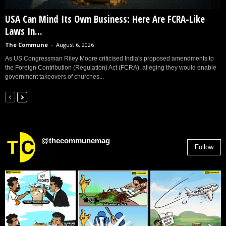
USA Can Mind Its Own Business: Here Are FCRA-Like
Laws In...
The Commune
-
August 6, 2026
As US Congressman Riley Moore criticised India's proposed amendments to
the Foreign Contribution (Regulation) Act (FCRA), alleging they would enable
government takeovers of churches...
@thecommunemag
Follow
2,955
Followers