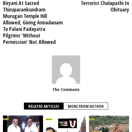
Biryani At Sacred
Terrorist Chalapathi In
Thiruparankundram
Obituary
Murugan Temple Hill
Allowed, Giving Annadanam
To Palani Padayatra
Pilgrims ‘Without
Permission’ Not Allowed
The Commune
RELATED ARTICLES
MORE FROM AUTHOR