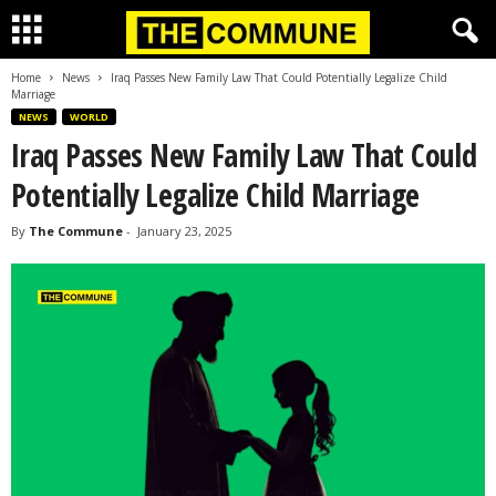
Home
News
Iraq Passes New Family Law That Could Potentially Legalize Child
Marriage
NEWS
WORLD
Iraq Passes New Family Law That Could
Potentially Legalize Child Marriage
By
The Commune
-
January 23, 2025