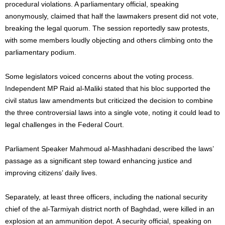
procedural violations. A parliamentary official, speaking
anonymously, claimed that half the lawmakers present did not vote,
breaking the legal quorum. The session reportedly saw protests,
with some members loudly objecting and others climbing onto the
parliamentary podium.
Some legislators voiced concerns about the voting process.
Independent MP Raid al-Maliki stated that his bloc supported the
civil status law amendments but criticized the decision to combine
the three controversial laws into a single vote, noting it could lead to
legal challenges in the Federal Court.
Parliament Speaker Mahmoud al-Mashhadani described the laws’
passage as a significant step toward enhancing justice and
improving citizens’ daily lives.
Separately, at least three officers, including the national security
chief of the al-Tarmiyah district north of Baghdad, were killed in an
explosion at an ammunition depot. A security official, speaking on