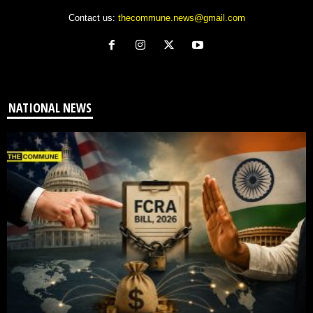
Contact us:
thecommune.news@gmail.com
NATIONAL NEWS