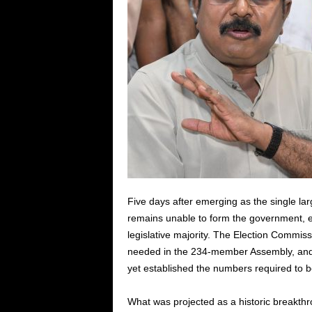
Five days after emerging as the single larg
remains unable to form the government, 
legislative majority. The Election Commiss
needed in the 234-member Assembly, and t
yet established the numbers required to be
What was projected as a historic breakthr