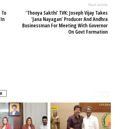
Next article
 To
‘Thooya Sakthi’ TVK: Joseph Vijay Takes
 In
‘Jana Nayagan’ Producer And Andhra
Businessman For Meeting With Governor
On Govt Formation
R