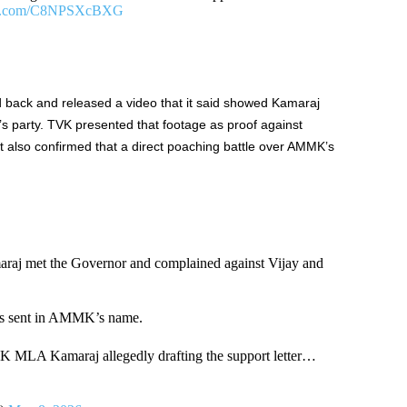
ter.com/C8NPSXcBXG
back and released a video that it said showed Kamaraj
jay’s party. TVK presented that footage as proof against
 it also confirmed that a direct poaching battle over AMMK’s
 met the Governor and complained against Vijay and
was sent in AMMK’s name.
MLA Kamaraj allegedly drafting the support letter…