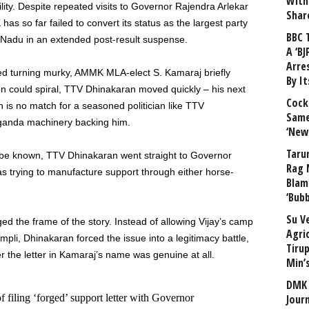
With
bility. Despite repeated visits to Governor Rajendra Arlekar
Shar
has so far failed to convert its status as the largest party
BBC 
l Nadu in an extended post-result suspense.
A ‘BJ
Arre
ed turning murky, AMMK MLA-elect S. Kamaraj briefly
By I
n could spiral, TTV Dhinakaran moved quickly – his next
Cock
 is no match for a seasoned politician like TTV
Same
aganda machinery backing him.
‘New
Taru
be known, TTV Dhinakaran went straight to Governor
Rag 
s trying to manufacture support through either horse-
Blam
‘Bub
Su V
d the frame of the story. Instead of allowing Vijay’s camp
Agri
mpli, Dhinakaran forced the issue into a legitimacy battle,
Tiru
r the letter in Kamaraj’s name was genuine at all.
Min’
DMK 
ling ‘forged’ support letter with Governor
Journ