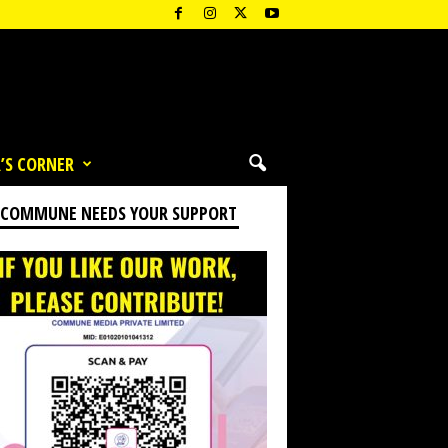
’S CORNER
 COMMUNE NEEDS YOUR SUPPORT