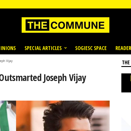
INIONS
SPECIAL ARTICLES
SOGIESC SPACE
READER
eph Vijay
THE
Outsmarted Joseph Vijay