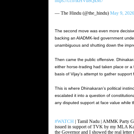
https://t.co/lkHVu8QkM7
— The Hindu (@the_hindu)
May 9, 202
The second move was even more decisive.
backing an AIADMK-led government under 
unambiguous and shutting down the impres
Then came the public offensive. Dhinakar
either horse-trading had taken place or a 
basis of Vijay’s attempt to gather support
This is where Dhinakaran’s political insti
escalated it into a question of constitution
any disputed support at face value while
#WATCH
| Tamil Nadu | AMMK Party Gen
issued in support of TVK by my MLA Kama
the Governor and I showed the real lette