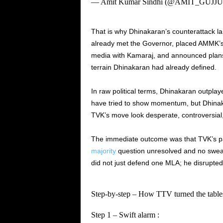
— Amit Kumar Sindhi (@AMIT_GUJJ
That is why Dhinakaran’s counterattack la
already met the Governor, placed AMMK’s 
media with Kamaraj, and announced plans f
terrain Dhinakaran had already defined.
In raw political terms, Dhinakaran outplay
have tried to show momentum, but Dhinaka
TVK’s move look desperate, controversial, 
The immediate outcome was that TVK’s pa
majority
question unresolved and no swear
did not just defend one MLA; he disrupted V
Step‑by‑step – How TTV turned the table
Step 1 – Swift alarm :