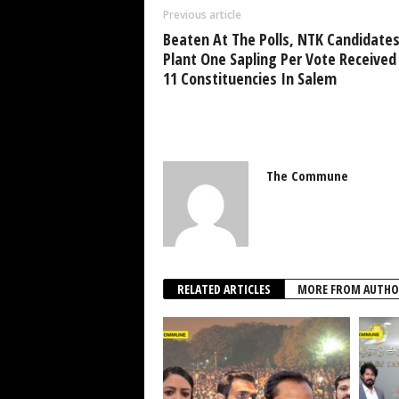
Previous article
Beaten At The Polls, NTK Candidates
Plant One Sapling Per Vote Received
11 Constituencies In Salem
The Commune
RELATED ARTICLES
MORE FROM AUTHO