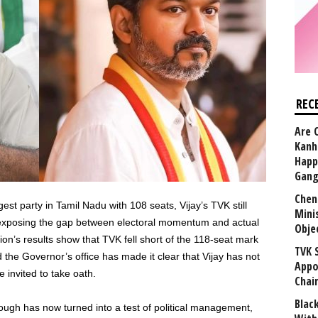
REC
Are 
Kanh
Happ
Gang
Chen
est party in Tamil Nadu with 108 seats, Vijay’s TVK still
Mini
exposing the gap between electoral momentum and actual
Obje
ion’s results show that TVK fell short of the 118-seat mark
TVK 
he Governor’s office has made it clear that Vijay has not
Appo
 invited to take oath.
Chai
Blac
ough has now turned into a test of political management,