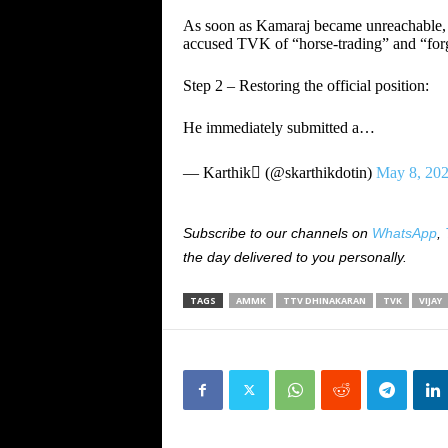
As soon as Kamaraj became unreachable,
accused TVK of “horse‑trading” and “for
Step 2 – Restoring the official position:
He immediately submitted a…
— Karthik (@skarthikdotin)
May 8, 20
Subscribe to our channels on
WhatsApp
,
the day delivered to you personally.
TAGS
AMMK
TTV DHINAKARAN
TVK
VIJAY