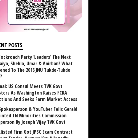
ENT POSTS
Cockroach Party ‘Leaders’ The Next
aiya, Shehla, Umar & Anirban? What
ened To The 2016 JNU Tukde-Tukde
?
nai: US Consul Meets TVK Govt
sters As Washington Raises FCRA
ctions And Seeks Farm Market Access
Spokesperson & YouTuber Felix Gerald
inted TN Minorities Commission
rperson By Joseph Vijay TVK Govt
klisted Firm Got JPSC Exam Contract