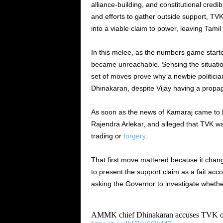
alliance-building, and constitutional credi
and efforts to gather outside support, TVK 
into a viable claim to power, leaving Tami
In this melee, as the numbers game start
became unreachable. Sensing the situatio
set of moves prove why a newbie politician
Dhinakaran, despite Vijay having a prop
As soon as the news of Kamaraj came to 
Rajendra Arlekar, and alleged that TVK wa
trading or
forgery
.
That first move mattered because it change
to present the support claim as a fait acco
asking the Governor to investigate whethe
AMMK chief Dhinakaran accuses TVK of fi