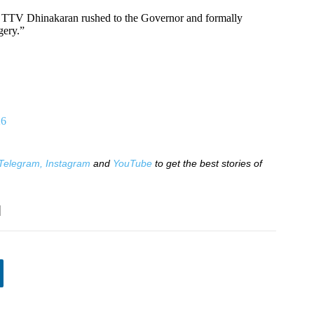
 TTV Dhinakaran rushed to the Governor and formally
gery.”
26
Telegram,
Instagram
and
YouTube
to get the best stories of