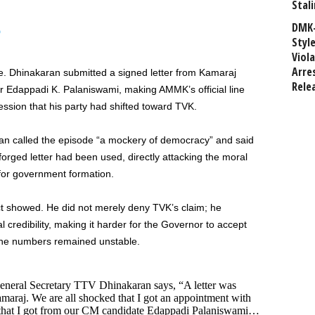
Stali
DMK-
6
Styl
Viol
Arre
 Dhinakaran submitted a signed letter from Kamaraj
Rele
Edappadi K. Palaniswami, making AMMK’s official line
sion that his party had shifted toward TVK.
an called the episode “a mockery of democracy” and said
forged letter had been used, directly attacking the moral
 for government formation.
nct showed. He did not merely deny TVK’s claim; he
al credibility, making it harder for the Governor to accept
 the numbers remained unstable.
eral Secretary TTV Dhinakaran says, “A letter was
raj. We are all shocked that I got an appointment with
r that I got from our CM candidate Edappadi Palaniswami…