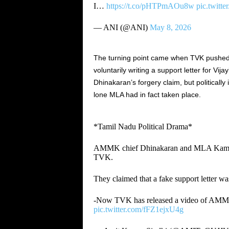
I…
https://t.co/pHTPmAOu8w
pic.twit
— ANI (@ANI)
May 8, 2026
The turning point came when TVK pushed 
voluntarily writing a support letter for Vi
Dhinakaran’s forgery claim, but politically
lone MLA had in fact taken place.
*Tamil Nadu Political Drama*
AMMK chief Dhinakaran and MLA Kamaraj
TVK.
They claimed that a fake support letter 
-Now TVK has released a video of AMMK 
pic.twitter.com/fFZ1ejxU4g