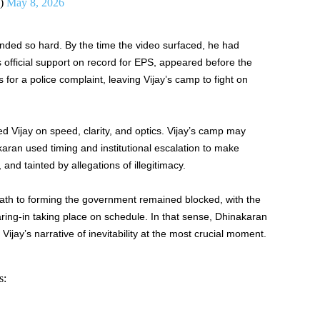
U)
May 8, 2026
nded so hard. By the time the video surfaced, he had
official support on record for EPS, appeared before the
or a police complaint, leaving Vijay’s camp to fight on
ed Vijay on speed, clarity, and optics. Vijay’s camp may
ran used timing and institutional escalation to make
and tainted by allegations of illegitimacy.
th to forming the government remained blocked, with the
ing-in taking place on schedule. In that sense, Dhinakaran
ijay’s narrative of inevitability at the most crucial moment.
s: