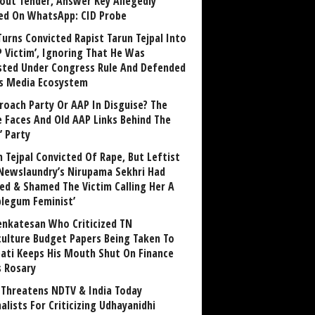
out Tender, Answer Key Allegedly
ed On WhatsApp: CID Probe
Turns Convicted Rapist Tarun Tejpal Into
P Victim’, Ignoring That He Was
sted Under Congress Rule And Defended
ts Media Ecosystem
roach Party Or AAP In Disguise? The
 Faces And Old AAP Links Behind The
’ Party
n Tejpal Convicted Of Rape, But Leftist
Newslaundry’s Nirupama Sekhri Had
ed & Shamed The Victim Calling Her A
blegum Feminist’
enkatesan Who Criticized TN
culture Budget Papers Being Taken To
pati Keeps His Mouth Shut On Finance
s Rosary
Threatens NDTV & India Today
alists For Criticizing Udhayanidhi