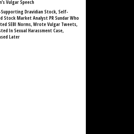
n’s Vulgar Speech
Supporting Dravidian Stock, Self-
ed Stock Market Analyst PR Sundar Who
ated SEBI Norms, Wrote Vulgar Tweets,
sted In Sexual Harassment Case,
ased Later