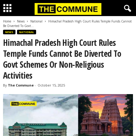
Home
News
National
Himachal Pradesh High Court Rules Temple Funds Cannot
Be Diverted To Govt...
NEWS
NATIONAL
Himachal Pradesh High Court Rules
Temple Funds Cannot Be Diverted To
Govt Schemes Or Non-Religious
Activities
By
The Commune
-
October 15, 2025