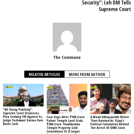
Security”: Leh DM Tells
Supreme Court
The Commune
RELATED ARTICLES
MORE FROM AUTHOR
“All Cheap Publicity”:
Supreme Court Dismisses
Plea Seeking FIR Against Ex-
Four Days After ₹100-Crore
A Weak Udhayanidhi Better
Judge Yashwant Varma Over
Palani Temple Land Grab,
Than Kanimozhi: Vijay’s
Burnt Cash
₹200-Crore Thadikombu
Political Calculation Behind
Temple Property Sold:
The Arrest Of DMK Scion
Coincidence Or A Larger