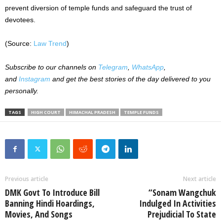
prevent diversion of temple funds and safeguard the trust of
devotees.
(Source:
Law Trend
)
Subscribe to our channels on
Telegram
,
WhatsApp
,
and
Instagram
and get the best stories of the day delivered to you
personally.
TAGS
HIGH COURT
HIMACHAL PRADESH
TEMPLE FUNDS
Previous article
Next article
DMK Govt To Introduce Bill
“Sonam Wangchuk
Banning Hindi Hoardings,
Indulged In Activities
Movies, And Songs
Prejudicial To State