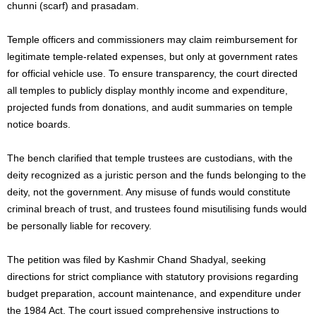
chunni (scarf) and prasadam.
Temple officers and commissioners may claim reimbursement for
legitimate temple-related expenses, but only at government rates
for official vehicle use. To ensure transparency, the court directed
all temples to publicly display monthly income and expenditure,
projected funds from donations, and audit summaries on temple
notice boards.
The bench clarified that temple trustees are custodians, with the
deity recognized as a juristic person and the funds belonging to the
deity, not the government. Any misuse of funds would constitute
criminal breach of trust, and trustees found misutilising funds would
be personally liable for recovery.
The petition was filed by Kashmir Chand Shadyal, seeking
directions for strict compliance with statutory provisions regarding
budget preparation, account maintenance, and expenditure under
the 1984 Act. The court issued comprehensive instructions to