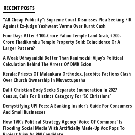
RECENT POSTS
“All Cheap Publicity”: Supreme Court Dismisses Plea Seeking FIR
Against Ex-Judge Yashwant Varma Over Burnt Cash
Four Days After ₹100-Crore Palani Temple Land Grab, ₹200-
Crore Thadikombu Temple Property Sold: Coincidence Or A
Larger Pattern?
A Weak Udhayanidhi Better Than Kanimozhi: Vijay’s Political
Calculation Behind The Arrest Of DMK Scion
Kerala: Priests Of Malankara Orthodox, Jacobite Factions Clash
Over Church Ownership In Muvattupuzha
Dalit Christian Body Seeks Separate Enumeration In 2027
Census, Calls For Distinct Category For ‘SC Christians’
Demystifying UPI Fees: A Banking Insider’s Guide For Consumers
And Small Businesses
How TVK’s Political Strategy Agency ‘Voice Of Commons’ Is
Flooding Social Media With Artificially Made-Up Vox Pops To
Project Vijay As PM Candidate