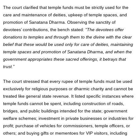
The court clarified that temple funds must be strictly used for the
care and maintenance of deities, upkeep of temple spaces, and
promotion of Sanatana Dharma. Observing the sanctity of
devotees’ contributions, the bench stated:
“The devotees offer
donations to temples and through them to the divine with the clear
belief that these would be used only for care of deities, maintaining
temple spaces and promotion of Sanatana Dharma, and when the
government appropriates these sacred offerings, it betrays that
trust.”
The court stressed that every rupee of temple funds must be used
exclusively for religious purposes or dharmic charity and cannot be
treated like general state revenue. It listed specific instances where
temple funds cannot be spent, including construction of roads,
bridges, and public buildings intended for the state; government
welfare schemes; investment in private businesses or industries for
profit; purchase of vehicles for commissioners, temple officers, or
others; and buying gifts or mementoes for VIP visitors, including