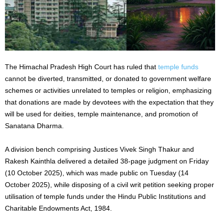
The Himachal Pradesh High Court has ruled that
temple funds
cannot be diverted, transmitted, or donated to government welfare
schemes or activities unrelated to temples or religion, emphasizing
that donations are made by devotees with the expectation that they
will be used for deities, temple maintenance, and promotion of
Sanatana Dharma.
A division bench comprising Justices Vivek Singh Thakur and
Rakesh Kainthla delivered a detailed 38-page judgment on Friday
(10 October 2025), which was made public on Tuesday (14
October 2025), while disposing of a civil writ petition seeking proper
utilisation of temple funds under the Hindu Public Institutions and
Charitable Endowments Act, 1984.