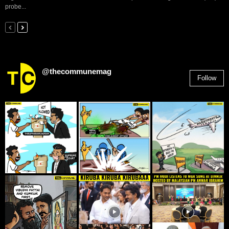
probe...
@thecommunemag
Follow
2,955
Followers