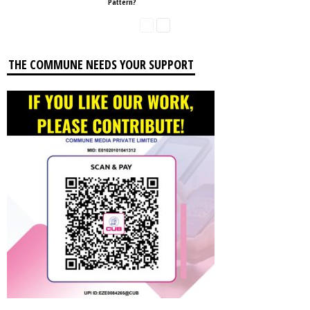
Pattern?
THE COMMUNE NEEDS YOUR SUPPORT