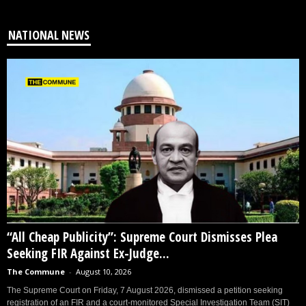
NATIONAL NEWS
“All Cheap Publicity”: Supreme Court Dismisses Plea
Seeking FIR Against Ex-Judge...
The Commune
-
August 10, 2026
The Supreme Court on Friday, 7 August 2026, dismissed a petition seeking
registration of an FIR and a court-monitored Special Investigation Team (SIT)