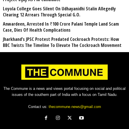
Loyola College Goes Silent On Udhayanidhi Stalin Allegedly
Clearing 12 Arrears Through Special G.O.
Anwardeen, Arrested In ₹100 Crore Palani Temple Land Scam
Case, Dies Of Health Complications
Jharkhand’s JPSC Protest Predated Cockroach Protests: How
BBC Twists The Timeline To Elevate The Cockroach Movement
The Commune is a news and views portal focusing on social and political
issues of the southern part of India with a focus on Tamil Nadu.
Contact us:
thecommune.news@gmail.com