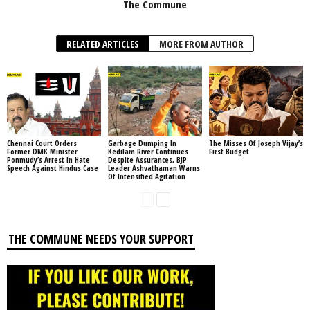
The Commune
RELATED ARTICLES
MORE FROM AUTHOR
Chennai Court Orders
Garbage Dumping In
The Misses Of Joseph Vijay’s
Former DMK Minister
Kedilam River Continues
First Budget
Ponmudy’s Arrest In Hate
Despite Assurances, BJP
Speech Against Hindus Case
Leader Ashvathaman Warns
Of Intensified Agitation
THE COMMUNE NEEDS YOUR SUPPORT