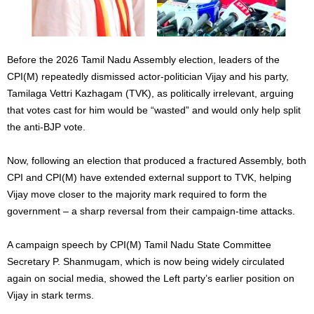
Before the 2026 Tamil Nadu Assembly election, leaders of the
CPI(M) repeatedly dismissed actor-politician Vijay and his party,
Tamilaga Vettri Kazhagam (TVK), as politically irrelevant, arguing
that votes cast for him would be “wasted” and would only help split
the anti-BJP vote.
Now, following an election that produced a fractured Assembly, both
CPI and CPI(M) have extended external support to TVK, helping
Vijay move closer to the majority mark required to form the
government – a sharp reversal from their campaign-time attacks.
A campaign speech by CPI(M) Tamil Nadu State Committee
Secretary P. Shanmugam, which is now being widely circulated
again on social media, showed the Left party’s earlier position on
Vijay in stark terms.