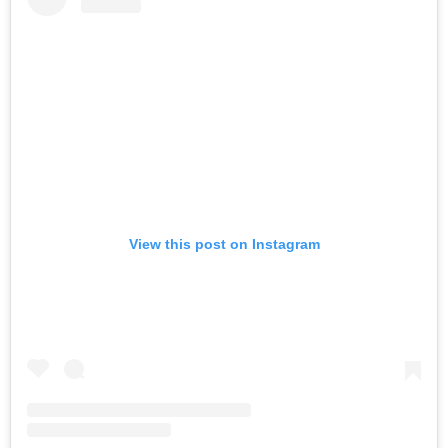
View this post on Instagram