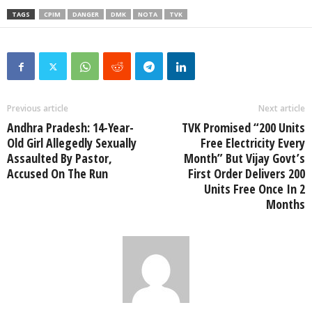
TAGS
CPIM
DANGER
DMK
NOTA
TVK
Previous article
Next article
Andhra Pradesh: 14-Year-
TVK Promised “200 Units
Old Girl Allegedly Sexually
Free Electricity Every
Assaulted By Pastor,
Month” But Vijay Govt’s
Accused On The Run
First Order Delivers 200
Units Free Once In 2
Months