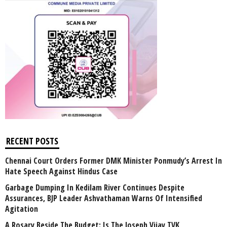
RECENT POSTS
Chennai Court Orders Former DMK Minister Ponmudy’s Arrest In
Hate Speech Against Hindus Case
Garbage Dumping In Kedilam River Continues Despite
Assurances, BJP Leader Ashvathaman Warns Of Intensified
Agitation
A Rosary Beside The Budget: Is The Joseph Vijay TVK