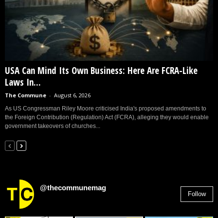
USA Can Mind Its Own Business: Here Are FCRA-Like
Laws In...
The Commune
-
August 6, 2026
As US Congressman Riley Moore criticised India's proposed amendments to
the Foreign Contribution (Regulation) Act (FCRA), alleging they would enable
government takeovers of churches...
@thecommunemag
Follow
2,955
Followers