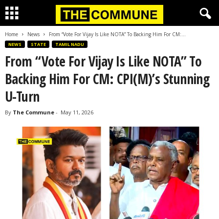
Home
News
From “Vote For Vijay Is Like NOTA” To Backing Him For CM:...
NEWS
STATE
TAMIL NADU
From “Vote For Vijay Is Like NOTA” To
Backing Him For CM: CPI(M)’s Stunning
U-Turn
By
The Commune
-
May 11, 2026