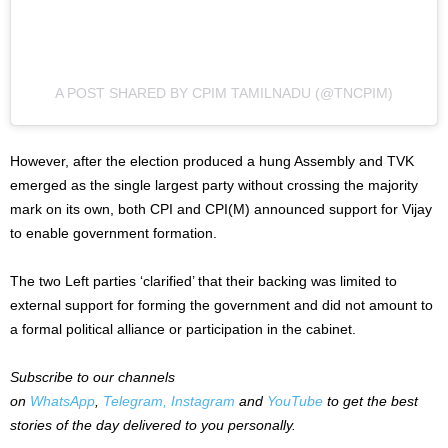
A POST SHARED BY CPIM TAMILNADU (@TNCPIM)
However, after the election produced a hung Assembly and TVK
emerged as the single largest party without crossing the majority
mark on its own, both CPI and CPI(M) announced support for Vijay
to enable government formation.
The two Left parties ‘clarified’ that their backing was limited to
external support for forming the government and did not amount to
a formal political alliance or participation in the cabinet.
Subscribe to our channels
on
WhatsApp
,
Telegram,
Instagram
and
YouTube
to get the best
stories of the day delivered to you personally.