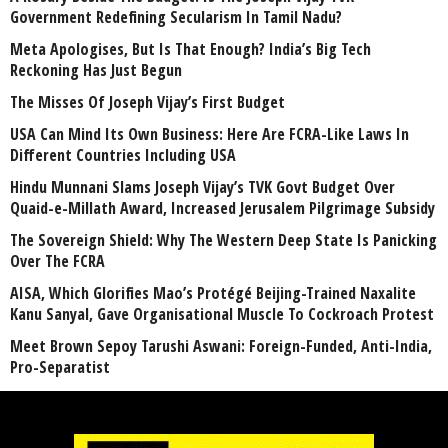
Government Redefining Secularism In Tamil Nadu?
Meta Apologises, But Is That Enough? India’s Big Tech
Reckoning Has Just Begun
The Misses Of Joseph Vijay’s First Budget
USA Can Mind Its Own Business: Here Are FCRA-Like Laws In
Different Countries Including USA
Hindu Munnani Slams Joseph Vijay’s TVK Govt Budget Over
Quaid-e-Millath Award, Increased Jerusalem Pilgrimage Subsidy
The Sovereign Shield: Why The Western Deep State Is Panicking
Over The FCRA
AISA, Which Glorifies Mao’s Protégé Beijing-Trained Naxalite
Kanu Sanyal, Gave Organisational Muscle To Cockroach Protest
Meet Brown Sepoy Tarushi Aswani: Foreign-Funded, Anti-India,
Pro-Separatist