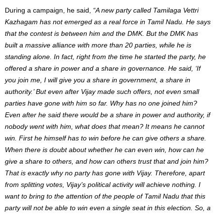
During a campaign, he said,
“A new party called Tamilaga Vettri
Kazhagam has not emerged as a real force in Tamil Nadu. He says
that the contest is between him and the DMK. But the DMK has
built a massive alliance with more than 20 parties, while he is
standing alone. In fact, right from the time he started the party, he
offered a share in power and a share in governance. He said, ‘If
you join me, I will give you a share in government, a share in
authority.’ But even after Vijay made such offers, not even small
parties have gone with him so far. Why has no one joined him?
Even after he said there would be a share in power and authority, if
nobody went with him, what does that mean? It means he cannot
win. First he himself has to win before he can give others a share.
When there is doubt about whether he can even win, how can he
give a share to others, and how can others trust that and join him?
That is exactly why no party has gone with Vijay. Therefore, apart
from splitting votes, Vijay’s political activity will achieve nothing. I
want to bring to the attention of the people of Tamil Nadu that this
party will not be able to win even a single seat in this election. So, a