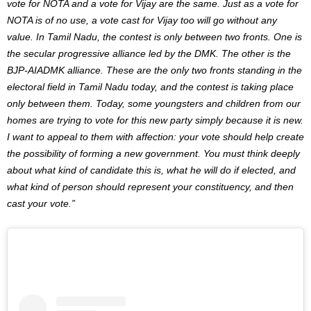
vote for NOTA and a vote for Vijay are the same. Just as a vote for
NOTA is of no use, a vote cast for Vijay too will go without any
value. In Tamil Nadu, the contest is only between two fronts. One is
the secular progressive alliance led by the DMK. The other is the
BJP-AIADMK alliance. These are the only two fronts standing in the
electoral field in Tamil Nadu today, and the contest is taking place
only between them. Today, some youngsters and children from our
homes are trying to vote for this new party simply because it is new.
I want to appeal to them with affection: your vote should help create
the possibility of forming a new government. You must think deeply
about what kind of candidate this is, what he will do if elected, and
what kind of person should represent your constituency, and then
cast your vote.”