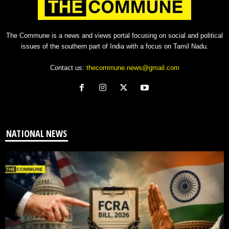
The Commune is a news and views portal focusing on social and political
issues of the southern part of India with a focus on Tamil Nadu.
Contact us:
thecommune.news@gmail.com
NATIONAL NEWS