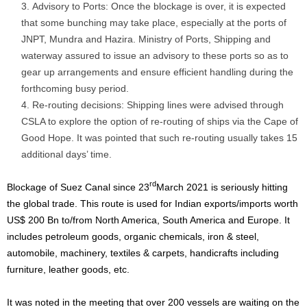
Advisory to Ports: Once the blockage is over, it is expected
that some bunching may take place, especially at the ports of
JNPT, Mundra and Hazira. Ministry of Ports, Shipping and
waterway assured to issue an advisory to these ports so as to
gear up arrangements and ensure efficient handling during the
forthcoming busy period.
Re-routing decisions: Shipping lines were advised through
CSLA to explore the option of re-routing of ships via the Cape of
Good Hope. It was pointed that such re-routing usually takes 15
additional days’ time.
rd
Blockage of Suez Canal since 23
March 2021 is seriously hitting
the global trade. This route is used for Indian exports/imports worth
US$ 200 Bn to/from North America, South America and Europe. It
includes petroleum goods, organic chemicals, iron & steel,
automobile, machinery, textiles & carpets, handicrafts including
furniture, leather goods, etc.
It was noted in the meeting that over 200 vessels are waiting on the