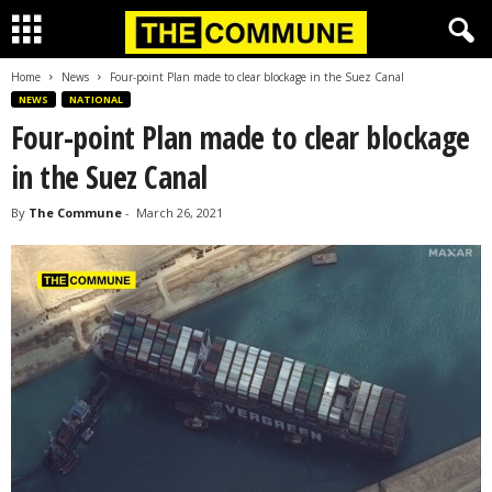
Home
News
Four-point Plan made to clear blockage in the Suez Canal
NEWS
NATIONAL
Four-point Plan made to clear blockage
in the Suez Canal
By
The Commune
-
March 26, 2021