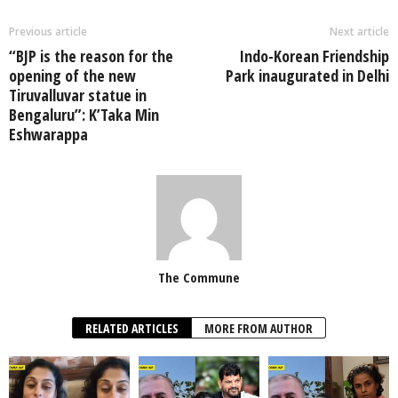
Previous article
Next article
“BJP is the reason for the
Indo-Korean Friendship
opening of the new
Park inaugurated in Delhi
Tiruvalluvar statue in
Bengaluru”: K’Taka Min
Eshwarappa
The Commune
RELATED ARTICLES
MORE FROM AUTHOR