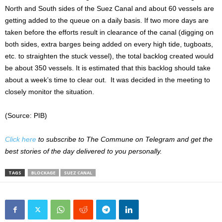
North and South sides of the Suez Canal and about 60 vessels are
getting added to the queue on a daily basis. If two more days are
taken before the efforts result in clearance of the canal (digging on
both sides, extra barges being added on every high tide, tugboats,
etc. to straighten the stuck vessel), the total backlog created would
be about 350 vessels. It is estimated that this backlog should take
about a week’s time to clear out. It was decided in the meeting to
closely monitor the situation.
(Source: PIB)
Click here
to subscribe to The Commune on Telegram and get the
best stories of the day delivered to you personally.
TAGS
BLOCKAGE
SUEZ CANAL