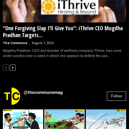
“One Forgiving Slap I’ll Give You”: iThrive CEO Mugdha
Pradhan Targets...
The Commune
-
August 7, 2026
Mugdha Pradhan, CEO and founder of wellness company iThrive, has come
under scrutiny over a video in which she appears to defend the use...
@thecommunemag
Follow
2,955
Followers