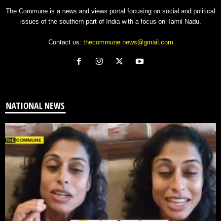
The Commune is a news and views portal focusing on social and political
issues of the southern part of India with a focus on Tamil Nadu.
Contact us:
thecommune.news@gmail.com
NATIONAL NEWS