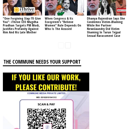
“One Forgiving Slap I’ll Give
When Congress & Its
Dhanya Rajendran Says She
You”: iThrive CEO Mugdha
Ecosystem’s “Believe
Condemns Victim-Blaming
Pradhan Targets PM Modi,
Women” Rule Depends On
While Her Partner
Justifies Profanity Against
Who Is The Accused
Newslaundry Did Victim
Him And His Late Mother
Shaming In Tarun Tejpal
Sexual Harassment Case
THE COMMUNE NEEDS YOUR SUPPORT