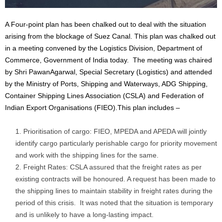
A Four-point plan has been chalked out to deal with the situation
arising from the blockage of Suez Canal. This plan was chalked out
in a meeting convened by the Logistics Division, Department of
Commerce, Government of India today. The meeting was chaired
by Shri PawanAgarwal, Special Secretary (Logistics) and attended
by the Ministry of Ports, Shipping and Waterways, ADG Shipping,
Container Shipping Lines Association (CSLA) and Federation of
Indian Export Organisations (FIEO).This plan includes –
Prioritisation of cargo: FIEO, MPEDA and APEDA will jointly
identify cargo particularly perishable cargo for priority movement
and work with the shipping lines for the same.
Freight Rates: CSLA assured that the freight rates as per
existing contracts will be honoured. A request has been made to
the shipping lines to maintain stability in freight rates during the
period of this crisis. It was noted that the situation is temporary
and is unlikely to have a long-lasting impact.