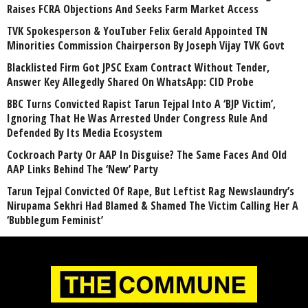
Raises FCRA Objections And Seeks Farm Market Access
TVK Spokesperson & YouTuber Felix Gerald Appointed TN
Minorities Commission Chairperson By Joseph Vijay TVK Govt
Blacklisted Firm Got JPSC Exam Contract Without Tender,
Answer Key Allegedly Shared On WhatsApp: CID Probe
BBC Turns Convicted Rapist Tarun Tejpal Into A ‘BJP Victim’,
Ignoring That He Was Arrested Under Congress Rule And
Defended By Its Media Ecosystem
Cockroach Party Or AAP In Disguise? The Same Faces And Old
AAP Links Behind The ‘New’ Party
Tarun Tejpal Convicted Of Rape, But Leftist Rag Newslaundry’s
Nirupama Sekhri Had Blamed & Shamed The Victim Calling Her A
‘Bubblegum Feminist’