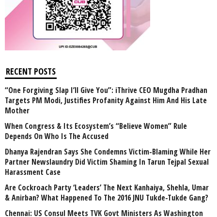
RECENT POSTS
“One Forgiving Slap I’ll Give You”: iThrive CEO Mugdha Pradhan
Targets PM Modi, Justifies Profanity Against Him And His Late
Mother
When Congress & Its Ecosystem’s “Believe Women” Rule
Depends On Who Is The Accused
Dhanya Rajendran Says She Condemns Victim-Blaming While Her
Partner Newslaundry Did Victim Shaming In Tarun Tejpal Sexual
Harassment Case
Are Cockroach Party ‘Leaders’ The Next Kanhaiya, Shehla, Umar
& Anirban? What Happened To The 2016 JNU Tukde-Tukde Gang?
Chennai: US Consul Meets TVK Govt Ministers As Washington