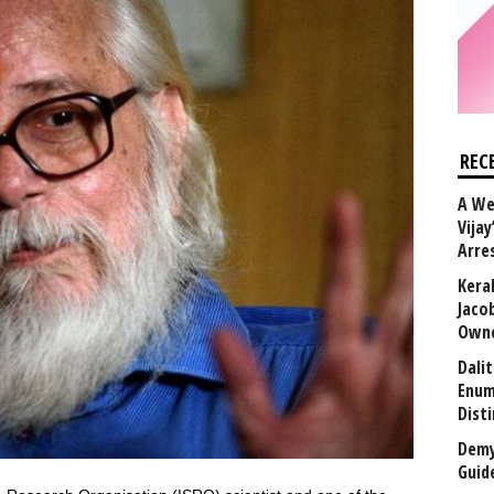
REC
A We
Vijay
Arre
Kera
Jaco
Owne
Dali
Enum
Disti
Demy
Guid