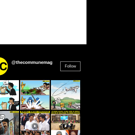
@thecommunemag
Follow
2,955
Followers