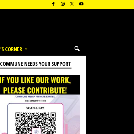
’S CORNER
 COMMUNE NEEDS YOUR SUPPORT