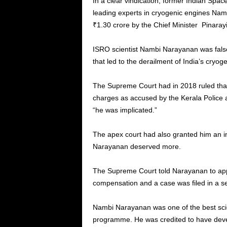
In a clear vindication, former Indian Spa
leading experts in cryogenic engines Na
₹1.30 crore by the Chief Minister Pinaray
ISRO scientist Nambi Narayanan was falsel
that led to the derailment of India’s cryo
The Supreme Court had in 2018 ruled that
charges as accused by the Kerala Police 
“he was implicated.”
The apex court had also granted him an in
Narayanan deserved more.
The Supreme Court told Narayanan to appr
compensation and a case was filed in a s
Nambi Narayanan was one of the best scie
programme. He was credited to have develo