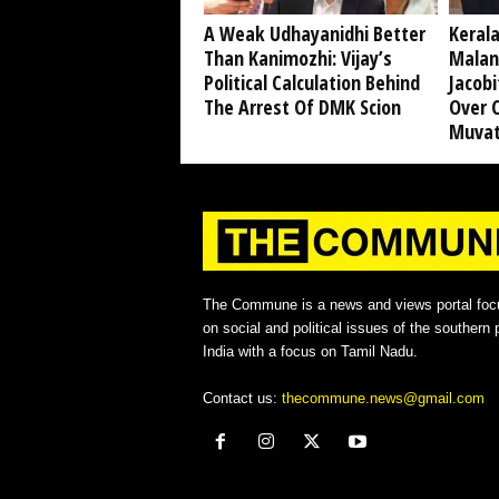
A Weak Udhayanidhi Better
Kerala
Than Kanimozhi: Vijay’s
Malan
Political Calculation Behind
Jacobi
The Arrest Of DMK Scion
Over 
Muvat
The Commune is a news and views portal foc
on social and political issues of the southern p
India with a focus on Tamil Nadu.
Contact us:
thecommune.news@gmail.com