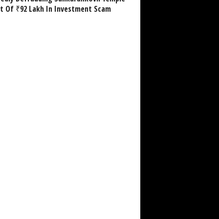
st Of ₹92 Lakh In Investment Scam