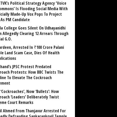
TVK’s Political Strategy Agency ‘Voice
ommons’ Is Flooding Social Media With
ficially Made-Up Vox Pops To Project
y As PM Candidate
la College Goes Silent On Udhayanidhi
in Allegedly Clearing 12 Arrears Through
al G.O.
rdeen, Arrested In ₹100 Crore Palani
le Land Scam Case, Dies Of Health
lications
khand’s JPSC Protest Predated
roach Protests: How BBC Twists The
line To Elevate The Cockroach
ement
 ‘Cockroaches’, Now ‘Bullets’: How
roach ‘Leaders’ Deliberately Twist
eme Court Remarks
il Ahmed From Thanjavur Arrested For
gedly Defrauding Sankarankovil Temple