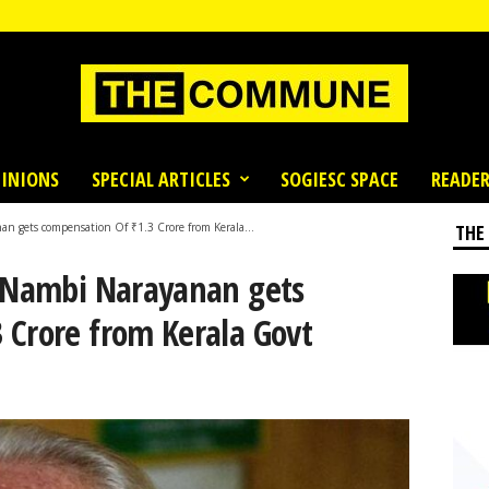
INIONS
SPECIAL ARTICLES
SOGIESC SPACE
READER
n gets compensation Of ₹1.3 Crore from Kerala...
THE
t Nambi Narayanan gets
 Crore from Kerala Govt