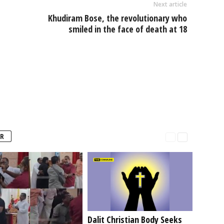
Next article
Khudiram Bose, the revolutionary who
smiled in the face of death at 18
R
Dalit Christian Body Seeks