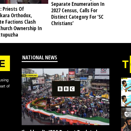
Separate Enumeration In
: Priests Of
2027 Census, Calls For
kara Orthodox,
Distinct Category For ‘SC
te Factions Clash
Christians’
Church Ownership In
tupuzha
NATIONAL NEWS
using
art of