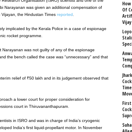
ce Research Organisation (ISRO) scientist and one of the
How 
mbi Narayanan was given an additional compensation of
Of C
i Vijayan, the Hindustan Times
reported
.
Arti
Vija
y implicated by the Kerala Police in a case of espionage
Loyo
genic rocket programme.
Stal
Speci
 Narayanan was not guilty of any of the espionage
Anwa
and the bench called the case was “unnecessary” and that
Temp
Comp
Jhar
terim relief of ₹50 lakh and in its judgement observed that
Cock
Time
Mov
oach a lower court for proper consideration for
First
essions court in Thiruvananthapuram.
Cock
Supr
ntists in ISRO and was in charge of India’s cryogenic
Suha
ped India’s first liquid-propellant motor. In November
Alle