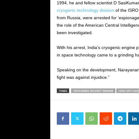
1994, he and fellow scientist D SasiKuma
cryogenic technology division
of the ISRO 
from Russia, were arrested for ‘espionage’
the role of the American Central Intellige
been investigated.
With his arrest, India’s cryogenic engin
in space technology came to a grinding ha
Speaking on the development, Narayanan s
fight was against injustice.”
TAGS
CRYOGENIC ROCKET ENGINE
ISRO SPY CAS