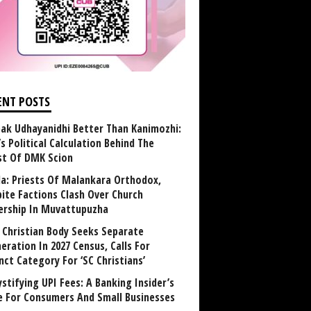
ENT POSTS
ak Udhayanidhi Better Than Kanimozhi:
’s Political Calculation Behind The
st Of DMK Scion
la: Priests Of Malankara Orthodox,
bite Factions Clash Over Church
rship In Muvattupuzha
t Christian Body Seeks Separate
eration In 2027 Census, Calls For
nct Category For ‘SC Christians’
stifying UPI Fees: A Banking Insider’s
e For Consumers And Small Businesses