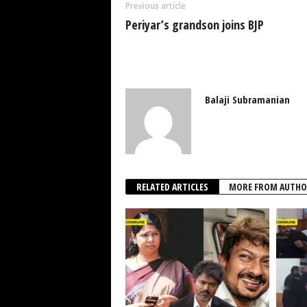
Previous article
Periyar’s grandson joins BJP
Balaji Subramanian
RELATED ARTICLES
MORE FROM AUTHO