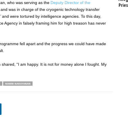
ran, who was serving as the
Deputy Director of the
Prie
and was in charge of the cryogenic technology transfer
 and were tortured by intelligence agencies. To this day,
nce Agency in falsely framing him for high treason has never
e programme fell apart and the progress we could have made
lt.
hared, “I am happy. It is not for money alone I fought. My
E
NAMBI NARAYANAN