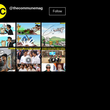
@thecommunemag
Follow
2,955
Followers