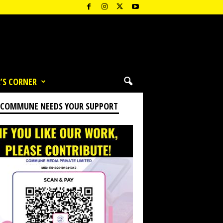
’S CORNER
 COMMUNE NEEDS YOUR SUPPORT