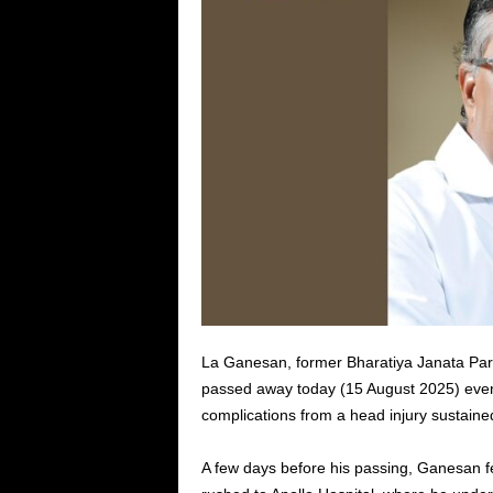
La Ganesan, former Bharatiya Janata Par
passed away today (15 August 2025) even
complications from a head injury sustained 
A few days before his passing, Ganesan f