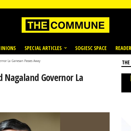
INIONS
SPECIAL ARTICLES
SOGIESC SPACE
READER
ernor La Ganesan Passes Away
THE
d Nagaland Governor La