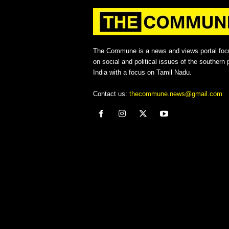
The Commune is a news and views portal foc
on social and political issues of the southern p
India with a focus on Tamil Nadu.
Contact us:
thecommune.news@gmail.com