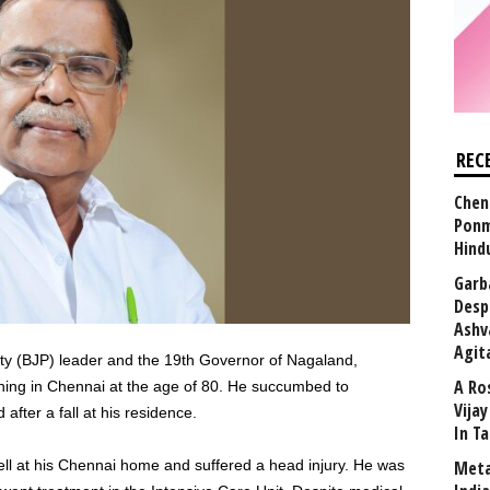
REC
Chen
Ponm
Hind
Garb
Desp
Ashv
Agit
ty (BJP) leader and the 19th Governor of Nagaland,
A Ro
ing in Chennai at the age of 80. He succumbed to
Vija
after a fall at his residence.
In T
ell at his Chennai home and suffered a head injury. He was
Meta