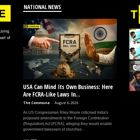
NATIONAL NEWS
using
art of
USA Can Mind Its Own Business: Here
Are FCRA-Like Laws In...
The Commune
-
August 6, 2026
As US Congressman Riley Moore criticised India's
proposed amendments to the Foreign Contribution
(Regulation) Act (FCRA), alleging they would enable
government takeovers of churches...