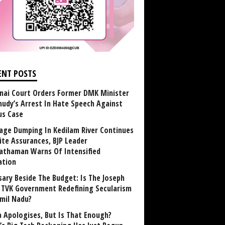
ENT POSTS
nai Court Orders Former DMK Minister
udy’s Arrest In Hate Speech Against
us Case
age Dumping In Kedilam River Continues
ite Assurances, BJP Leader
athaman Warns Of Intensified
ation
sary Beside The Budget: Is The Joseph
y TVK Government Redefining Secularism
amil Nadu?
 Apologises, But Is That Enough?