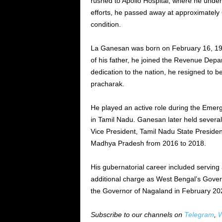
rushed to Apollo Hospital, where he under
efforts, he passed away at approximately 
condition.
La Ganesan was born on February 16, 194
of his father, he joined the Revenue Depa
dedication to the nation, he resigned to
pracharak.
He played an active role during the Eme
in Tamil Nadu. Ganesan later held several 
Vice President, Tamil Nadu State Preside
Madhya Pradesh from 2016 to 2018.
His gubernatorial career included servin
additional charge as West Bengal’s Gove
the Governor of Nagaland in February 20
Subscribe to our channels on
Telegram
,
W