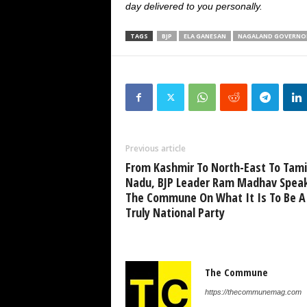
day delivered to you personally.
TAGS
BJP
ELA GANESAN
NAGALAND GOVERNO
Previous article
From Kashmir To North-East To Tami
Nadu, BJP Leader Ram Madhav Spea
The Commune On What It Is To Be A
Truly National Party
The Commune
https://thecommunemag.com