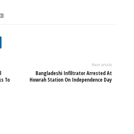
R
Next article
l
Bangladeshi Infiltrator Arrested At
ks To
Howrah Station On Independence Day