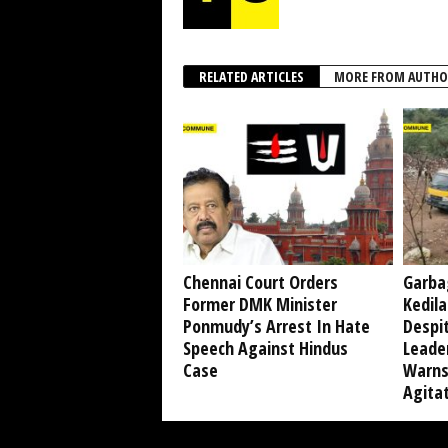
RELATED ARTICLES
MORE FROM AUTHO
Chennai Court Orders
Garba
Former DMK Minister
Kedil
Ponmudy’s Arrest In Hate
Despi
Speech Against Hindus
Leade
Case
Warns
Agita