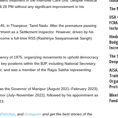
Indi
went treatment in the Intensive Care Unit. Despite medical
6:26 PM without any significant improvement in his
The 
USA 
FCRA
5, in Thanjavur, Tamil Nadu. After the premature passing
Incl
rtment as a Settlement Inspector. However, driven by his
Hind
 become a full-time RSS (Rashtriya Swayamsevak Sangh)
Budg
Incr
The 
rgency of 1975, organizing movements to uphold democracy
Deep
key positions within the BJP, including National Secretary,
AISA
nt, and was a member of the Rajya Sabha representing
Trai
Orga
Prot
g as the Governor of Manipur (August 2021–February 2023),
Meet
rnor (July–November 2022), followed by his appointment as
Fund
23.
hatsApp
, and
Instagram
and get the best stories of the