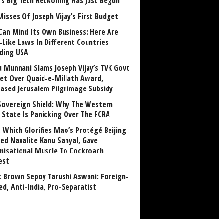
a’s Big Tech Reckoning Has Just Begun
Misses Of Joseph Vijay’s First Budget
Can Mind Its Own Business: Here Are
-Like Laws In Different Countries
uding USA
u Munnani Slams Joseph Vijay’s TVK Govt
et Over Quaid-e-Millath Award,
eased Jerusalem Pilgrimage Subsidy
Sovereign Shield: Why The Western
 State Is Panicking Over The FCRA
, Which Glorifies Mao’s Protégé Beijing-
ned Naxalite Kanu Sanyal, Gave
nisational Muscle To Cockroach
est
 Brown Sepoy Tarushi Aswani: Foreign-
ed, Anti-India, Pro-Separatist