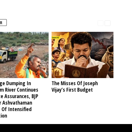
R
ge Dumping In
The Misses Of Joseph
am River Continues
Vijay’s First Budget
te Assurances, BJP
r Ashvathaman
 Of Intensified
tion