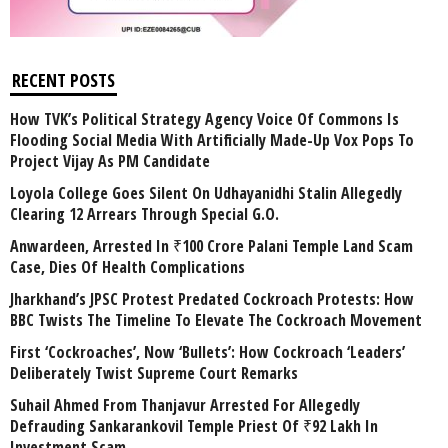
RECENT POSTS
How TVK’s Political Strategy Agency Voice Of Commons Is
Flooding Social Media With Artificially Made-Up Vox Pops To
Project Vijay As PM Candidate
Loyola College Goes Silent On Udhayanidhi Stalin Allegedly
Clearing 12 Arrears Through Special G.O.
Anwardeen, Arrested In ₹100 Crore Palani Temple Land Scam
Case, Dies Of Health Complications
Jharkhand’s JPSC Protest Predated Cockroach Protests: How
BBC Twists The Timeline To Elevate The Cockroach Movement
First ‘Cockroaches’, Now ‘Bullets’: How Cockroach ‘Leaders’
Deliberately Twist Supreme Court Remarks
Suhail Ahmed From Thanjavur Arrested For Allegedly
Defrauding Sankarankovil Temple Priest Of ₹92 Lakh In
Investment Scam