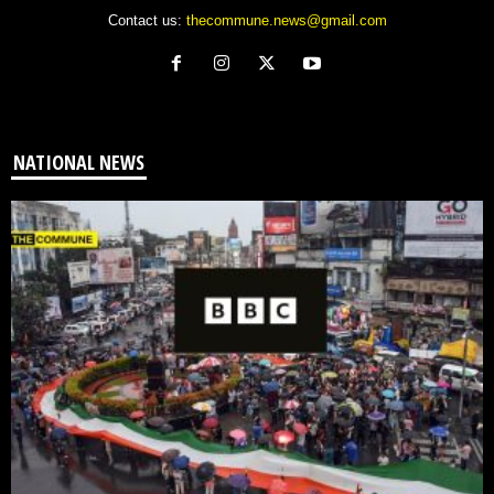
Contact us:
thecommune.news@gmail.com
NATIONAL NEWS