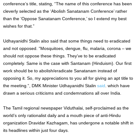
conference’s title, stating, “The name of this conference has been
cleverly selected as the ‘Abolish Sanatanam Conference’ rather
than the ‘Oppose Sanatanam Conference,’ so I extend my best
wishes for that.”
Udhayanidhi Stalin also said that some things need to eradicated
and not opposed. “Mosquitoes, dengue, flu, malaria, corona – we
should not oppose these things. They’ve to be eradicated
completely. Same is the case with Santanam (Hinduism). Our first
work should be to abolish/eradicate Sanatanam instead of
opposing it. So, my appreciations to you all for giving an apt title to
the meeting.“, DMK Minister Udhayanidhi Stalin
said
. which have
drawn a serious criticisms and condemnations all over India.
The Tamil regional newspaper Viduthalai, self-proclaimed as the
world’s only rationalist daily and a mouth piece of anti-Hindu
organization Dravidar Kazhagam, has undergone a notable shift in
its headlines within just four days.