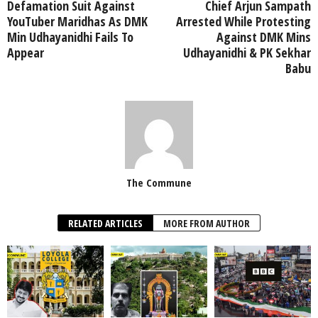
Defamation Suit Against
Chief Arjun Sampath
YouTuber Maridhas As DMK
Arrested While Protesting
Min Udhayanidhi Fails To
Against DMK Mins
Appear
Udhayanidhi & PK Sekhar
Babu
The Commune
RELATED ARTICLES
MORE FROM AUTHOR