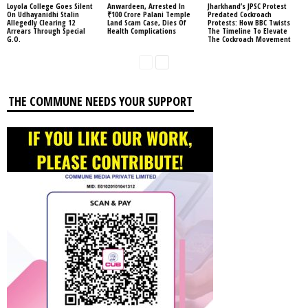
Loyola College Goes Silent
Anwardeen, Arrested In
Jharkhand’s JPSC Protest
On Udhayanidhi Stalin
₹100 Crore Palani Temple
Predated Cockroach
Allegedly Clearing 12
Land Scam Case, Dies Of
Protests: How BBC Twists
Arrears Through Special
Health Complications
The Timeline To Elevate
G.O.
The Cockroach Movement
THE COMMUNE NEEDS YOUR SUPPORT