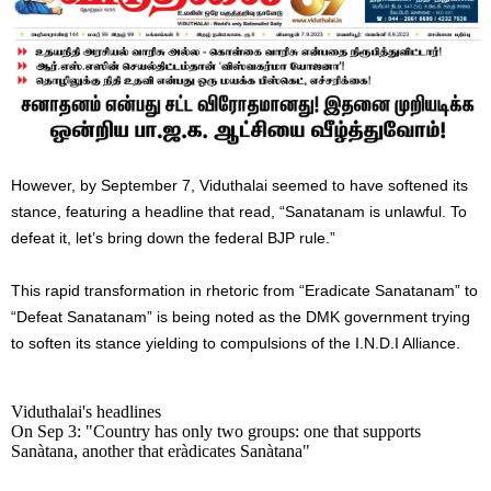
However, by September 7, Viduthalai seemed to have softened its
stance, featuring a headline that read, “Sanatanam is unlawful. To
defeat it, let’s bring down the federal BJP rule.”
This rapid transformation in rhetoric from “Eradicate Sanatanam” to
“Defeat Sanatanam” is being noted as the DMK government trying
to soften its stance yielding to compulsions of the I.N.D.I Alliance.
Viduthalai's headlines
On Sep 3: "Country has only two groups: one that supports
Sanàtana, another that eràdicates Sanàtana"