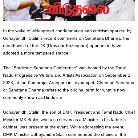
In the wake of widespread condemnation and criticism sparked by
Udhayanidhi Stalin’s recent comments on Sanatana Dharma, the
mouthpiece of the DK (Dravidar Kazhagam) appears to have
adopted a more tempered stance.
The “Eradicate Sanatana Conference” was hosted by the Tamil
Nadu Progressive Writers and Artists Association on September 2,
2023, at the Kamarajar Arangam in Teynampet, Chennai. Sanatana
or Sanatana Dharma refers to the original term for what is now
commonly known as Hinduism.
Udhayanidhi Stalin, the son of DMK President and Tamil Nadu Chief
Minister MK Stalin, who also serves as a Minister in his father’s
cabinet, was present at the event. While addressing the event,
DMK Minister Udhayanidhi Stalin commended the choice of the