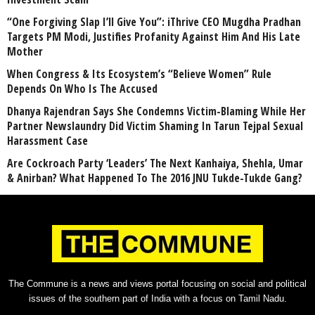
“One Forgiving Slap I’ll Give You”: iThrive CEO Mugdha Pradhan
Targets PM Modi, Justifies Profanity Against Him And His Late
Mother
When Congress & Its Ecosystem’s “Believe Women” Rule
Depends On Who Is The Accused
Dhanya Rajendran Says She Condemns Victim-Blaming While Her
Partner Newslaundry Did Victim Shaming In Tarun Tejpal Sexual
Harassment Case
Are Cockroach Party ‘Leaders’ The Next Kanhaiya, Shehla, Umar
& Anirban? What Happened To The 2016 JNU Tukde-Tukde Gang?
The Commune is a news and views portal focusing on social and political
issues of the southern part of India with a focus on Tamil Nadu.