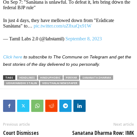
On Sep 7: "Sanàtana is unlawful. To defeat it, lets bring dօwn the
federal BJP rule"
In just 4 days, they have mellowed down from "Eràdicate
Sanàtana" to…
pic.twitter.com/uZ8xaQx91W
— Tamil Labs 2.0 (@labstamil)
September 8, 2023
Click here
to subscribe to The Commune on Telegram and get the
best stories of the day delivered to you personally.
TAGS
HEADLINES
HINDUPHOBIC
PERIYAR
SANANATA DHARMA
UDHAYANIDHI STALIN
VIDUTHALAI NEWSPAPER
Previous article
Next article
Court Dismisses
Sanatana Dharma Row: IMK