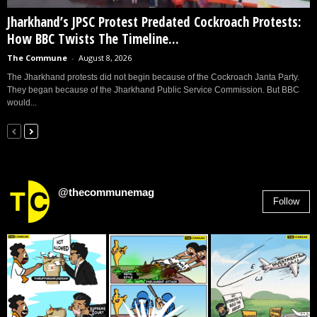
Jharkhand’s JPSC Protest Predated Cockroach Protests:
How BBC Twists The Timeline...
The Commune
-
August 8, 2026
The Jharkhand protests did not begin because of the Cockroach Janta Party.
They began because of the Jharkhand Public Service Commission. But BBC
would...
@thecommunemag
Follow
2,955
Followers