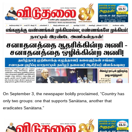
On September 3, the newspaper boldly proclaimed, “Country has
only two groups: one that supports Sanàtana, another that
eradicates Sanàtana.”