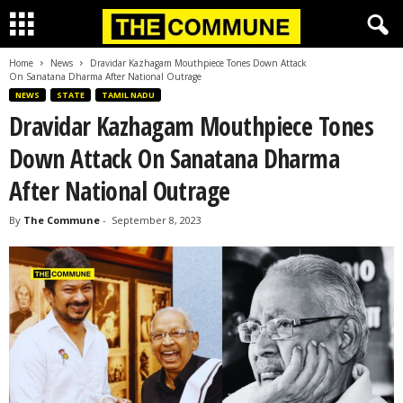
Home
News
Dravidar Kazhagam Mouthpiece Tones Down Attack
On Sanatana Dharma After National Outrage
NEWS
STATE
TAMIL NADU
Dravidar Kazhagam Mouthpiece Tones
Down Attack On Sanatana Dharma
After National Outrage
By
The Commune
-
September 8, 2023