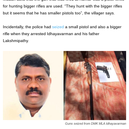
for hunting bigger rifles are used. “They hunt with the bigger rifles
but it seems that he has smaller pistols too”, the villager says.
Incidentally, the police had
seized
a small pistol and also a bigger
rifle when they arrested Idhayavarman and his father
Lakshmipathy.
Guns seized from DMK MLA Idhayavarman