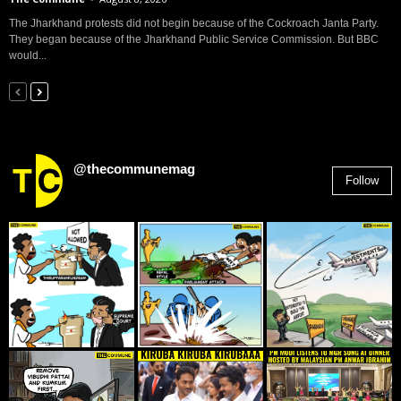
The Jharkhand protests did not begin because of the Cockroach Janta Party.
They began because of the Jharkhand Public Service Commission. But BBC
would...
@thecommunemag
Follow
2,955
Followers