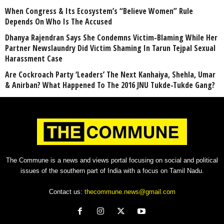
When Congress & Its Ecosystem’s “Believe Women” Rule
Depends On Who Is The Accused
Dhanya Rajendran Says She Condemns Victim-Blaming While Her
Partner Newslaundry Did Victim Shaming In Tarun Tejpal Sexual
Harassment Case
Are Cockroach Party ‘Leaders’ The Next Kanhaiya, Shehla, Umar
& Anirban? What Happened To The 2016 JNU Tukde-Tukde Gang?
The Commune is a news and views portal focusing on social and political
issues of the southern part of India with a focus on Tamil Nadu.
Contact us:
thecommune.news@gmail.com