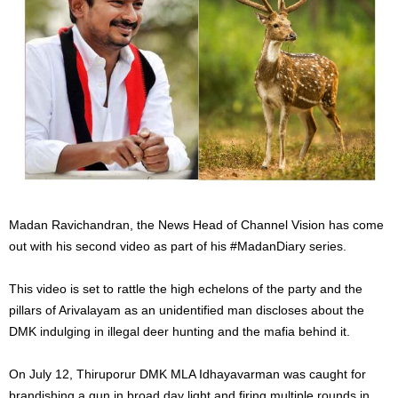
Madan Ravichandran, the News Head of Channel Vision has come
out with his second video as part of his #MadanDiary series.
This video is set to rattle the high echelons of the party and the
pillars of Arivalayam as an unidentified man discloses about the
DMK indulging in illegal deer hunting and the mafia behind it.
On July 12, Thiruporur DMK MLA Idhayavarman was caught for
brandishing a gun in broad day light and firing multiple rounds in