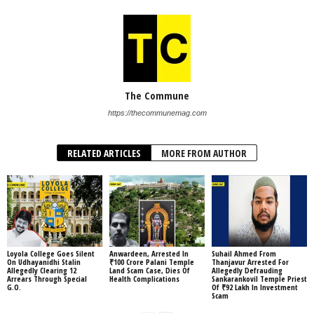
The Commune
https://thecommunemag.com
RELATED ARTICLES
MORE FROM AUTHOR
Loyola College Goes Silent
Anwardeen, Arrested In
Suhail Ahmed From
On Udhayanidhi Stalin
₹100 Crore Palani Temple
Thanjavur Arrested For
Allegedly Clearing 12
Land Scam Case, Dies Of
Allegedly Defrauding
Arrears Through Special
Health Complications
Sankarankovil Temple Priest
G.O.
Of ₹92 Lakh In Investment
Scam