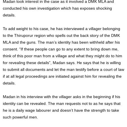
Madan took interest in the case as it involved a DMK MLA and
conducted his own investigation which has exposes shocking
details.
To add weight to his case, he has interviewed a villager belonging
to the Thiruporur region who spells out the back story of the DMK
MLA and the guns. The man’s identity has been withheld after his
consent. “If these people can go to any extent to bring down me,
think of this poor man from a village and what they might do to him
for revealing these details”, Madan says. He says that he is willing
to submit all documents and let the man testify before a court of law
if at all legal proceedings are initiated against him for revealing the
details.
Madan in his interview with the villager asks in the beginning if his
identity can be revealed. The man requests not to as he says that
he is a daily wage labourer and doesn’t have the strength to take
such powerful men.