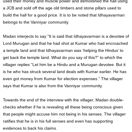
used their money and muscle power and demolished the hall using
a JCB and sold off the age old timbers and stone pillars used to
build the hall for a good price. It is to be noted that Idhayavarman
belongs to the Vanniyar community.
Madan interjects to say “It is said that Idhayavarman is a devotee of
Lord Murugan and that he had shot at Kumar who had encroached
a temple land and that Idhayavarman was ‘helping the Hindus’ to
get back the temple land. What do you say of this?” to which the
villager replies “Let him be a Hindu and a Murugan devotee. But it
is he who has struck several land deals with Kumar earlier. He has
even got money from Kumar for election expenses.” The villager
says that Kumar is also from the Vanniyar community.
Towards the end of the interview with the villager, Madan double-
checks whether if he is revealing all these being conscious given
that people might accuse him not being in his senses. The villager
ratifies that he is in his full senses and even has supporting
evidences to back his claims.