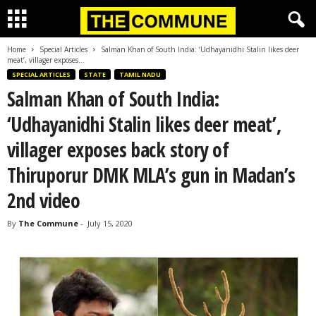
Home
Special Articles
Salman Khan of South India: ‘Udhayanidhi Stalin likes deer
meat’, villager exposes...
SPECIAL ARTICLES
STATE
TAMIL NADU
Salman Khan of South India:
‘Udhayanidhi Stalin likes deer meat’,
villager exposes back story of
Thiruporur DMK MLA’s gun in Madan’s
2nd video
By
The Commune
-
July 15, 2020