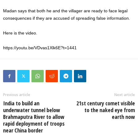
Madan says that both he and the villager are ready to face legal
consequences if they are accused of spreading false information.
Here is the video.
https://youtu.be/VDvas1Xlk6E?t=1441
Previous article
Next article
India to build an
21st century comet visible
underwater tunnel below
to the naked eye from
Brahmaputra River to allow
earth now
rapid deployment of troops
near China border