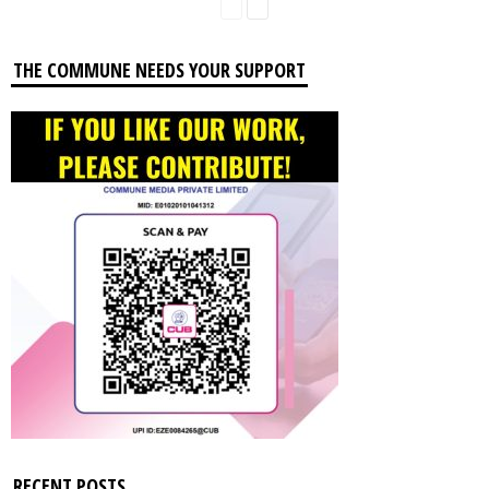
THE COMMUNE NEEDS YOUR SUPPORT
RECENT POSTS