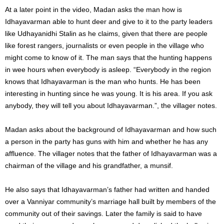
At a later point in the video, Madan asks the man how is
Idhayavarman able to hunt deer and give to it to the party leaders
like Udhayanidhi Stalin as he claims, given that there are people
like forest rangers, journalists or even people in the village who
might come to know of it. The man says that the hunting happens
in wee hours when everybody is asleep. “Everybody in the region
knows that Idhayavarman is the man who hunts. He has been
interesting in hunting since he was young. It is his area. If you ask
anybody, they will tell you about Idhayavarman.”, the villager notes.
Madan asks about the background of Idhayavarman and how such
a person in the party has guns with him and whether he has any
affluence. The villager notes that the father of Idhayavarman was a
chairman of the village and his grandfather, a munsif.
He also says that Idhayavarman’s father had written and handed
over a Vanniyar community’s marriage hall built by members of the
community out of their savings. Later the family is said to have