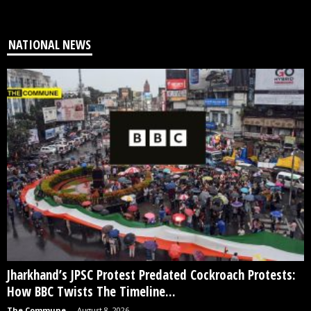
NATIONAL NEWS
Jharkhand’s JPSC Protest Predated Cockroach Protests:
How BBC Twists The Timeline...
The Commune
-
August 8, 2026