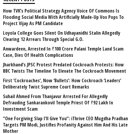
How TVK’s Political Strategy Agency Voice Of Commons Is
Flooding Social Media With Artificially Made-Up Vox Pops To
Project Vijay As PM Candidate
Loyola College Goes Silent On Udhayanidhi Stalin Allegedly
Clearing 12 Arrears Through Special G.O.
Anwardeen, Arrested In ₹100 Crore Palani Temple Land Scam
Case, Dies Of Health Complications
Jharkhand’s JPSC Protest Predated Cockroach Protests: How
BBC Twists The Timeline To Elevate The Cockroach Movement
First ‘Cockroaches’, Now ‘Bullets’: How Cockroach ‘Leaders’
Deliberately Twist Supreme Court Remarks
Suhail Ahmed From Thanjavur Arrested For Allegedly
Defrauding Sankarankovil Temple Priest Of ₹92 Lakh In
Investment Scam
“One Forgiving Slap I’ll Give You”: iThrive CEO Mugdha Pradhan
Targets PM Modi, Justifies Profanity Against Him And His Late
Mother