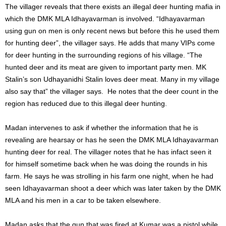
The villager reveals that there exists an illegal deer hunting mafia in
which the DMK MLA Idhayavarman is involved. “Idhayavarman
using gun on men is only recent news but before this he used them
for hunting deer”, the villager says. He adds that many VIPs come
for deer hunting in the surrounding regions of his village. “The
hunted deer and its meat are given to important party men. MK
Stalin’s son Udhayanidhi Stalin loves deer meat. Many in my village
also say that” the villager says. He notes that the deer count in the
region has reduced due to this illegal deer hunting.
Madan intervenes to ask if whether the information that he is
revealing are hearsay or has he seen the DMK MLA Idhayavarman
hunting deer for real. The villager notes that he has infact seen it
for himself sometime back when he was doing the rounds in his
farm. He says he was strolling in his farm one night, when he had
seen Idhayavarman shoot a deer which was later taken by the DMK
MLA and his men in a car to be taken elsewhere.
Madan asks that the gun that was fired at Kumar was a pistol while