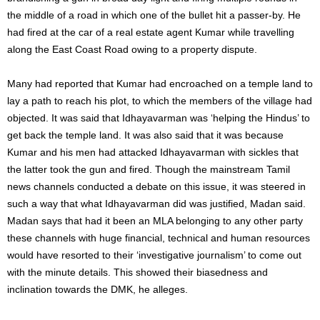
the middle of a road in which one of the bullet hit a passer-by. He
had fired at the car of a real estate agent Kumar while travelling
along the East Coast Road owing to a property dispute.
Many had reported that Kumar had encroached on a temple land to
lay a path to reach his plot, to which the members of the village had
objected. It was said that Idhayavarman was ‘helping the Hindus’ to
get back the temple land. It was also said that it was because
Kumar and his men had attacked Idhayavarman with sickles that
the latter took the gun and fired. Though the mainstream Tamil
news channels conducted a debate on this issue, it was steered in
such a way that what Idhayavarman did was justified, Madan said.
Madan says that had it been an MLA belonging to any other party
these channels with huge financial, technical and human resources
would have resorted to their ‘investigative journalism’ to come out
with the minute details. This showed their biasedness and
inclination towards the DMK, he alleges.