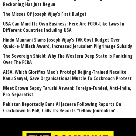
Reckoning Has Just Begun
The Misses Of Joseph Vijay’s First Budget
USA Can Mind Its Own Business: Here Are FCRA-Like Laws In
Different Countries Including USA
Hindu Munnani Slams Joseph Vijay’s TVK Govt Budget Over
Quaid-e-Millath Award, Increased Jerusalem Pilgrimage Subsidy
The Sovereign Shield: Why The Western Deep State Is Panicking
Over The FCRA
AISA, Which Glorifies Mao’s Protégé Beijing-Trained Naxalite
Kanu Sanyal, Gave Organisational Muscle To Cockroach Protest
Meet Brown Sepoy Tarushi Aswani: Foreign-Funded, Anti-India,
Pro-Separatist
Pakistan Reportedly Bans Al Jazeera Following Reports On
Crackdown In PoK, Calls Its Reports ‘Yellow Journalism’