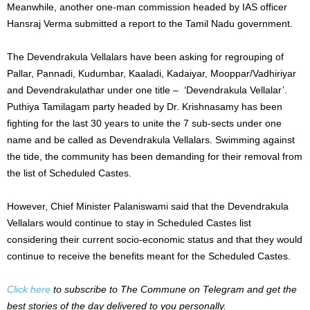
Meanwhile, another one-man commission headed by IAS officer
Hansraj Verma submitted a report to the Tamil Nadu government.
The Devendrakula Vellalars have been asking for regrouping of
Pallar, Pannadi, Kudumbar, Kaaladi, Kadaiyar, Mooppar/Vadhiriyar
and Devendrakulathar under one title – ‘Devendrakula Vellalar’.
Puthiya Tamilagam party headed by Dr. Krishnasamy has been
fighting for the last 30 years to unite the 7 sub-sects under one
name and be called as Devendrakula Vellalars. Swimming against
the tide, the community has been demanding for their removal from
the list of Scheduled Castes.
However, Chief Minister Palaniswami said that the Devendrakula
Vellalars would continue to stay in Scheduled Castes list
considering their current socio-economic status and that they would
continue to receive the benefits meant for the Scheduled Castes.
Click here
to subscribe to The Commune on Telegram and get the
best stories of the day delivered to you personally.