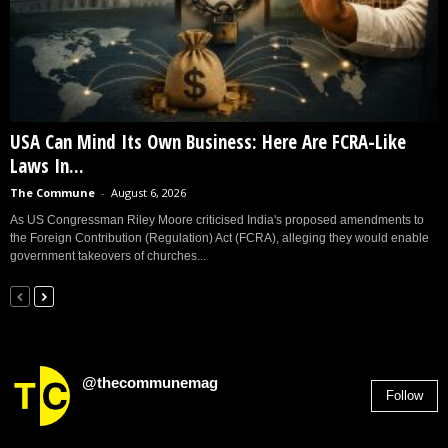
USA Can Mind Its Own Business: Here Are FCRA-Like
Laws In...
The Commune
-
August 6, 2026
As US Congressman Riley Moore criticised India's proposed amendments to
the Foreign Contribution (Regulation) Act (FCRA), alleging they would enable
government takeovers of churches...
@thecommunemag
Follow
2,955
Followers