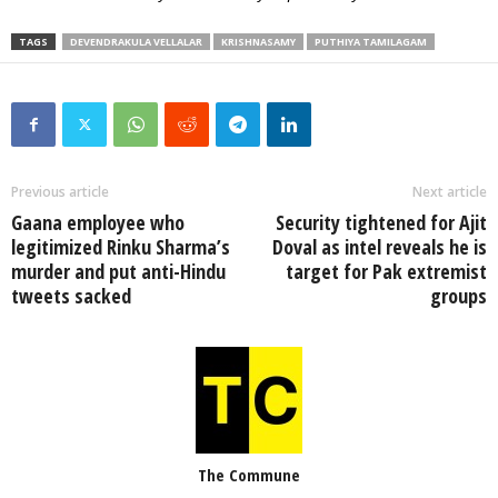
TAGS
DEVENDRAKULA VELLALAR
KRISHNASAMY
PUTHIYA TAMILAGAM
Previous article
Next article
Gaana employee who
Security tightened for Ajit
legitimized Rinku Sharma’s
Doval as intel reveals he is
murder and put anti-Hindu
target for Pak extremist
tweets sacked
groups
The Commune