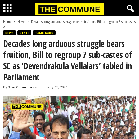
Home
News
Decades long arduous struggle bears fruition, Bill to regroup 7 sub-castes
of...
NEWS
STATE
TAMIL NADU
Decades long arduous struggle bears
fruition, Bill to regroup 7 sub-castes of
SC as ‘Devendrakula Vellalars’ tabled in
Parliament
By
The Commune
-
February 13, 2021