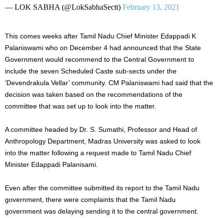
— LOK SABHA (@LokSabhaSectt)
February 13, 2021
This comes weeks after Tamil Nadu Chief Minister Edappadi K
Palaniswami who on December 4 had announced that the State
Government would recommend to the Central Government to
include the seven Scheduled Caste sub-sects under the
‘Devendrakula Vellar’ community. CM Palaniswami had said that the
decision was taken based on the recommendations of the
committee that was set up to look into the matter.
A committee headed by Dr. S. Sumathi, Professor and Head of
Anthropology Department, Madras University was asked to look
into the matter following a request made to Tamil Nadu Chief
Minister Edappadi Palanisami.
Even after the committee submitted its report to the Tamil Nadu
government, there were complaints that the Tamil Nadu
government was delaying sending it to the central government.