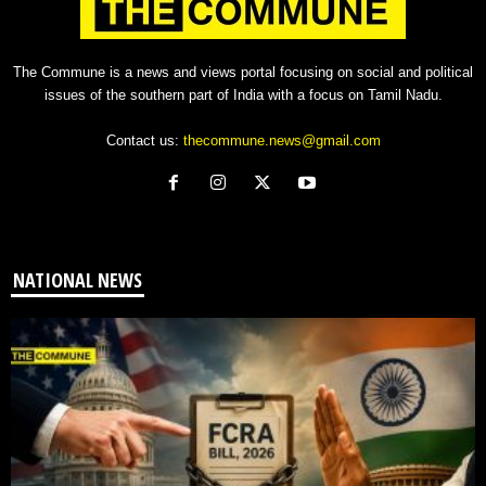
The Commune is a news and views portal focusing on social and political
issues of the southern part of India with a focus on Tamil Nadu.
Contact us:
thecommune.news@gmail.com
NATIONAL NEWS