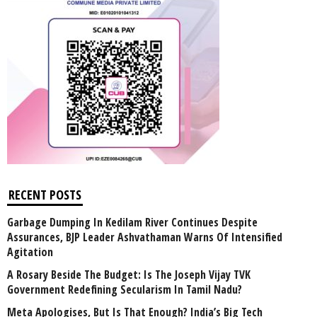
RECENT POSTS
Garbage Dumping In Kedilam River Continues Despite
Assurances, BJP Leader Ashvathaman Warns Of Intensified
Agitation
A Rosary Beside The Budget: Is The Joseph Vijay TVK
Government Redefining Secularism In Tamil Nadu?
Meta Apologises, But Is That Enough? India’s Big Tech