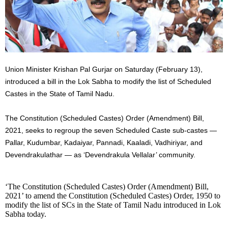
Union Minister Krishan Pal Gurjar on Saturday (February 13),
introduced a bill in the Lok Sabha to modify the list of Scheduled
Castes in the State of Tamil Nadu.
The Constitution (Scheduled Castes) Order (Amendment) Bill,
2021, seeks to regroup the seven Scheduled Caste sub-castes —
Pallar, Kudumbar, Kadaiyar, Pannadi, Kaaladi, Vadhiriyar, and
Devendrakulathar — as ‘Devendrakula Vellalar’ community.
‘The Constitution (Scheduled Castes) Order (Amendment) Bill,
2021’ to amend the Constitution (Scheduled Castes) Order, 1950 to
modify the list of SCs in the State of Tamil Nadu introduced in Lok
Sabha today.