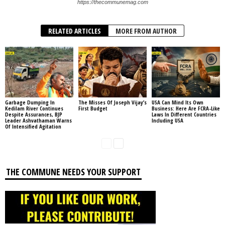
https://thecommunemag.com
RELATED ARTICLES
MORE FROM AUTHOR
Garbage Dumping In
The Misses Of Joseph Vijay’s
USA Can Mind Its Own
Kedilam River Continues
First Budget
Business: Here Are FCRA-Like
Despite Assurances, BJP
Laws In Different Countries
Leader Ashvathaman Warns
Including USA
Of Intensified Agitation
THE COMMUNE NEEDS YOUR SUPPORT