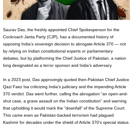
Saurav Das, the freshly appointed Chief Spokesperson for the
Cockroach Janta Party (CJP), has a documented history of
opposing India’s sovereign decision to abrogate Article 370 — not
by relying on Indian constitutional experts or parliamentary
debates, but by platforming the Chief Justice of Pakistan, a nation
long designated as a terror sponsor and India’s adversary.
In a 2023 post, Das approvingly quoted then-Pakistan Chief Justice
Qazi Faez Isa criticizing India’s judiciary and the impending Article
370 verdict. Das went further, calling the abrogation “an open-and-
shut case, a grave assault on the Indian constitution” and warning
that upholding it would mark the “downfall” of the Supreme Court.
This came even as Pakistan-backed terrorism had plagued
Kashmir for decades under the shield of Article 370’s special status.