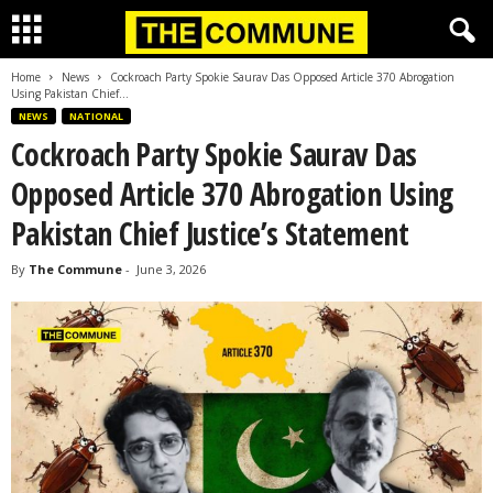
Home
News
Cockroach Party Spokie Saurav Das Opposed Article 370 Abrogation
Using Pakistan Chief...
NEWS
NATIONAL
Cockroach Party Spokie Saurav Das
Opposed Article 370 Abrogation Using
Pakistan Chief Justice’s Statement
By
The Commune
-
June 3, 2026