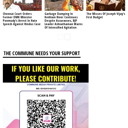
Chennai Court Orders
Garbage Dumping In
The Misses Of Joseph Vijay’s
Former DMK Minister
Kedilam River Continues
First Budget
Ponmudy’s Arrest In Hate
Despite Assurances, BJP
Speech Against Hindus Case
Leader Ashvathaman Warns
Of Intensified Agitation
THE COMMUNE NEEDS YOUR SUPPORT