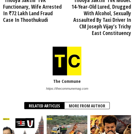
Functionary, Wife Arrested
14-Year-Old Lured, Drugged
In ₹72 Lakh Land Fraud
With Alcohol, Sexually
Case In Thoothukudi
Assaulted By Taxi Driver In
CM Joseph Vijay’s Trichy
East Constituency
The Commune
https://thecommunemag.com
RELATED ARTICLES
MORE FROM AUTHOR