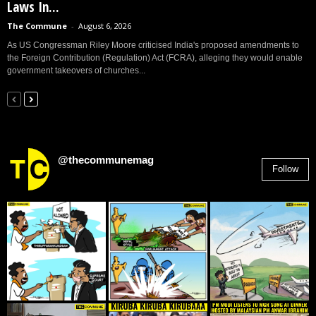
Laws In...
The Commune
-
August 6, 2026
As US Congressman Riley Moore criticised India's proposed amendments to
the Foreign Contribution (Regulation) Act (FCRA), alleging they would enable
government takeovers of churches...
@thecommunemag
Follow
2,955
Followers