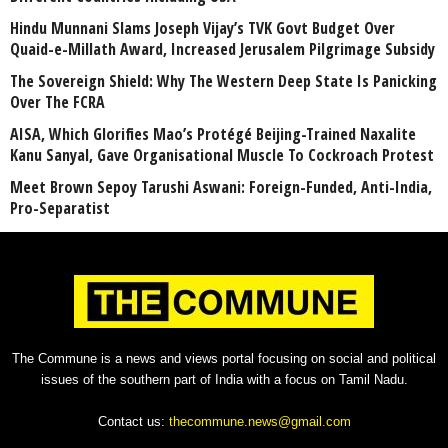
Hindu Munnani Slams Joseph Vijay’s TVK Govt Budget Over
Quaid-e-Millath Award, Increased Jerusalem Pilgrimage Subsidy
The Sovereign Shield: Why The Western Deep State Is Panicking
Over The FCRA
AISA, Which Glorifies Mao’s Protégé Beijing-Trained Naxalite
Kanu Sanyal, Gave Organisational Muscle To Cockroach Protest
Meet Brown Sepoy Tarushi Aswani: Foreign-Funded, Anti-India,
Pro-Separatist
The Commune is a news and views portal focusing on social and political
issues of the southern part of India with a focus on Tamil Nadu.
Contact us:
thecommune.news@gmail.com