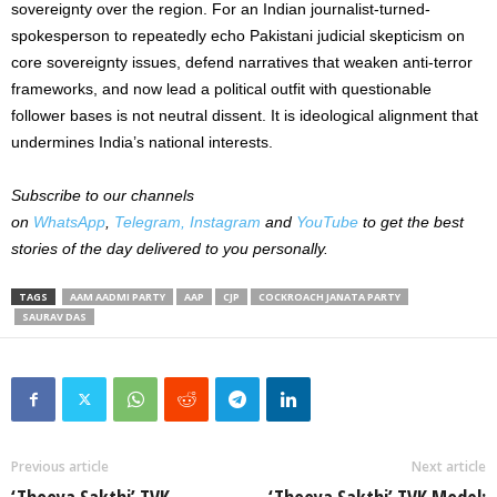
sovereignty over the region. For an Indian journalist-turned-
spokesperson to repeatedly echo Pakistani judicial skepticism on
core sovereignty issues, defend narratives that weaken anti-terror
frameworks, and now lead a political outfit with questionable
follower bases is not neutral dissent. It is ideological alignment that
undermines India’s national interests.
Subscribe to our channels
on
WhatsApp
,
Telegram,
Instagram
and
YouTube
to get the best
stories of the day delivered to you personally.
TAGS
AAM AADMI PARTY
AAP
CJP
COCKROACH JANATA PARTY
SAURAV DAS
Previous article
Next article
‘Thooya Sakthi’ TVK
‘Thooya Sakthi’ TVK Model: