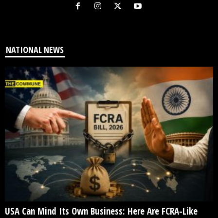
NATIONAL NEWS
USA Can Mind Its Own Business: Here Are FCRA-Like