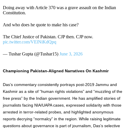
Doing away with Article 370 was a grave assault on the Indian
Constitution.
And who does he quote to make his case?
The Chief Justice of Pakistan. CJP then. CJP now.
pic.twitter.com/VElNiKdQpq
— Tushar Gupta (@Tushar15)
June 3, 2026
Championing Pakistan-Aligned Narratives On Kashmir
Das’s commentary consistently portrays post-2019 Jammu and
Kashmir as a site of “human rights violations” and “muzzling of the
free press” by the Indian government. He has amplified stories of
journalists facing NIA/UAPA cases, expressed solidarity with those
arrested in terror-related probes, and highlighted anonymous
reports decrying “normalcy” in the region. While raising legitimate
questions about governance is part of journalism, Das’s selective