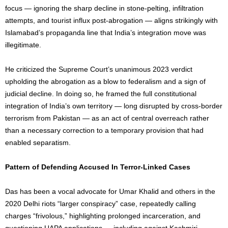
focus — ignoring the sharp decline in stone-pelting, infiltration
attempts, and tourist influx post-abrogation — aligns strikingly with
Islamabad’s propaganda line that India’s integration move was
illegitimate.
He criticized the Supreme Court’s unanimous 2023 verdict
upholding the abrogation as a blow to federalism and a sign of
judicial decline. In doing so, he framed the full constitutional
integration of India’s own territory — long disrupted by cross-border
terrorism from Pakistan — as an act of central overreach rather
than a necessary correction to a temporary provision that had
enabled separatism.
Pattern of Defending Accused In Terror-Linked Cases
Das has been a vocal advocate for Umar Khalid and others in the
2020 Delhi riots “larger conspiracy” case, repeatedly calling
charges “frivolous,” highlighting prolonged incarceration, and
questioning UAPA applications — including against Kashmiri