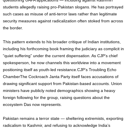
students allegedly raising pro-Pakistan slogans. He has portrayed
such cases as misuse of anti-terror laws rather than legitimate
security measures against radicalization often stoked from across
the border.
This pattern extends to his broader critique of Indian institutions,
including his forthcoming book framing the judiciary as complicit in
“quiet suffering” under the current dispensation. As CJP’s chief
spokesperson, he now channels this worldview into a movement
positioning itself as youth-led resistance.CJP’s Troubling Echo
ChamberThe Cockroach Janta Party itself faces accusations of
drawing significant support from Pakistan-based accounts. Union
ministers have publicly noted demographics showing a heavy
foreign following for the group, raising questions about the
ecosystem Das now represents.
Pakistan remains a terror state — sheltering extremists, exporting
radicalism to Kashmir, and refusing to acknowledge India’s