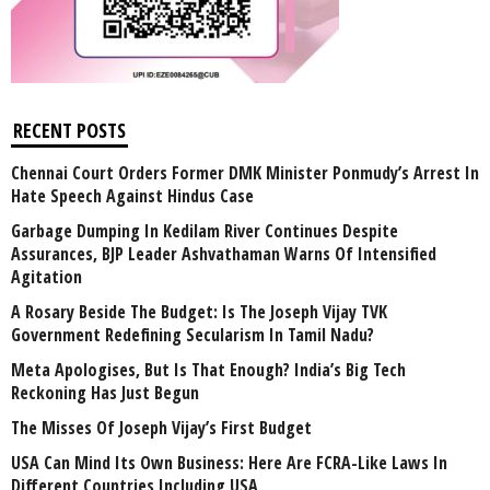
RECENT POSTS
Chennai Court Orders Former DMK Minister Ponmudy’s Arrest In
Hate Speech Against Hindus Case
Garbage Dumping In Kedilam River Continues Despite
Assurances, BJP Leader Ashvathaman Warns Of Intensified
Agitation
A Rosary Beside The Budget: Is The Joseph Vijay TVK
Government Redefining Secularism In Tamil Nadu?
Meta Apologises, But Is That Enough? India’s Big Tech
Reckoning Has Just Begun
The Misses Of Joseph Vijay’s First Budget
USA Can Mind Its Own Business: Here Are FCRA-Like Laws In
Different Countries Including USA