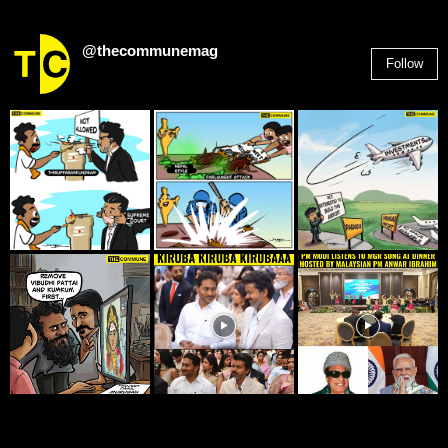
@thecommunemag
Follow
2,955
Followers