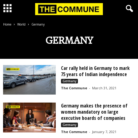
Home
World
Germany
GERMANY
Car rally held in Germany to mark
75 years of Indian independence
Germany
The Commune
-
March 31, 2021
Germany makes the presence of
women mandatory on large
executive boards of companies
Germany
The Commune
-
January 7, 2021