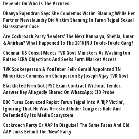
Depends On Who Is The Accused
Dhanya Rajendran Says She Condemns Victim-Blaming While Her
Partner Newslaundry Did Victim Shaming In Tarun Tejpal Sexual
Harassment Case
Are Cockroach Party ‘Leaders’ The Next Kanhaiya, Shehla, Umar
& Anirban? What Happened To The 2016 JNU Tukde-Tukde Gang?
Chennai: US Consul Meets TVK Govt Ministers As Washington
Raises FCRA Objections And Seeks Farm Market Access
TVK Spokesperson & YouTuber Felix Gerald Appointed TN
Minorities Commission Chairperson By Joseph Vijay TVK Govt
Blacklisted Firm Got JPSC Exam Contract Without Tender,
Answer Key Allegedly Shared On WhatsApp: CID Probe
BBC Turns Convicted Rapist Tarun Tejpal Into A ‘BJP Victim’,
Ignoring That He Was Arrested Under Congress Rule And
Defended By Its Media Ecosystem
Cockroach Party Or AAP In Disguise? The Same Faces And Old
AAP Links Behind The ‘New’ Party