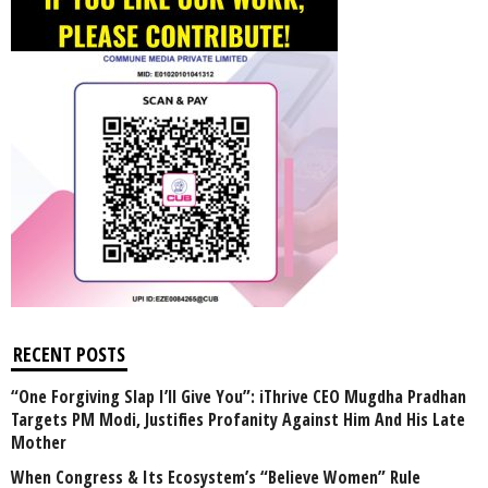
RECENT POSTS
“One Forgiving Slap I’ll Give You”: iThrive CEO Mugdha Pradhan
Targets PM Modi, Justifies Profanity Against Him And His Late
Mother
When Congress & Its Ecosystem’s “Believe Women” Rule