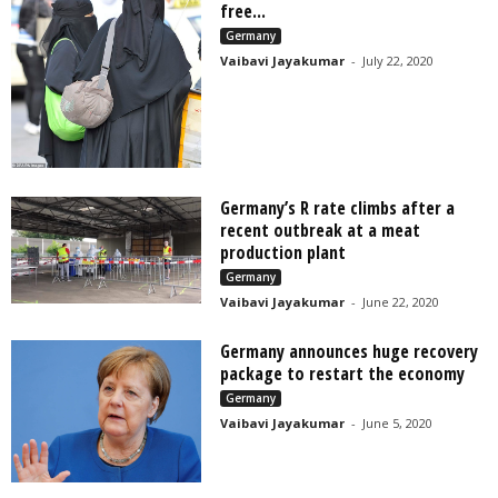
free...
Germany
Vaibavi Jayakumar
-
July 22, 2020
Germany’s R rate climbs after a
recent outbreak at a meat
production plant
Germany
Vaibavi Jayakumar
-
June 22, 2020
Germany announces huge recovery
package to restart the economy
Germany
Vaibavi Jayakumar
-
June 5, 2020