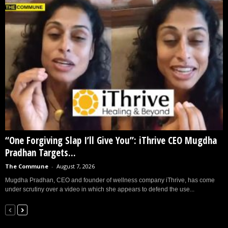
“One Forgiving Slap I’ll Give You”: iThrive CEO Mugdha
Pradhan Targets...
The Commune
-
August 7, 2026
Mugdha Pradhan, CEO and founder of wellness company iThrive, has come
under scrutiny over a video in which she appears to defend the use...