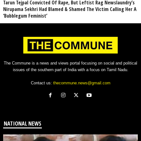
Tarun Tejpal Convicted Of Rape, But Leftist Rag Newslaundry’s
Nirupama Sekhri Had Blamed & Shamed The Victim Calling Her A
‘Bubblegum Feminist’
The Commune is a news and views portal focusing on social and political
issues of the southern part of India with a focus on Tamil Nadu.
Contact us:
thecommune.news@gmail.com
NATIONAL NEWS