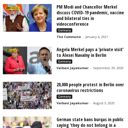
PM Modi and Chancellor Merkel
discuss COVID-19 pandemic, vaccine
and bilateral ties in
videoconference
Germany
The Commune
-
January 6, 2021
Angela Merkel pays a ‘private visit’
to Alexei Navalny in Berlin
Germany
Vaibavi Jayakumar
-
September 29, 2020
20,000 people protest in Berlin over
coronavirus restrictions
Germany
Vaibavi Jayakumar
-
August 3, 2020
German state bans burqas in public
saying ‘they do not belong in a