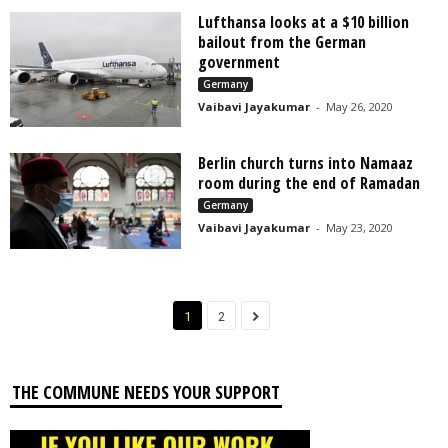
Lufthansa looks at a $10 billion
bailout from the German
government
Germany
Vaibavi Jayakumar
-
May 26, 2020
Berlin church turns into Namaaz
room during the end of Ramadan
Germany
Vaibavi Jayakumar
-
May 23, 2020
1
2
THE COMMUNE NEEDS YOUR SUPPORT