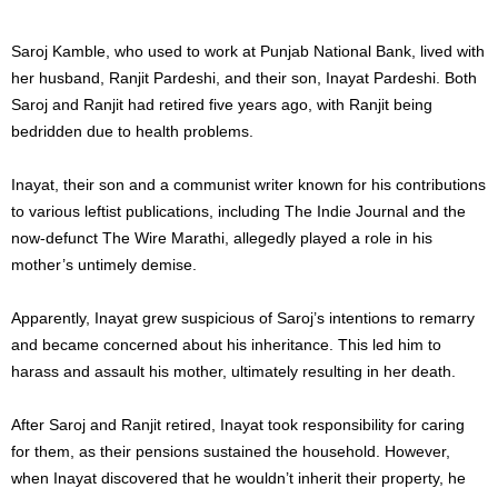
Saroj Kamble, who used to work at Punjab National Bank, lived with
her husband, Ranjit Pardeshi, and their son, Inayat Pardeshi. Both
Saroj and Ranjit had retired five years ago, with Ranjit being
bedridden due to health problems.
Inayat, their son and a communist writer known for his contributions
to various leftist publications, including The Indie Journal and the
now-defunct The Wire Marathi, allegedly played a role in his
mother’s untimely demise.
Apparently, Inayat grew suspicious of Saroj’s intentions to remarry
and became concerned about his inheritance. This led him to
harass and assault his mother, ultimately resulting in her death.
After Saroj and Ranjit retired, Inayat took responsibility for caring
for them, as their pensions sustained the household. However,
when Inayat discovered that he wouldn’t inherit their property, he