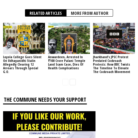
RELATED ARTICLES
MORE FROM AUTHOR
Loyola College Goes Silent
Anwardeen, Arrested In
Jharkhand’s JPSC Protest
On Udhayanidhi Stalin
₹100 Crore Palani Temple
Predated Cockroach
Allegedly Clearing 12
Land Scam Case, Dies Of
Protests: How BBC Twists
Arrears Through Special
Health Complications
The Timeline To Elevate
G.O.
The Cockroach Movement
THE COMMUNE NEEDS YOUR SUPPORT