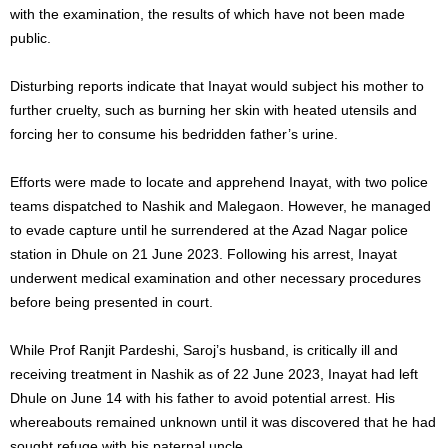
with the examination, the results of which have not been made
public.
Disturbing reports indicate that Inayat would subject his mother to
further cruelty, such as burning her skin with heated utensils and
forcing her to consume his bedridden father’s urine.
Efforts were made to locate and apprehend Inayat, with two police
teams dispatched to Nashik and Malegaon. However, he managed
to evade capture until he surrendered at the Azad Nagar police
station in Dhule on 21 June 2023. Following his arrest, Inayat
underwent medical examination and other necessary procedures
before being presented in court.
While Prof Ranjit Pardeshi, Saroj’s husband, is critically ill and
receiving treatment in Nashik as of 22 June 2023, Inayat had left
Dhule on June 14 with his father to avoid potential arrest. His
whereabouts remained unknown until it was discovered that he had
sought refuge with his paternal uncle.