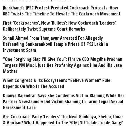
Jharkhand’s JPSC Protest Predated Cockroach Protests: How
BBC Twists The Timeline To Elevate The Cockroach Movement
First ‘Cockroaches’, Now ‘Bullets’: How Cockroach ‘Leaders’
Deliberately Twist Supreme Court Remarks
Suhail Ahmed From Thanjavur Arrested For Allegedly
Defrauding Sankarankovil Temple Priest Of ₹92 Lakh In
Investment Scam
“One Forgiving Slap I’ll Give You”: iThrive CEO Mugdha Pradhan
Targets PM Modi, Justifies Profanity Against Him And His Late
Mother
When Congress & Its Ecosystem’s “Believe Women” Rule
Depends On Who Is The Accused
Dhanya Rajendran Says She Condemns Victim-Blaming While Her
Partner Newslaundry Did Victim Shaming In Tarun Tejpal Sexual
Harassment Case
Are Cockroach Party ‘Leaders’ The Next Kanhaiya, Shehla, Umar
& Anirban? What Happened To The 2016 JNU Tukde-Tukde Gang?