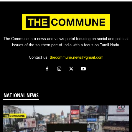
The Commune is a news and views portal focusing on social and political
issues of the southern part of India with a focus on Tamil Nadu.
Contact us:
thecommune.news@gmail.com
NATIONAL NEWS