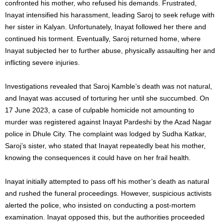
confronted his mother, who refused his demands. Frustrated,
Inayat intensified his harassment, leading Saroj to seek refuge with
her sister in Kalyan. Unfortunately, Inayat followed her there and
continued his torment. Eventually, Saroj returned home, where
Inayat subjected her to further abuse, physically assaulting her and
inflicting severe injuries.
Investigations revealed that Saroj Kamble’s death was not natural,
and Inayat was accused of torturing her until she succumbed. On
17 June 2023, a case of culpable homicide not amounting to
murder was registered against Inayat Pardeshi by the Azad Nagar
police in Dhule City. The complaint was lodged by Sudha Katkar,
Saroj’s sister, who stated that Inayat repeatedly beat his mother,
knowing the consequences it could have on her frail health.
Inayat initially attempted to pass off his mother’s death as natural
and rushed the funeral proceedings. However, suspicious activists
alerted the police, who insisted on conducting a post-mortem
examination. Inayat opposed this, but the authorities proceeded