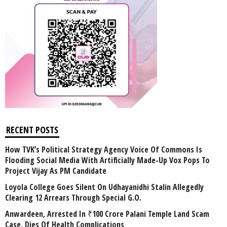
RECENT POSTS
How TVK’s Political Strategy Agency Voice Of Commons Is
Flooding Social Media With Artificially Made-Up Vox Pops To
Project Vijay As PM Candidate
Loyola College Goes Silent On Udhayanidhi Stalin Allegedly
Clearing 12 Arrears Through Special G.O.
Anwardeen, Arrested In ₹100 Crore Palani Temple Land Scam
Case, Dies Of Health Complications