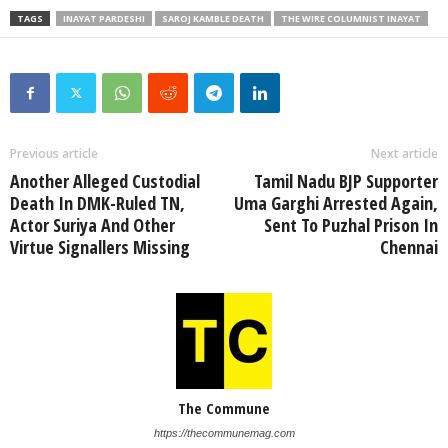
TAGS
INAYAT PARDESHI
SAROJ KAMBLE DEATH
THE WIRE COLUMNIST INAYAT
Previous article
Next article
Another Alleged Custodial
Tamil Nadu BJP Supporter
Death In DMK-Ruled TN,
Uma Garghi Arrested Again,
Actor Suriya And Other
Sent To Puzhal Prison In
Virtue Signallers Missing
Chennai
The Commune
https://thecommunemag.com