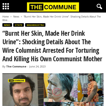
Home
News
“Burnt Her Skin, Made Her Drink Urine”: Shocking Details About The
Wire...
NEWS
STATE
MAHARASHTRA
“Burnt Her Skin, Made Her Drink
Urine”: Shocking Details About The
Wire Columnist Arrested For Torturing
And Killing His Own Communist Mother
By
The Commune
-
June 24, 2023