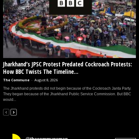
Jharkhand’s JPSC Protest Predated Cockroach Protests:
How BBC Twists The Timeline...
The Commune
-
August 8, 2026
The Jharkhand protests did not begin because of the Cockroach Janta Party.
They began because of the Jharkhand Public Service Commission. But BBC
would...
@thecommunemag