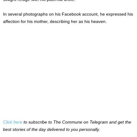
In several photographs on his Facebook account, he expressed his
affection for his mother, describing her as his heaven.
Click here
to subscribe to The Commune on Telegram and get the
best stories of the day delivered to you personally.