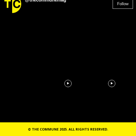
Follow
2,955
Followers
© THE COMMUNE 2025. ALL RIGHTS RESERVED.