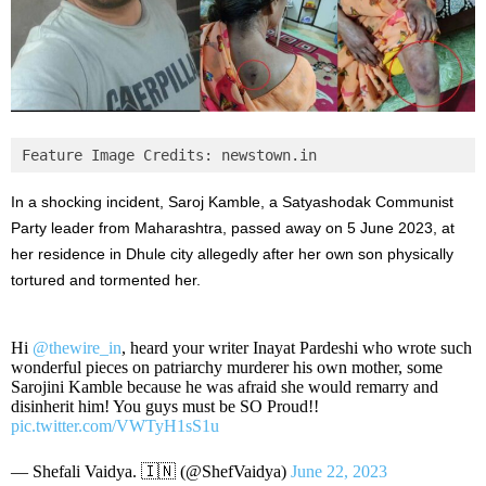
Feature Image Credits: newstown.in
In a shocking incident, Saroj Kamble, a Satyashodak Communist
Party leader from Maharashtra, passed away on 5 June 2023, at
her residence in Dhule city allegedly after her own son physically
tortured and tormented her.
Hi
@thewire_in
, heard your writer Inayat Pardeshi who wrote such
wonderful pieces on patriarchy murderer his own mother, some
Sarojini Kamble because he was afraid she would remarry and
disinherit him! You guys must be SO Proud!!
pic.twitter.com/VWTyH1sS1u
— Shefali Vaidya. 🇮🇳 (@ShefVaidya)
June 22, 2023