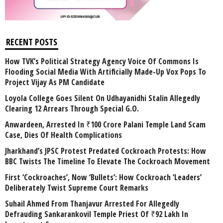
RECENT POSTS
How TVK’s Political Strategy Agency Voice Of Commons Is
Flooding Social Media With Artificially Made-Up Vox Pops To
Project Vijay As PM Candidate
Loyola College Goes Silent On Udhayanidhi Stalin Allegedly
Clearing 12 Arrears Through Special G.O.
Anwardeen, Arrested In ₹100 Crore Palani Temple Land Scam
Case, Dies Of Health Complications
Jharkhand’s JPSC Protest Predated Cockroach Protests: How
BBC Twists The Timeline To Elevate The Cockroach Movement
First ‘Cockroaches’, Now ‘Bullets’: How Cockroach ‘Leaders’
Deliberately Twist Supreme Court Remarks
Suhail Ahmed From Thanjavur Arrested For Allegedly
Defrauding Sankarankovil Temple Priest Of ₹92 Lakh In