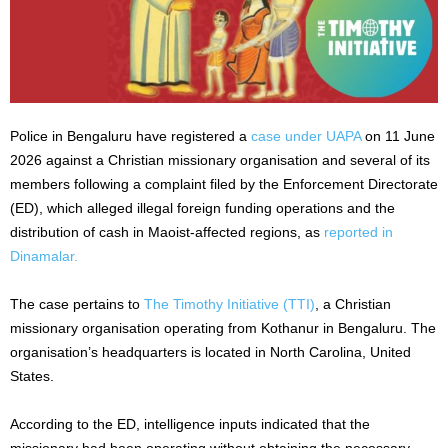
Police in Bengaluru have registered a
case under UAPA
on 11 June
2026 against a Christian missionary organisation and several of its
members following a complaint filed by the Enforcement Directorate
(ED), which alleged illegal foreign funding operations and the
distribution of cash in Maoist-affected regions, as
reported in
Dinamalar.
The case pertains to
The Timothy Initiative (TTI)
, a Christian
missionary organisation operating from Kothanur in Bengaluru. The
organisation’s headquarters is located in North Carolina, United
States.
According to the ED, intelligence inputs indicated that the
missionary had been operating without obtaining the necessary