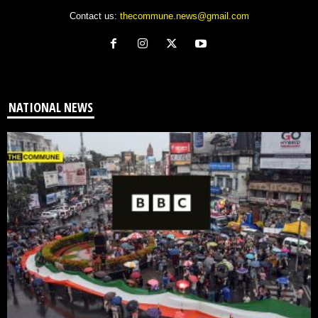
Contact us:
thecommune.news@gmail.com
NATIONAL NEWS