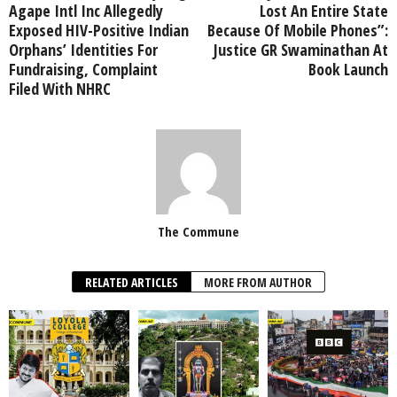
Agape Intl Inc Allegedly
Lost An Entire State
Exposed HIV-Positive Indian
Because Of Mobile Phones”:
Orphans’ Identities For
Justice GR Swaminathan At
Fundraising, Complaint
Book Launch
Filed With NHRC
The Commune
RELATED ARTICLES
MORE FROM AUTHOR