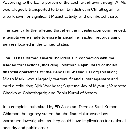
According to the ED, a portion of the cash withdrawn through ATMs
was allegedly transported to Dhamtari district in Chhattisgarh, an
area known for significant Maoist activity, and distributed there.
The agency further alleged that after the investigation commenced,
attempts were made to erase financial transaction records using
servers located in the United States.
The ED has named several individuals in connection with the
alleged transactions, including Jonathan Rajan, head of Indian
financial operations for the Bengaluru-based TTI organisation;
Micah Mark, who allegedly oversaw financial management and
card distribution; Ajith Varghese; Supreme Joy of Mysuru; Varghese
Chacko of Chhattisgarh; and Bablu Kurmi of Assam.
In a complaint submitted by ED Assistant Director Sunil Kumar
Chinmar, the agency stated that the financial transactions
warranted investigation as they could have implications for national
security and public order.