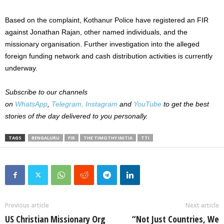
Based on the complaint, Kothanur Police have registered an FIR
against Jonathan Rajan, other named individuals, and the
missionary organisation. Further investigation into the alleged
foreign funding network and cash distribution activities is currently
underway.
Subscribe to our channels
on
WhatsApp
,
Telegram,
Instagram
and
YouTube
to get the best
stories of the day delivered to you personally.
TAGS
BENGALURU
FIR
THE TIMOTHY INITIA
TTI
Previous article
Next article
US Christian Missionary Org
“Not Just Countries, We