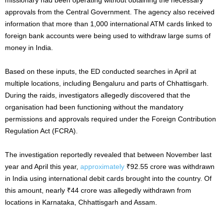
approvals from the Central Government. The agency also received
information that more than 1,000 international ATM cards linked to
foreign bank accounts were being used to withdraw large sums of
money in India.
Based on these inputs, the ED conducted searches in April at
multiple locations, including Bengaluru and parts of Chhattisgarh.
During the raids, investigators allegedly discovered that the
organisation had been functioning without the mandatory
permissions and approvals required under the Foreign Contribution
Regulation Act (FCRA).
The investigation reportedly revealed that between November last
year and April this year,
approximately
₹92.55 crore was withdrawn
in India using international debit cards brought into the country. Of
this amount, nearly ₹44 crore was allegedly withdrawn from
locations in Karnataka, Chhattisgarh and Assam.