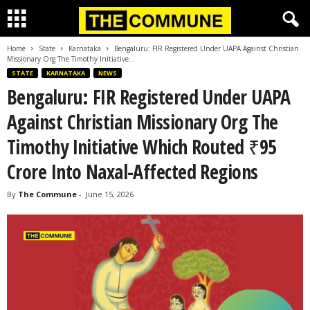
Home
State
Karnataka
Bengaluru: FIR Registered Under UAPA Against Christian
Missionary Org The Timothy Initiative...
STATE
KARNATAKA
NEWS
Bengaluru: FIR Registered Under UAPA
Against Christian Missionary Org The
Timothy Initiative Which Routed ₹95
Crore Into Naxal-Affected Regions
By
The Commune
-
June 15, 2026