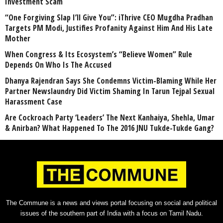
Investment Scam
“One Forgiving Slap I’ll Give You”: iThrive CEO Mugdha Pradhan
Targets PM Modi, Justifies Profanity Against Him And His Late
Mother
When Congress & Its Ecosystem’s “Believe Women” Rule
Depends On Who Is The Accused
Dhanya Rajendran Says She Condemns Victim-Blaming While Her
Partner Newslaundry Did Victim Shaming In Tarun Tejpal Sexual
Harassment Case
Are Cockroach Party ‘Leaders’ The Next Kanhaiya, Shehla, Umar
& Anirban? What Happened To The 2016 JNU Tukde-Tukde Gang?
The Commune is a news and views portal focusing on social and political
issues of the southern part of India with a focus on Tamil Nadu.