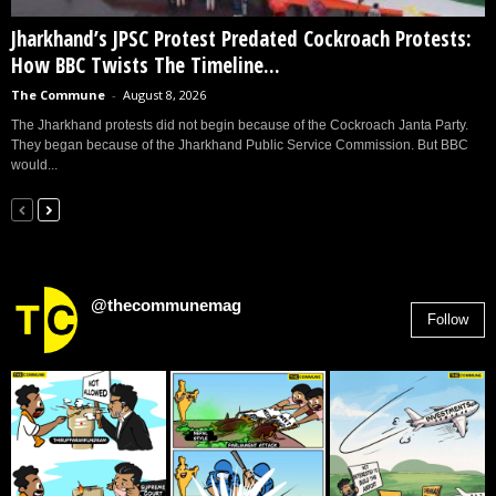
Jharkhand’s JPSC Protest Predated Cockroach Protests:
How BBC Twists The Timeline...
The Commune
-
August 8, 2026
The Jharkhand protests did not begin because of the Cockroach Janta Party.
They began because of the Jharkhand Public Service Commission. But BBC
would...
@thecommunemag
Follow
2,955
Followers