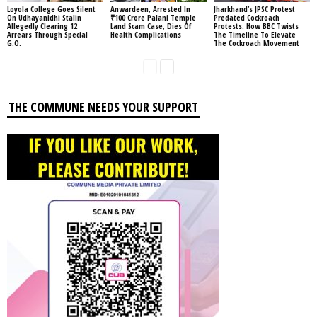
Loyola College Goes Silent
Anwardeen, Arrested In
Jharkhand’s JPSC Protest
On Udhayanidhi Stalin
₹100 Crore Palani Temple
Predated Cockroach
Allegedly Clearing 12
Land Scam Case, Dies Of
Protests: How BBC Twists
Arrears Through Special
Health Complications
The Timeline To Elevate
G.O.
The Cockroach Movement
THE COMMUNE NEEDS YOUR SUPPORT