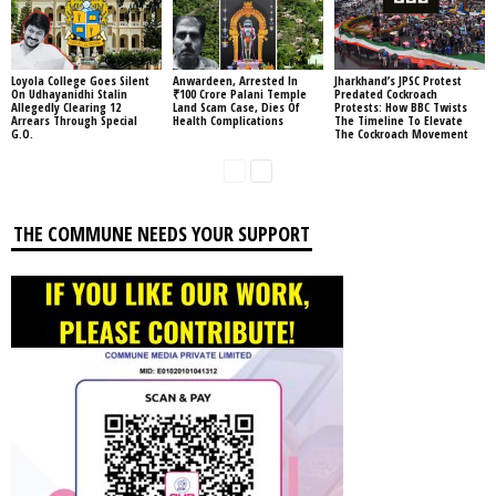
Loyola College Goes Silent
Anwardeen, Arrested In
Jharkhand’s JPSC Protest
On Udhayanidhi Stalin
₹100 Crore Palani Temple
Predated Cockroach
Allegedly Clearing 12
Land Scam Case, Dies Of
Protests: How BBC Twists
Arrears Through Special
Health Complications
The Timeline To Elevate
G.O.
The Cockroach Movement
THE COMMUNE NEEDS YOUR SUPPORT