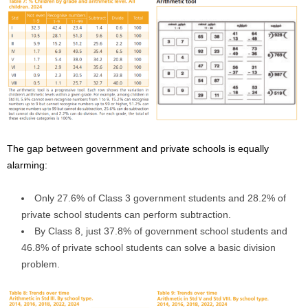
The gap between government and private schools is equally
alarming:
Only 27.6% of Class 3 government students and 28.2% of
private school students can perform subtraction.
By Class 8, just 37.8% of government school students and
46.8% of private school students can solve a basic division
problem.