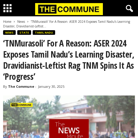
Home
News
‘TNMurasoli’ For A Reason: ASER 2024 Exposes Tamil Nadu’s Learning
Disaster, Dravidianist-Leftist...
NEWS
STATE
TAMIL NADU
‘TNMurasoli’ For A Reason: ASER 2024
Exposes Tamil Nadu’s Learning Disaster,
Dravidianist-Leftist Rag TNM Spins It As
‘Progress’
By
The Commune
-
January 30, 2025