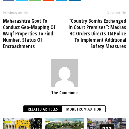
Previous article
Next article
Maharashtra Govt To
“Country Bombs Exchanged
Conduct Geo-Mapping Of
In Court Premises”: Madras
Waqf Properties To Find
HC Orders Directs TN Police
Number, Status Of
To Implement Additional
Encroachments
Safety Measures
The Commune
RELATED ARTICLES
MORE FROM AUTHOR