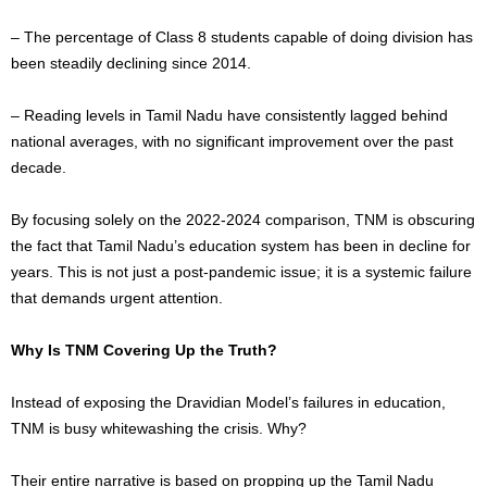
– The percentage of Class 8 students capable of
doing division
has
been steadily declining since 2014.
– Reading levels in Tamil Nadu have consistently lagged behind
national averages, with no significant improvement over the past
decade.
By focusing solely on the 2022-2024 comparison, TNM is obscuring
the fact that Tamil Nadu’s education system has been in decline for
years. This is not just a post-pandemic issue; it is a systemic failure
that demands urgent attention.
Why Is TNM Covering Up the Truth?
Instead of exposing the Dravidian Model’s failures in education,
TNM is busy whitewashing the crisis. Why?
Their entire narrative is based on propping up the Tamil Nadu