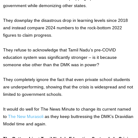
government while demonizing other states.
They downplay the disastrous drop in learning levels since 2018
and instead compare 2024 numbers to the rock-bottom 2022
figures to claim progress.
They refuse to acknowledge that Tamil Nadu’s pre-COVID
education system was significantly stronger – is it because
someone else other than the DMK was in power?
They completely ignore the fact that even private school students
are underperforming, showing that the crisis is widespread and not
limited to government schools.
It would do well for The News Minute to change its current named
to
The New Murasoli
as they keep buttressing the DMK’s Dravidian
Model time and again.