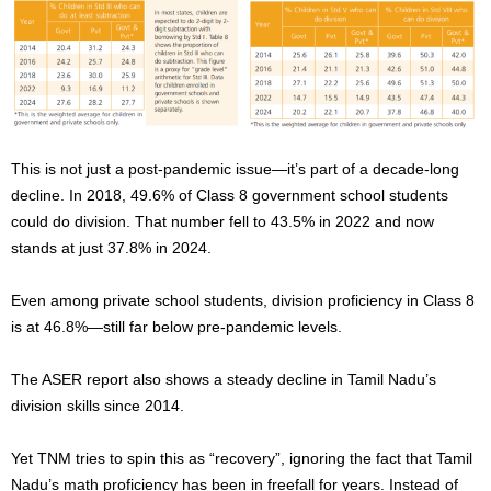
This is not just a post-pandemic issue—it’s part of a decade-long
decline. In 2018, 49.6% of Class 8 government school students
could
do division
. That number fell to 43.5% in 2022 and now
stands at just 37.8% in 2024.
Even among private school students, division proficiency in Class 8
is at 46.8%—still far below pre-pandemic levels.
The ASER report also shows a steady decline in Tamil Nadu’s
division skills since 2014.
Yet TNM tries to spin this as “recovery”, ignoring the fact that Tamil
Nadu’s math proficiency has been in freefall for years. Instead of