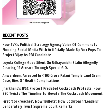
RECENT POSTS
How TVK’s Political Strategy Agency Voice Of Commons Is
Flooding Social Media With Artificially Made-Up Vox Pops To
Project Vijay As PM Candidate
Loyola College Goes Silent On Udhayanidhi Stalin Allegedly
Clearing 12 Arrears Through Special G.O.
Anwardeen, Arrested In ₹100 Crore Palani Temple Land Scam
Case, Dies Of Health Complications
Jharkhand’s JPSC Protest Predated Cockroach Protests: How
BBC Twists The Timeline To Elevate The Cockroach Movement
First ‘Cockroaches’, Now ‘Bullets’: How Cockroach ‘Leaders’
Deliberately Twist Supreme Court Remarks