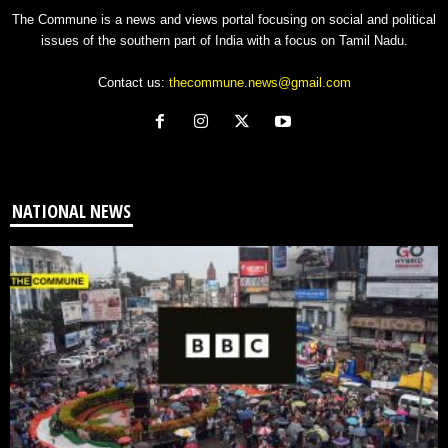
The Commune is a news and views portal focusing on social and political
issues of the southern part of India with a focus on Tamil Nadu.
Contact us:
thecommune.news@gmail.com
NATIONAL NEWS