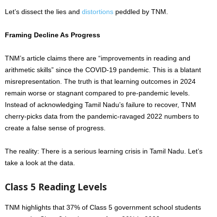
Let’s dissect the lies and
distortions
peddled by TNM.
Framing Decline As Progress
TNM’s article claims there
are
“improvements in reading and
arithmetic skills” since the COVID-19 pandemic. This is a blatant
misrepresentation. The truth is that learning outcomes in 2024
remain worse or stagnant compared to pre-pandemic levels.
Instead of acknowledging Tamil Nadu’s failure to recover, TNM
cherry-picks data from the pandemic-ravaged 2022 numbers to
create a false sense of progress.
The reality: There is a serious learning crisis in Tamil Nadu. Let’s
take a look at the data.
Class 5 Reading Levels
TNM highlights that 37% of Class 5 government school students