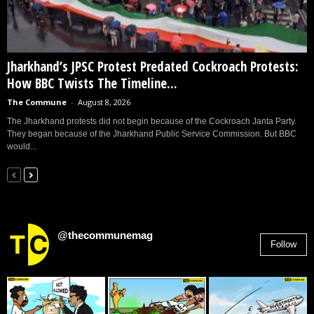
Jharkhand’s JPSC Protest Predated Cockroach Protests:
How BBC Twists The Timeline...
The Commune
-
August 8, 2026
The Jharkhand protests did not begin because of the Cockroach Janta Party.
They began because of the Jharkhand Public Service Commission. But BBC
would...
@thecommunemag
Follow
2,955
Followers