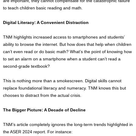
are important, they cannot compensate for the catastrophic failure
to teach children basic reading and math.
Digital Literacy: A Convenient Distraction
TNM highlights increased access to smartphones and students’
ability to browse the internet. But how does that help when children
can’t even read or do basic math? What’s the point of knowing how
to set an alarm on a smartphone when a student can’t read a
second-grade textbook?
This is nothing more than a smokescreen. Digital skills cannot
replace foundational literacy and numeracy. TNM knows this but
chooses to distract from the actual crisis.
The Bigger Picture: A Decade of Decline
TNM’s article completely ignores the long-term trends highlighted in
the ASER 2024 report. For instance: