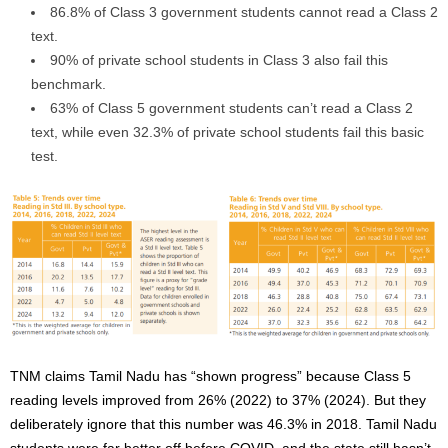
86.8% of Class 3 government students cannot read a Class 2
text.
90% of private school students in Class 3 also fail this
benchmark.
63% of Class 5 government students can’t read a Class 2
text, while even 32.3% of private school students fail this basic
test.
TNM claims Tamil Nadu has “shown progress” because Class 5
reading levels improved from 26% (2022) to 37% (2024). But they
deliberately ignore that this number was 46.3% in 2018. Tamil Nadu