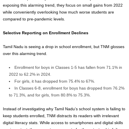
exposing this alarming trend, they focus on small gains from 2022
while conveniently overlooking how much worse students are
compared to pre-pandemic levels.
Selective Reporting on Enrollment Declines
Tamil Nadu is seeing a drop in school enrollment, but TNM glosses
over this alarming trend.
Enrollment for boys in Classes 1-5 has fallen from 71.1% in
2022 to 62.2% in 2024.
For girls, it has dropped from 75.4% to 67%.
In Classes 6-8, enrollment for boys has dropped from 76.2%
to 71.3%, and for girls, from 80.8% to 75.3%.
Instead of investigating why Tamil Nadu’s school system is failing to
keep students enrolled, TNM distracts its readers with irrelevant
digital literacy stats. While access to smartphones and digital skills