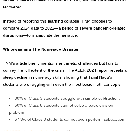
students were far better off before
COVID
, and the state still hasn’t
recovered.
Instead of reporting this learning collapse, TNM chooses to
compare 2024 data to 2022—a period of severe pandemic-related
disruptions—to manipulate the narrative.
Whitewashing The Numeracy Disaster
TNM’s article briefly mentions arithmetic challenges but fails to
convey the full extent of the crisis. The ASER 2024 report reveals a
steep decline in numeracy skills, showing that Tamil Nadu’s
students are struggling with even the most basic math concepts.
80% of Class 3 students struggle with simple subtraction.
60% of Class 8 students cannot solve a basic division
problem.
67.3% of Class 8 students cannot even perform subtraction.