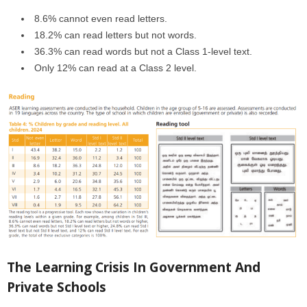
8.6% cannot even read letters.
18.2% can read letters but not words.
36.3% can read words but not a Class 1-level text.
Only 12% can read at a Class 2 level.
The Learning Crisis In Government And
Private Schools