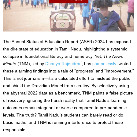
The Annual Status of Education Report (ASER) 2024 has exposed
the dire state of education in Tamil Nadu, highlighting a systemic
collapse in foundational literacy and numeracy. Yet,
The News
Minute
(TNM), led by
Dhanya Rajendran
, has
shamelessly
twisted
these alarming findings into a tale of “progress” and “improvement.”
This is not journalism—it’s a calculated effort to mislead the public
and shield the Dravidian Model from scrutiny. By selectively using
the abysmal 2022 data as a benchmark, TNM paints a false picture
of recovery, ignoring the harsh reality that Tamil Nadu’s learning
outcomes remain stagnant or worse compared to pre-pandemic
levels. The truth? Tamil Nadu’s students can barely read or do
basic maths, and TNM is running interference to protect those
responsible.