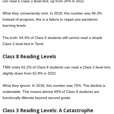
can read a Class 2-level text, up from 26% in 2022.
What they conveniently omit: In 2018, this number was 46.3%.
Instead of progress, this is a failure to regain pre-pandemic
learning levels.
The truth: 64.4% of Class 5 students still cannot read a simple
Class 2-level text in Tamil.
Class 8 Reading Levels
TNM notes
62.2
% of Class 8 students can read a Class 2-level text,
slightly down from 62.8% in 2022.
What they ignore: In 2018, this number was 75%. The decline is
undeniable.
This means almost 40% of Class 8 students are
functionally illiterate beyond second grade.
Class 3 Reading Levels: A Catastrophe