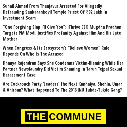
Suhail Ahmed From Thanjavur Arrested For Allegedly
Defrauding Sankarankovil Temple Priest Of ₹92 Lakh In
Investment Scam
“One Forgiving Slap I’ll Give You”: iThrive CEO Mugdha Pradhan
Targets PM Modi, Justifies Profanity Against Him And His Late
Mother
When Congress & Its Ecosystem’s “Believe Women” Rule
Depends On Who Is The Accused
Dhanya Rajendran Says She Condemns Victim-Blaming While Her
Partner Newslaundry Did Victim Shaming In Tarun Tejpal Sexual
Harassment Case
Are Cockroach Party ‘Leaders’ The Next Kanhaiya, Shehla, Umar
& Anirban? What Happened To The 2016 JNU Tukde-Tukde Gang?