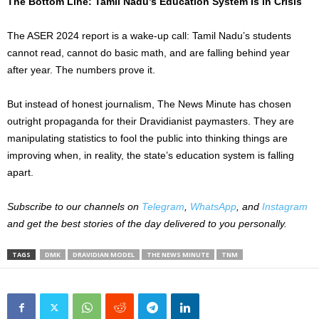
The Bottom Line: Tamil Nadu’s Education System Is In Crisis
The ASER 2024 report is a wake-up call: Tamil Nadu’s students
cannot read, cannot do basic math, and are falling behind year
after year. The numbers prove it.
But instead of honest journalism, The News Minute has chosen
outright propaganda for their Dravidianist paymasters. They are
manipulating statistics to fool the public into thinking things are
improving when, in reality, the state’s education system is falling
apart.
Subscribe to our channels on
Telegram
,
WhatsApp
, and
Instagram
and get the best stories of the day delivered to you personally.
TAGS
DMK
DRAVIDIAN MODEL
THE NEWS MINUTE
TNM