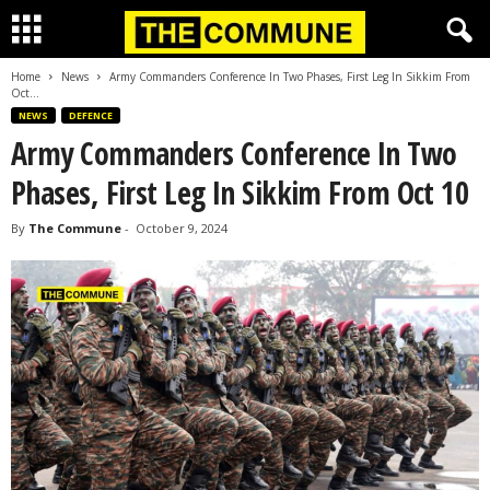
Home
News
Army Commanders Conference In Two Phases, First Leg In Sikkim From
Oct...
NEWS
DEFENCE
Army Commanders Conference In Two
Phases, First Leg In Sikkim From Oct 10
By
The Commune
-
October 9, 2024