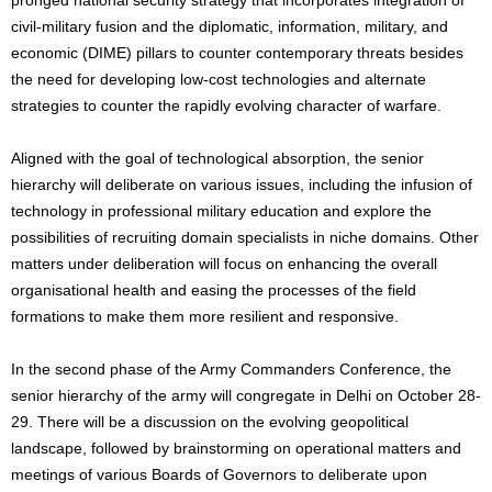
civil-military fusion and the diplomatic, information, military, and
economic (DIME) pillars to counter contemporary threats besides
the need for developing low-cost technologies and alternate
strategies to counter the rapidly evolving character of warfare.
Aligned with the goal of technological absorption, the senior
hierarchy will deliberate on various issues, including the infusion of
technology in professional military education and explore the
possibilities of recruiting domain specialists in niche domains. Other
matters under deliberation will focus on enhancing the overall
organisational health and easing the processes of the field
formations to make them more resilient and responsive.
In the second phase of the Army Commanders Conference, the
senior hierarchy of the army will congregate in Delhi on October 28-
29. There will be a discussion on the evolving geopolitical
landscape, followed by brainstorming on operational matters and
meetings of various Boards of Governors to deliberate upon