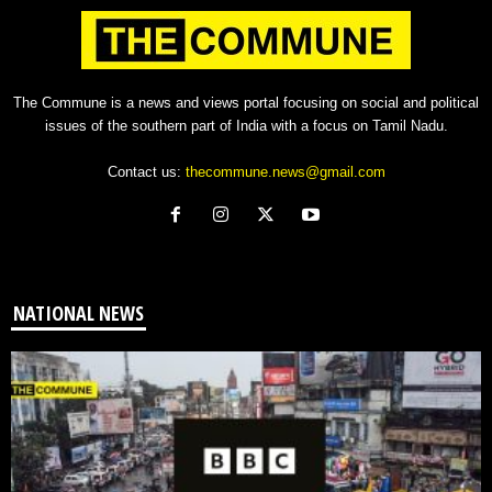
The Commune is a news and views portal focusing on social and political
issues of the southern part of India with a focus on Tamil Nadu.
Contact us:
thecommune.news@gmail.com
NATIONAL NEWS