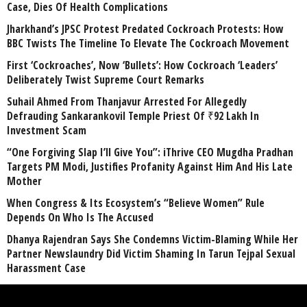
Case, Dies Of Health Complications
Jharkhand’s JPSC Protest Predated Cockroach Protests: How
BBC Twists The Timeline To Elevate The Cockroach Movement
First ‘Cockroaches’, Now ‘Bullets’: How Cockroach ‘Leaders’
Deliberately Twist Supreme Court Remarks
Suhail Ahmed From Thanjavur Arrested For Allegedly
Defrauding Sankarankovil Temple Priest Of ₹92 Lakh In
Investment Scam
“One Forgiving Slap I’ll Give You”: iThrive CEO Mugdha Pradhan
Targets PM Modi, Justifies Profanity Against Him And His Late
Mother
When Congress & Its Ecosystem’s “Believe Women” Rule
Depends On Who Is The Accused
Dhanya Rajendran Says She Condemns Victim-Blaming While Her
Partner Newslaundry Did Victim Shaming In Tarun Tejpal Sexual
Harassment Case