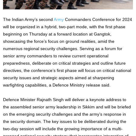
The Indian Army’s second
Army
Commanders Conference for 2024
will be organized in a hybrid, two-part mode, with the first phase
beginning on Thursday at a forward location at Gangtok,
showcasing the force’s focus on ground realities, amid the
numerous regional security challenges. Serving as a forum for
senior army commanders to review current operational
preparedness, deliberate on critical strategies and outline future
directives, the conference’s first phase will focus on critical national
security issues and strategic aspects aimed at sharpening
warfighting capabilities, a Defence Ministry release said.
Defence Minister Rajnath Singh will deliver a keynote address to
the assembled senior army leadership in Sikkim and will be briefed
on the emerging security challenges and the army’s response in
the security domain. The key issues to be deliberated during the
two-day session will include the growing importance of a multi-
pronged national security strategy that incorporates integration of