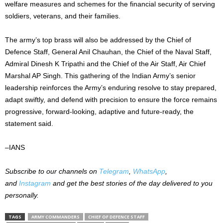
welfare measures and schemes for the financial security of serving
soldiers, veterans, and their families.
The army’s top brass will also be addressed by the Chief of
Defence Staff, General Anil Chauhan, the Chief of the Naval Staff,
Admiral Dinesh K Tripathi and the Chief of the Air Staff, Air Chief
Marshal AP Singh. This gathering of the Indian Army’s senior
leadership reinforces the Army’s enduring resolve to stay prepared,
adapt swiftly, and defend with precision to ensure the force remains
progressive, forward-looking, adaptive and future-ready, the
statement said.
–IANS
Subscribe to our
channels on
Telegram
,
WhatsApp
,
and
Instagram
and get the best stories of the day delivered to you
personally.
TAGS
ARMY COMMANDERS
CHIEF OF DEFENCE STAFF