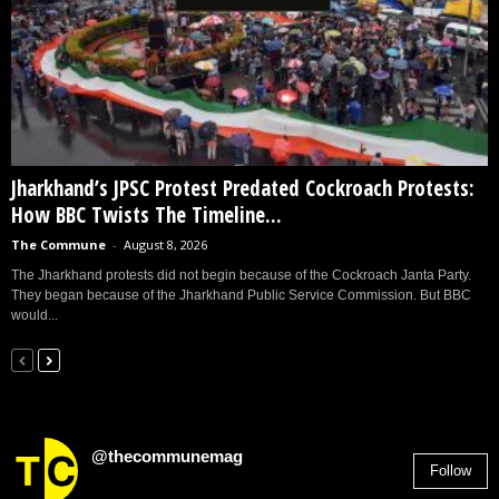
Jharkhand’s JPSC Protest Predated Cockroach Protests:
How BBC Twists The Timeline...
The Commune
-
August 8, 2026
The Jharkhand protests did not begin because of the Cockroach Janta Party.
They began because of the Jharkhand Public Service Commission. But BBC
would...
@thecommunemag
Follow
2,955
Followers