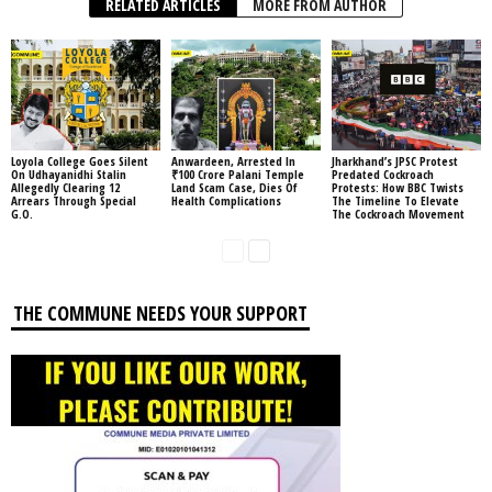
RELATED ARTICLES
MORE FROM AUTHOR
Loyola College Goes Silent
Anwardeen, Arrested In
Jharkhand’s JPSC Protest
On Udhayanidhi Stalin
₹100 Crore Palani Temple
Predated Cockroach
Allegedly Clearing 12
Land Scam Case, Dies Of
Protests: How BBC Twists
Arrears Through Special
Health Complications
The Timeline To Elevate
G.O.
The Cockroach Movement
THE COMMUNE NEEDS YOUR SUPPORT