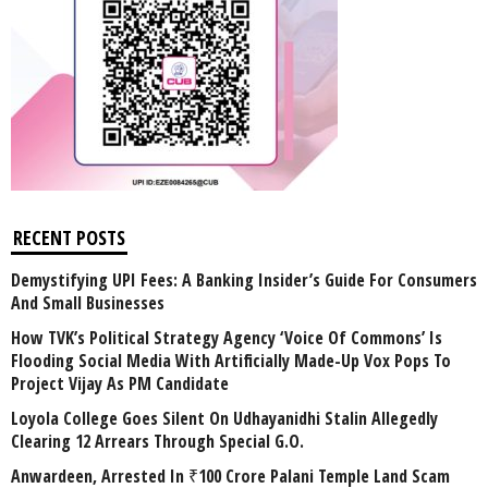
RECENT POSTS
Demystifying UPI Fees: A Banking Insider’s Guide For Consumers
And Small Businesses
How TVK’s Political Strategy Agency ‘Voice Of Commons’ Is
Flooding Social Media With Artificially Made-Up Vox Pops To
Project Vijay As PM Candidate
Loyola College Goes Silent On Udhayanidhi Stalin Allegedly
Clearing 12 Arrears Through Special G.O.
Anwardeen, Arrested In ₹100 Crore Palani Temple Land Scam