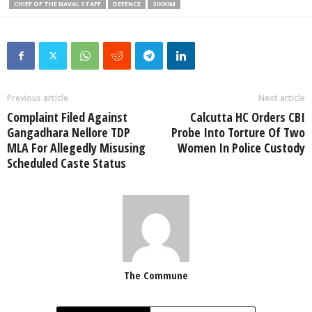
CHIEF OF THE NAVAL STAFF
DEFENCE
SIKKIM
Previous article
Next article
Complaint Filed Against
Calcutta HC Orders CBI
Gangadhara Nellore TDP
Probe Into Torture Of Two
MLA For Allegedly Misusing
Women In Police Custody
Scheduled Caste Status
The Commune