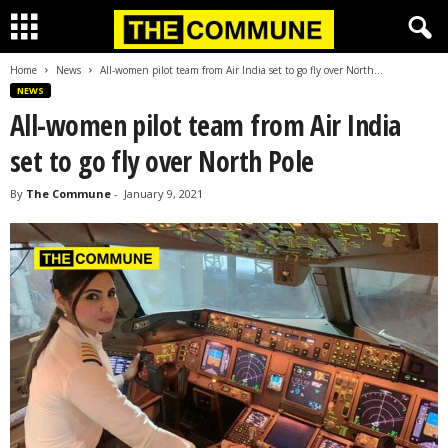
Home
News
All-women pilot team from Air India set to go fly over North...
NEWS
All-women pilot team from Air India
set to go fly over North Pole
By
The Commune
-
January 9, 2021