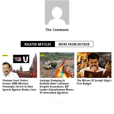
The Commune
RELATED ARTICLES
MORE FROM AUTHOR
Chennai Court Orders
Garbage Dumping In
The Misses Of Joseph Vijay’s
Former DMK Minister
Kedilam River Continues
First Budget
Ponmudy’s Arrest In Hate
Despite Assurances, BJP
Speech Against Hindus Case
Leader Ashvathaman Warns
Of Intensified Agitation