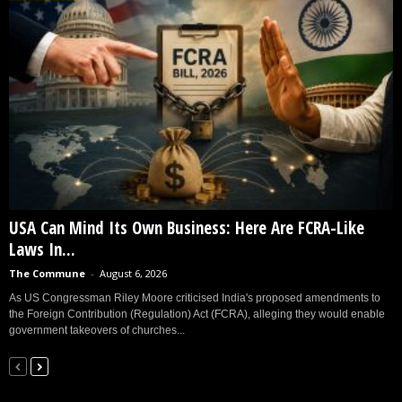
USA Can Mind Its Own Business: Here Are FCRA-Like
Laws In...
The Commune
-
August 6, 2026
As US Congressman Riley Moore criticised India's proposed amendments to
the Foreign Contribution (Regulation) Act (FCRA), alleging they would enable
government takeovers of churches...