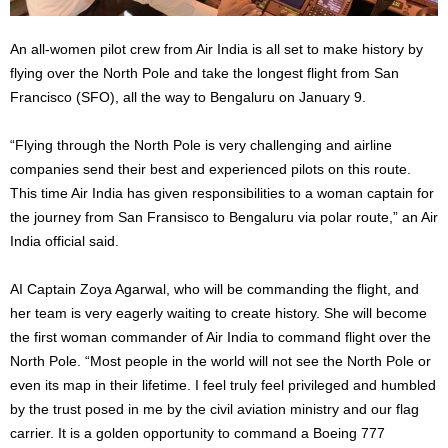
An all-women pilot crew from Air India is all set to make history by
flying over the North Pole and take the longest flight from San
Francisco (SFO), all the way to Bengaluru on January 9.
“Flying through the North Pole is very challenging and airline
companies send their best and experienced pilots on this route.
This time Air India has given responsibilities to a woman captain for
the journey from San Fransisco to Bengaluru via polar route,” an Air
India official said.
AI Captain Zoya Agarwal, who will be commanding the flight, and
her team is very eagerly waiting to create history. She will become
the first woman commander of Air India to command flight over the
North Pole. “Most people in the world will not see the North Pole or
even its map in their lifetime. I feel truly feel privileged and humbled
by the trust posed in me by the civil aviation ministry and our flag
carrier. It is a golden opportunity to command a Boeing 777