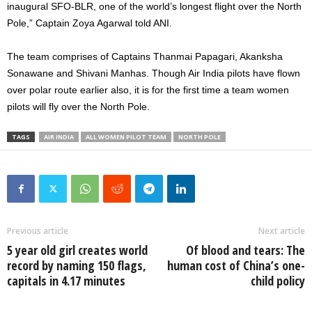
inaugural SFO-BLR, one of the world’s longest flight over the North
Pole,” Captain Zoya Agarwal told ANI.
The team comprises of Captains Thanmai Papagari, Akanksha
Sonawane and Shivani Manhas. Though Air India pilots have flown
over polar route earlier also, it is for the first time a team women
pilots will fly over the North Pole.
TAGS
AIR INDIA
ALL WOMEN PILOT TEAM
NORTH POLE
Previous article
Next article
5 year old girl creates world
Of blood and tears: The
record by naming 150 flags,
human cost of China’s one-
capitals in 4.17 minutes
child policy