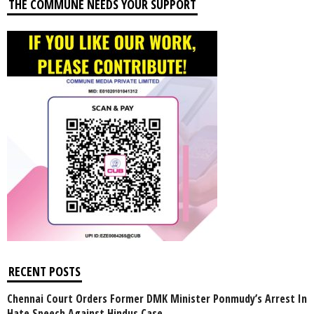
THE COMMUNE NEEDS YOUR SUPPORT
RECENT POSTS
Chennai Court Orders Former DMK Minister Ponmudy’s Arrest In
Hate Speech Against Hindus Case