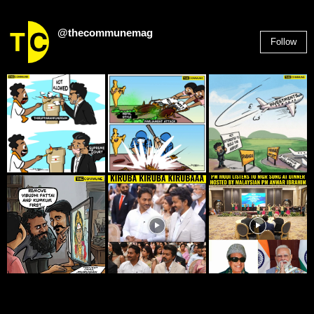
@thecommunemag
Follow
2,955
Followers