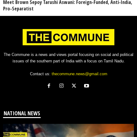
Meet Brown Sepoy Tarushi Aswani: Foreign-Funded, Anti-India,
Pro-Separatist
The Commune is a news and views portal focusing on social and political
issues of the southern part of India with a focus on Tamil Nadu.
Contact us:
thecommune.news@gmail.com
NATIONAL NEWS