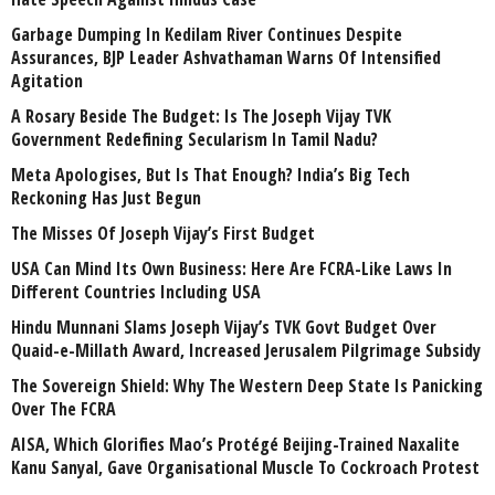
Garbage Dumping In Kedilam River Continues Despite
Assurances, BJP Leader Ashvathaman Warns Of Intensified
Agitation
A Rosary Beside The Budget: Is The Joseph Vijay TVK
Government Redefining Secularism In Tamil Nadu?
Meta Apologises, But Is That Enough? India’s Big Tech
Reckoning Has Just Begun
The Misses Of Joseph Vijay’s First Budget
USA Can Mind Its Own Business: Here Are FCRA-Like Laws In
Different Countries Including USA
Hindu Munnani Slams Joseph Vijay’s TVK Govt Budget Over
Quaid-e-Millath Award, Increased Jerusalem Pilgrimage Subsidy
The Sovereign Shield: Why The Western Deep State Is Panicking
Over The FCRA
AISA, Which Glorifies Mao’s Protégé Beijing-Trained Naxalite
Kanu Sanyal, Gave Organisational Muscle To Cockroach Protest