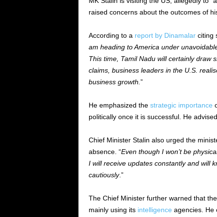
MK Stalin is visiting the US, allegedly to 
raised concerns about the outcomes of his 
According to a
report by Dinamalar
citing 
am heading to America under unavoidable
This time, Tamil Nadu will certainly draw s
claims, business leaders in the U.S. real
business growth.
”
He emphasized the
strategic importance
o
politically once it is successful. He advis
Chief Minister Stalin also urged the ministe
absence. “
Even though I won’t be physical
I will receive updates constantly and will
cautiously
.”
The Chief Minister further warned that the
mainly using its
intelligence
agencies. He c