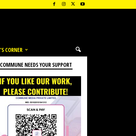
’S CORNER
 COMMUNE NEEDS YOUR SUPPORT