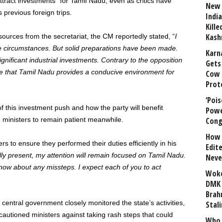
“attract investments” for Tamil Nadu, even as critics have
New 
previous foreign trips.
India
Kill
Kash
sources from the secretariat, the CM reportedly stated, “
I
 circumstances. But solid preparations have been made.
Karn
ignificant industrial investments. Contrary to the opposition
Gets 
ise that Tamil Nadu provides a conducive environment for
Cow 
Prot
‘Poi
f this investment push and how the party will benefit
Powe
ed ministers to remain patient meanwhile.
Cong
How 
rs to ensure they performed their duties efficiently in his
Edit
ly present, my attention will remain focused on Tamil Nadu.
Neve
 know about any missteps. I expect each of you to act
Woke
DMK 
Brahm
 central government closely monitored the state’s activities,
Stali
autioned ministers against taking rash steps that could
Who 