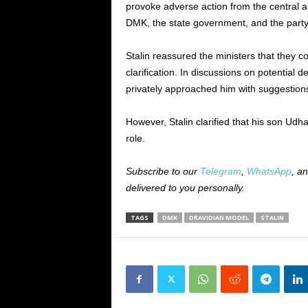
provoke adverse action from the central a
DMK, the state government, and the party’
Stalin reassured the ministers that they c
clarification. In discussions on potentia
privately approached him with suggestion
However, Stalin clarified that his son Udh
role.
Subscribe to our
Telegram
,
WhatsApp
, a
delivered to you personally.
TAGS
DMK
DRAVIDIAN MODEL
STALIN