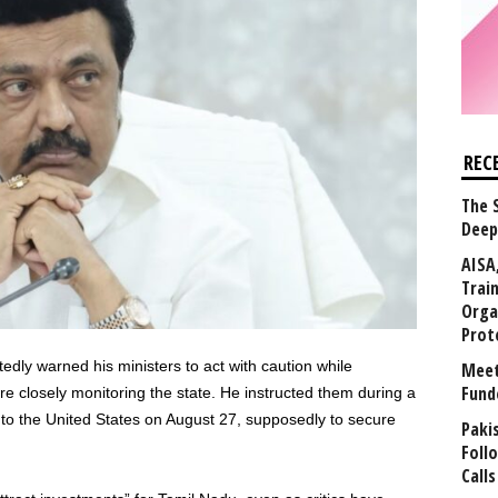
REC
The 
Deep
AISA
Trai
Orga
Prot
edly warned his ministers to act with caution while
Meet
Fund
re closely monitoring the state. He instructed them during a
 to the United States on August 27, supposedly to secure
Paki
Foll
Calls