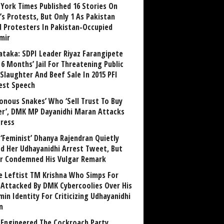
York Times Published 16 Stories On
’s Protests, But Only 1 As Pakistan
ed Protesters In Pakistan-Occupied
mir
ataka: SDPI Leader Riyaz Farangipete
6 Months’ Jail For Threatening Public
Slaughter And Beef Sale In 2015 PFI
est Speech
sonous Snakes’ Who ‘Sell Trust To Buy
r’, DMK MP Dayanidhi Maran Attacks
ress
‘Feminist’ Dhanya Rajendran Quietly
ed Her Udhayanidhi Arrest Tweet, But
r Condemned His Vulgar Remark
 Leftist TM Krishna Who Simps For
Attacked By DMK Cybercoolies Over His
in Identity For Criticizing Udhayanidhi
n
Engineered The Cockroach Party