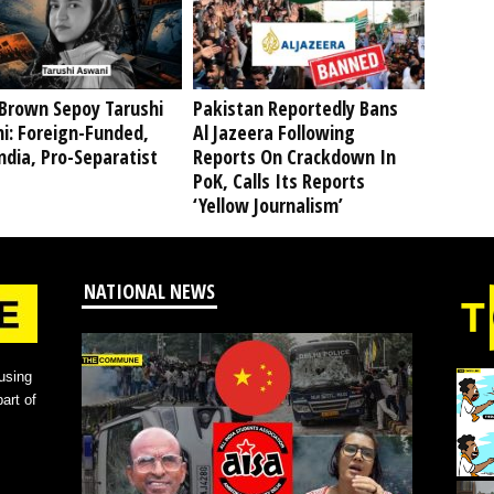
Brown Sepoy Tarushi
Pakistan Reportedly Bans
i: Foreign-Funded,
Al Jazeera Following
ndia, Pro-Separatist
Reports On Crackdown In
PoK, Calls Its Reports
‘Yellow Journalism’
NATIONAL NEWS
using
art of