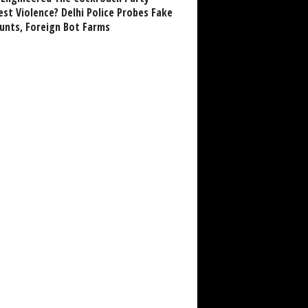
est Violence? Delhi Police Probes Fake
unts, Foreign Bot Farms