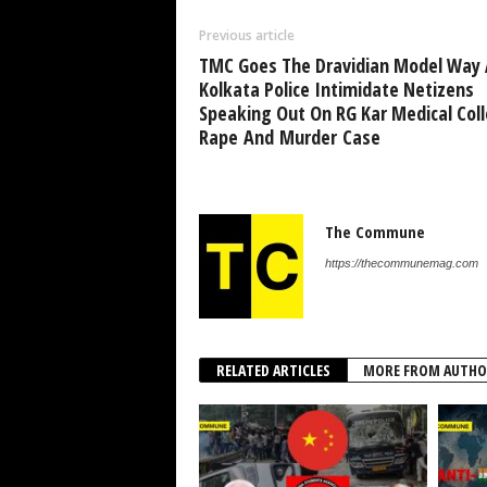
Previous article
TMC Goes The Dravidian Model Way 
Kolkata Police Intimidate Netizens
Speaking Out On RG Kar Medical Col
Rape And Murder Case
The Commune
https://thecommunemag.com
RELATED ARTICLES
MORE FROM AUTHO