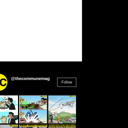
@thecommunemag
Follow
2,955
Followers