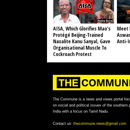
AISA, Which Glorifies Mao’s
Meet 
Protégé Beijing-Trained
Aswan
Naxalite Kanu Sanyal, Gave
Anti-I
Organisational Muscle To
Cockroach Protest
The Commune is a news and views portal foc
on social and political issues of the southern p
India with a focus on Tamil Nadu.
Contact us:
thecommune.news@gmail.com