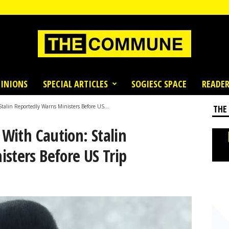
INIONS
SPECIAL ARTICLES
SOGIESC SPACE
READER
Stalin Reportedly Warns Ministers Before US...
THE
 With Caution: Stalin
sters Before US Trip