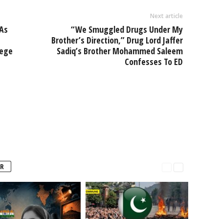
Next article
As
“We Smuggled Drugs Under My
Brother’s Direction,” Drug Lord Jaffer
lege
Sadiq’s Brother Mohammed Saleem
Confesses To ED
R