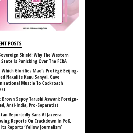
ENT POSTS
Sovereign Shield: Why The Western
 State Is Panicking Over The FCRA
, Which Glorifies Mao’s Protégé Beijing-
ned Naxalite Kanu Sanyal, Gave
nisational Muscle To Cockroach
est
 Brown Sepoy Tarushi Aswani: Foreign-
ed, Anti-India, Pro-Separatist
stan Reportedly Bans Al Jazeera
owing Reports On Crackdown In PoK,
 Its Reports ‘Yellow Journalism’