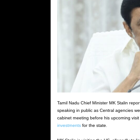
Tamil Nadu Chief Minister MK Stalin report
speaking in public as Central agencies we
cabinet meeting before his upcoming visit
investments
for the state.