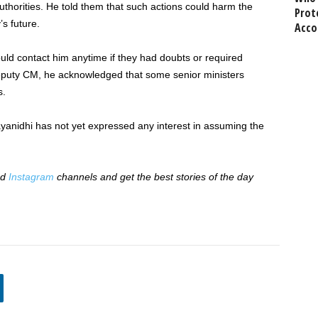
uthorities. He told them that such actions could harm the
Prot
s future.
Acco
ould contact him anytime if they had doubts or required
l deputy CM, he acknowledged that some senior ministers
s.
ayanidhi has not yet expressed any interest in assuming the
nd
Instagram
channels and get the best stories of the day