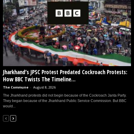
Jharkhand’s JPSC Protest Predated Cockroach Protests:
How BBC Twists The Timeline...
The Commune
-
August 8, 2026
The Jharkhand protests did not begin because of the Cockroach Janta Party.
They began because of the Jharkhand Public Service Commission. But BBC
would...