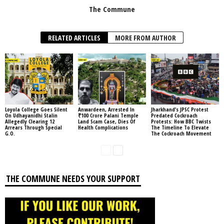
The Commune
RELATED ARTICLES
MORE FROM AUTHOR
Loyola College Goes Silent
Anwardeen, Arrested In
Jharkhand’s JPSC Protest
On Udhayanidhi Stalin
₹100 Crore Palani Temple
Predated Cockroach
Allegedly Clearing 12
Land Scam Case, Dies Of
Protests: How BBC Twists
Arrears Through Special
Health Complications
The Timeline To Elevate
G.O.
The Cockroach Movement
THE COMMUNE NEEDS YOUR SUPPORT