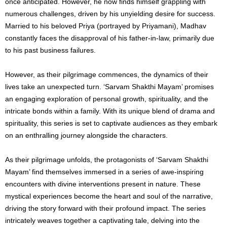
once anticipated. However, he now finds himself grappling with
numerous challenges, driven by his unyielding desire for success.
Married to his beloved Priya (portrayed by Priyamani), Madhav
constantly faces the disapproval of his father-in-law, primarily due
to his past business failures.
However, as their pilgrimage commences, the dynamics of their
lives take an unexpected turn. ‘Sarvam Shakthi Mayam’ promises
an engaging exploration of personal growth, spirituality, and the
intricate bonds within a family. With its unique blend of drama and
spirituality, this series is set to captivate audiences as they embark
on an enthralling journey alongside the characters.
As their pilgrimage unfolds, the protagonists of ‘Sarvam Shakthi
Mayam’ find themselves immersed in a series of awe-inspiring
encounters with divine interventions present in nature. These
mystical experiences become the heart and soul of the narrative,
driving the story forward with their profound impact. The series
intricately weaves together a captivating tale, delving into the