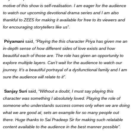
motive of this show is self-realisation. I am eager for the audience
to watch our upcoming devotional drama series and I am also
thankful to ZEE5 for making it available for free to its viewers and
for encouraging storytellers like us”.
Priyamani
said,
“Playing the this character Priya has given me an
in-depth sense of how different sides of love exists and how
beautiful each of those are. The role has given an opportunity to
explore multiple layers. Can’t wait for the audience to watch our
journey. It’s a beautiful portrayal of a dysfunctional family and I am
sure the audience will relate to it”.
Sanjay Suri
said,
“Without a doubt, I must say playing this
character was something I absolutely loved. Playing the role of
someone who understands success comes only when we are doing
what we are good at, sets an example for so many people out
there. Huge thanks to Sai Pradeep Sir for making such relatable
content available to the audience in the best manner possible”.