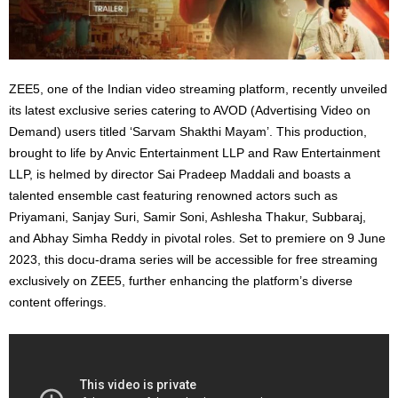
ZEE5, one of the Indian video streaming platform, recently unveiled
its latest exclusive series catering to AVOD (Advertising Video on
Demand) users titled ‘Sarvam Shakthi Mayam’. This production,
brought to life by Anvic Entertainment LLP and Raw Entertainment
LLP, is helmed by director Sai Pradeep Maddali and boasts a
talented ensemble cast featuring renowned actors such as
Priyamani, Sanjay Suri, Samir Soni, Ashlesha Thakur, Subbaraj,
and Abhay Simha Reddy in pivotal roles. Set to premiere on 9 June
2023, this docu-drama series will be accessible for free streaming
exclusively on ZEE5, further enhancing the platform’s diverse
content offerings.