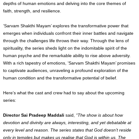
depths of human emotions and delving into the core themes of
faith, strength, and resilience.
‘Sarvam Shakthi Mayam’ explores the transformative power that
emerges when individuals confront their inner battles and navigate
through the challenges life throws their way. Through the lens of
spirituality, the series sheds light on the indomitable spirit of the
human psyche and the remarkable ability to rise above adversity.
With a rich tapestry of emotions, ‘Sarvam Shakthi Mayam’ promises
to captivate audiences, unraveling a profound exploration of the
human condition and the transformative potential of belief.
Here’s what the cast and crew had to say about the upcoming
series:
Director Sai Pradeep Maddali
said,
“The show is about how
devotion and divinity are always, interesting, and yet debatable at
every level and reason. The series states that God doesn’t reside
only in temples but makes us realise that God is within us. The