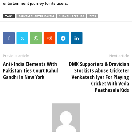
entertainment journey for its users.
TAGS
SARVAM SHAKTHI MAYAM
SHAKTHI PEETHAS
ZEE5
Previous article
Next article
Anti-India Elements With
DMK Supporters & Dravidian
Pakistan Ties Court Rahul
Stockists Abuse Cricketer
Gandhi In New York
Venkatesh Iyer For Playing
Cricket With Veda
Paathasala Kids