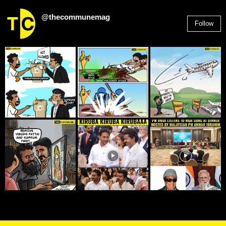
@thecommunemag
Follow
2,955
Followers