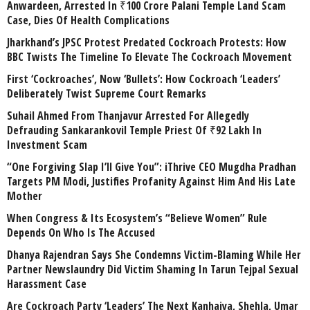
Anwardeen, Arrested In ₹100 Crore Palani Temple Land Scam
Case, Dies Of Health Complications
Jharkhand’s JPSC Protest Predated Cockroach Protests: How
BBC Twists The Timeline To Elevate The Cockroach Movement
First ‘Cockroaches’, Now ‘Bullets’: How Cockroach ‘Leaders’
Deliberately Twist Supreme Court Remarks
Suhail Ahmed From Thanjavur Arrested For Allegedly
Defrauding Sankarankovil Temple Priest Of ₹92 Lakh In
Investment Scam
“One Forgiving Slap I’ll Give You”: iThrive CEO Mugdha Pradhan
Targets PM Modi, Justifies Profanity Against Him And His Late
Mother
When Congress & Its Ecosystem’s “Believe Women” Rule
Depends On Who Is The Accused
Dhanya Rajendran Says She Condemns Victim-Blaming While Her
Partner Newslaundry Did Victim Shaming In Tarun Tejpal Sexual
Harassment Case
Are Cockroach Party ‘Leaders’ The Next Kanhaiya, Shehla, Umar