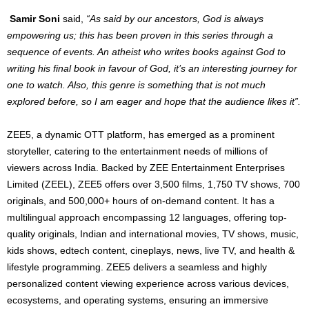
Samir Soni
said,
“As said by our ancestors, God is always
empowering us; this has been proven in this series through a
sequence of events. An atheist who writes books against God to
writing his final book in favour of God, it’s an interesting journey for
one to watch. Also, this genre is something that is not much
explored before, so I am eager and hope that the audience likes it”.
ZEE5, a dynamic OTT platform, has emerged as a prominent
storyteller, catering to the entertainment needs of millions of
viewers across India. Backed by ZEE Entertainment Enterprises
Limited (ZEEL), ZEE5 offers over 3,500 films, 1,750 TV shows, 700
originals, and 500,000+ hours of on-demand content. It has a
multilingual approach encompassing 12 languages, offering top-
quality originals, Indian and international movies, TV shows, music,
kids shows, edtech content, cineplays, news, live TV, and health &
lifestyle programming. ZEE5 delivers a seamless and highly
personalized content viewing experience across various devices,
ecosystems, and operating systems, ensuring an immersive