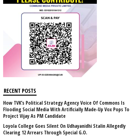
RECENT POSTS
How TVK’s Political Strategy Agency Voice Of Commons Is
Flooding Social Media With Artificially Made-Up Vox Pops To
Project Vijay As PM Candidate
Loyola College Goes Silent On Udhayanidhi Stalin Allegedly
Clearing 12 Arrears Through Special G.O.