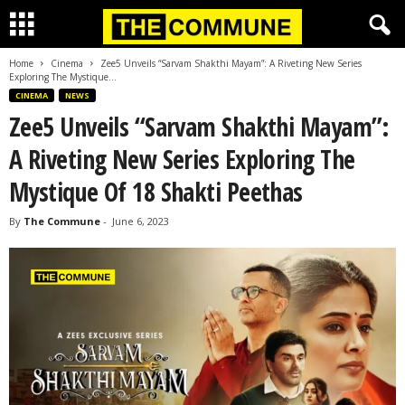
Home
Cinema
Zee5 Unveils “Sarvam Shakthi Mayam”: A Riveting New Series
Exploring The Mystique...
CINEMA
NEWS
Zee5 Unveils “Sarvam Shakthi Mayam”:
A Riveting New Series Exploring The
Mystique Of 18 Shakti Peethas
By
The Commune
-
June 6, 2023