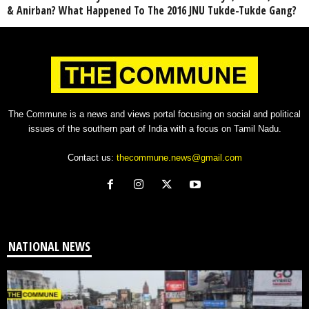
& Anirban? What Happened To The 2016 JNU Tukde-Tukde Gang?
The Commune is a news and views portal focusing on social and political
issues of the southern part of India with a focus on Tamil Nadu.
Contact us:
thecommune.news@gmail.com
NATIONAL NEWS