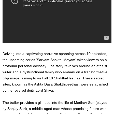
Delving into a captivating narrative spanning across 10 episodes,
the upcoming series ‘Sarvam Shakthi Mayam’ takes viewers on a
profound personal odyssey. The story revolves around an atheist
writer and a dysfunctional family who embark on a transformative
pilgrimage, aiming to visit all 18 Shakthi-Peethas. These sacred
sites, known as the Ashta Dasa Shakthipeethas, were established
by the revered deity Lord Shiva.
The trailer provides a glimpse into the life of Madhav Suri (played
by Sanjay Suri), a middle-aged man whose promising future was