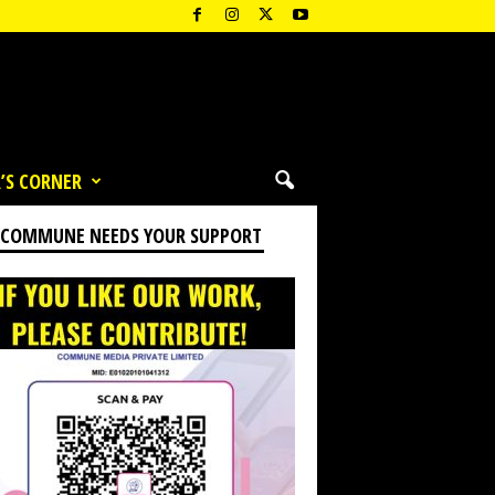
’S CORNER
 COMMUNE NEEDS YOUR SUPPORT