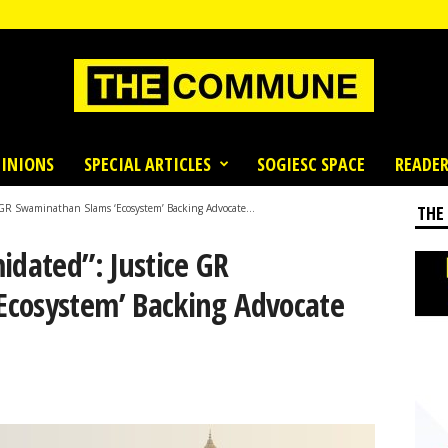
INIONS
SPECIAL ARTICLES
SOGIESC SPACE
READER
e GR Swaminathan Slams ‘Ecosystem’ Backing Advocate...
THE
idated”: Justice GR
cosystem’ Backing Advocate