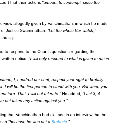
ourt that their actions
“amount to contempt, since the
terview allegedly given by Vanchinathan, in which he made
t of Justice Swaminathan.
“Let the whole Bar watch,”
the clip.
d to respond to the Court’s questions regarding the
 written notice.
“I will only respond to what is given to me in
athan, I, hundred per cent, respect your right to brutally
it. I will be the first person to stand with you. But when you
ent turn. That, I will not tolerate.”
He added,
“Last 3, 4
e not taken any action against you.”
ting that Vanchinathan had claimed in an interview that he
ilson
“because he was not a
Brahmin
.”