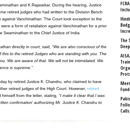
FCRA
minathan and K Rajasekar. During the hearing, Justice
Incl
e retired judges who had written to the Division Bench
Hind
ion against Vanchinathan. The Court took exception to the
Budg
were a form of retaliation against Vanchinathan for a prior
Incr
e Swaminathan to the Chief Justice of India.
The 
Deep
han directly in court, said,
“We are also conscious of the
 this to the retired Judges who are standing with you. The
AISA
u. We are aware of that. We will not be intimidated. We
Trai
Orga
dence is supreme.”
Prot
rday by retired Justice K. Chandru, who claimed to have
Meet
ther retired judges of the High Court. However,
retired
Fund
himself from the letter, stating,
“I make it clear that I was
Paki
itten confirmation’ authorizing Mr. Justice K. Chandru to
Foll
Calls