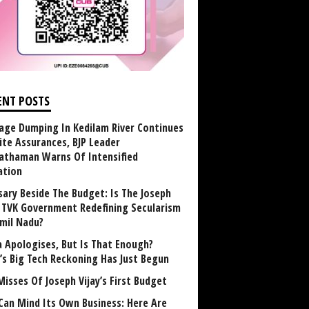
ENT POSTS
age Dumping In Kedilam River Continues
ite Assurances, BJP Leader
athaman Warns Of Intensified
ation
sary Beside The Budget: Is The Joseph
y TVK Government Redefining Secularism
amil Nadu?
 Apologises, But Is That Enough?
a’s Big Tech Reckoning Has Just Begun
Misses Of Joseph Vijay’s First Budget
Can Mind Its Own Business: Here Are