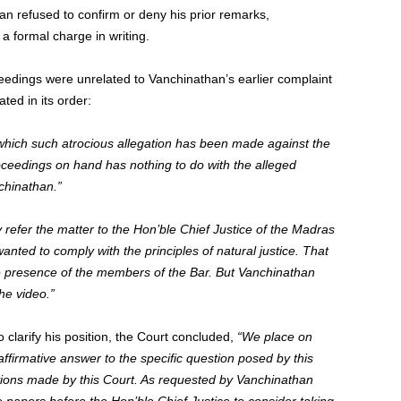
n refused to confirm or deny his prior remarks,
a formal charge in writing.
ceedings were unrelated to Vanchinathan’s earlier complaint
ted in its order:
 which such atrocious allegation has been made against the
oceedings on hand has nothing to do with the alleged
chinathan.”
 refer the matter to the Hon’ble Chief Justice of the Madras
anted to comply with the principles of natural justice. That
he presence of the members of the Bar. But Vanchinathan
he video.”
 clarify his position, the Court concluded,
“We place on
affirmative answer to the specific question posed by this
ions made by this Court. As requested by Vanchinathan