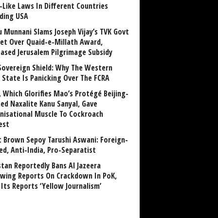
-Like Laws In Different Countries
uding USA
u Munnani Slams Joseph Vijay’s TVK Govt
et Over Quaid-e-Millath Award,
eased Jerusalem Pilgrimage Subsidy
Sovereign Shield: Why The Western
 State Is Panicking Over The FCRA
, Which Glorifies Mao’s Protégé Beijing-
ned Naxalite Kanu Sanyal, Gave
nisational Muscle To Cockroach
est
 Brown Sepoy Tarushi Aswani: Foreign-
ed, Anti-India, Pro-Separatist
stan Reportedly Bans Al Jazeera
owing Reports On Crackdown In PoK,
 Its Reports ‘Yellow Journalism’