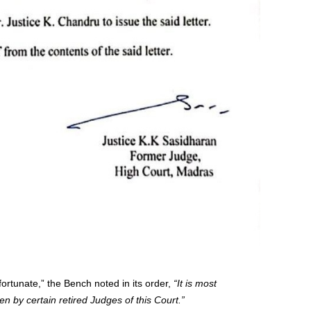
nfortunate,” the Bench noted in its order,
“It is most
n by certain retired Judges of this Court.”