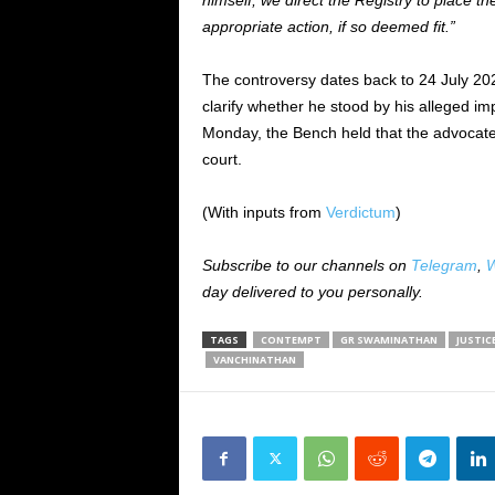
himself, we direct the Registry to place t
appropriate action, if so deemed fit.”
The controversy dates back to 24 July 2
clarify whether he stood by his alleged i
Monday, the Bench held that the advocat
court.
(With inputs from
Verdictum
)
Subscribe to our channels on
Telegram
,
W
day delivered to you personally.
TAGS
CONTEMPT
GR SWAMINATHAN
JUSTIC
VANCHINATHAN