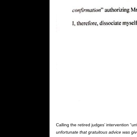
Calling the retired judges’ intervention “u
unfortunate that gratuitous advice was give