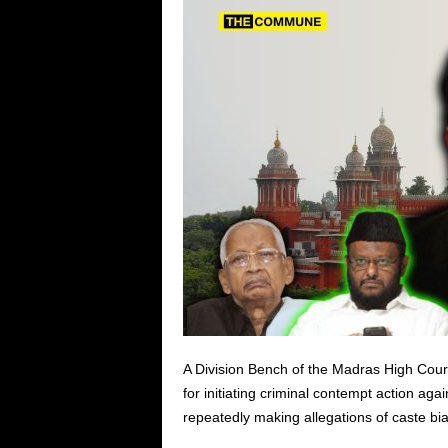
A Division Bench of the Madras High Court
for initiating criminal contempt action aga
repeatedly making allegations of caste bi