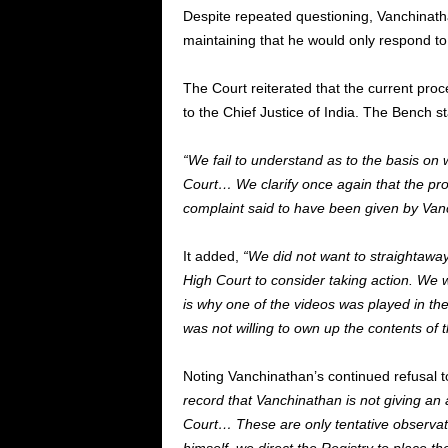
Despite repeated questioning, Vanchinatha
maintaining that he would only respond to 
The Court reiterated that the current pro
to the Chief Justice of India. The Bench sta
“We fail to understand as to the basis on
Court… We clarify once again that the pr
complaint said to have been given by Van
It added,
“We did not want to straightaway
High Court to consider taking action. We w
is why one of the videos was played in t
was not willing to own up the contents of t
Noting Vanchinathan’s continued refusal to
record that Vanchinathan is not giving an 
Court… These are only tentative observat