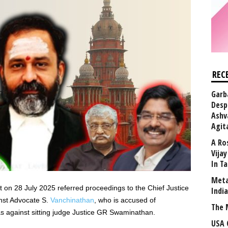
REC
Garb
Desp
Ashv
Agit
A Ro
Vija
In T
Meta
 on 28 July 2025 referred proceedings to the Chief Justice
Indi
inst Advocate S.
Vanchinathan
, who is accused of
The 
as against sitting judge Justice GR Swaminathan.
USA 