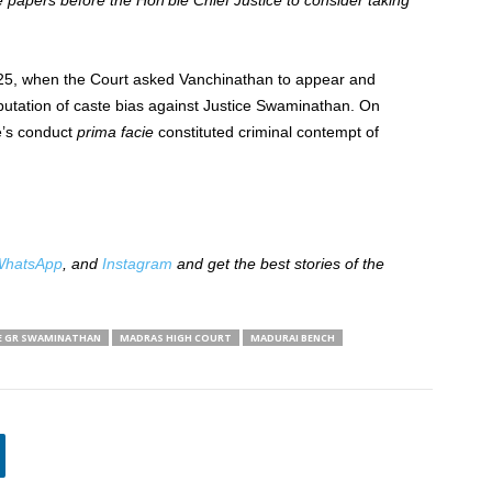
he papers before the Hon’ble Chief Justice to consider taking
025, when the Court asked Vanchinathan to appear and
mputation of caste bias against Justice Swaminathan. On
e’s conduct
prima facie
constituted criminal contempt of
hatsApp
, and
Instagram
and get the best stories of the
E GR SWAMINATHAN
MADRAS HIGH COURT
MADURAI BENCH