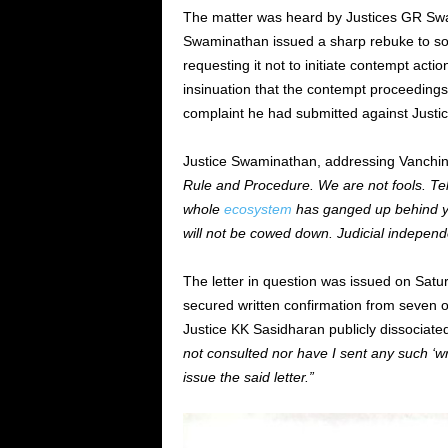
The matter was heard by Justices GR Swa
Swaminathan issued a sharp rebuke to som
requesting it not to initiate contempt act
insinuation that the contempt proceedings 
complaint he had submitted against Justic
Justice Swaminathan, addressing Vanchinat
Rule and Procedure. We are not fools. Tell
whole
ecosystem
has ganged up behind yo
will not be cowed down. Judicial indepen
The letter in question was issued on Satu
secured written confirmation from seven o
Justice KK Sasidharan publicly dissociated 
not consulted nor have I sent any such ‘wr
issue the said letter.”