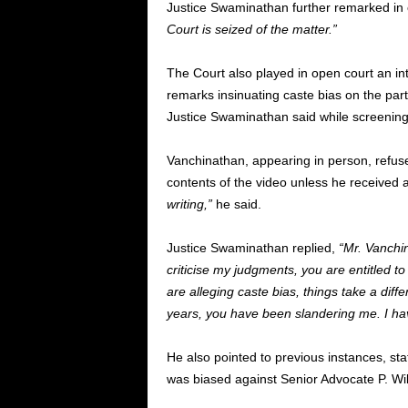
Justice Swaminathan further remarked in c
Court is seized of the matter.”
The Court also played in open court an in
remarks insinuating caste bias on the par
Justice Swaminathan said while screening 
Vanchinathan, appearing in person, refuse
contents of the video unless he received a
writing,”
he said.
Justice Swaminathan replied,
“Mr. Vanchin
criticise my judgments, you are entitled to 
are alleging caste bias, things take a differ
years, you have been slandering me. I hav
He also pointed to previous instances, sta
was biased against Senior Advocate P. W