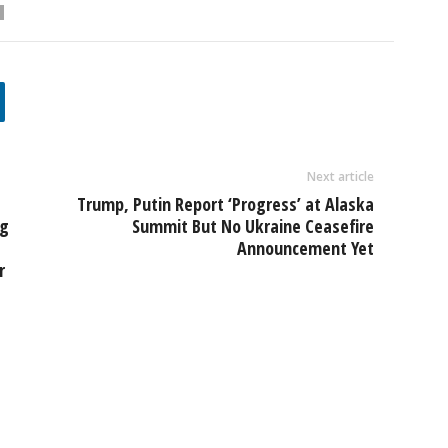
Next article
Trump, Putin Report ‘Progress’ at Alaska
ng
Summit But No Ukraine Ceasefire
Announcement Yet
r