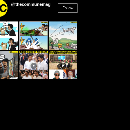
@thecommunemag
Follow
2,955
Followers