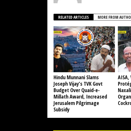
RELATED ARTICLES
MORE FROM AUTHO
Hindu Munnani Slams
AISA, 
Joseph Vijay’s TVK Govt
Protég
Budget Over Quaid-e-
Naxali
Millath Award, Increased
Organ
Jerusalem Pilgrimage
Cockr
Subsidy