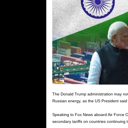
The Donald Trump administration may not 
Russian energy, as the US President said t
Speaking to Fox News aboard Air Force O
secondary tariffs on countries continuing 