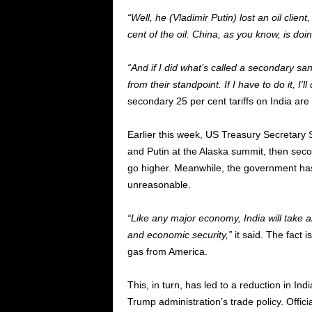
“Well, he (Vladimir Putin) lost an oil clie
cent of the oil. China, as you know, is doi
“And if I did what’s called a secondary san
from their standpoint. If I have to do it, I’l
secondary 25 per cent tariffs on India are 
Earlier this week, US Treasury Secretary 
and Putin at the Alaska summit, then seco
go higher. Meanwhile, the government has a
unreasonable.
“Like any major economy, India will take a
and economic security,”
it said. The fact i
gas from America.
This, in turn, has led to a reduction in Ind
Trump administration’s trade policy. Offici