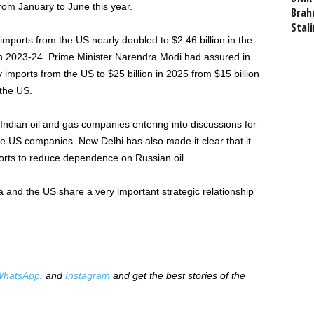
om January to June this year.
Brahm
Stali
imports from the US nearly doubled to $2.46 billion in the
 in 2023-24. Prime Minister Narendra Modi had assured in
imports from the US to $25 billion in 2025 from $15 billion
 the US.
dian oil and gas companies entering into discussions for
 US companies. New Delhi has also made it clear that it
ports to reduce dependence on Russian oil.
a and the US share a very important strategic relationship
hatsApp
, and
Instagram
and get the best stories of the