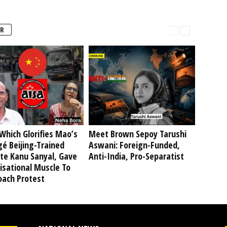
R
Which Glorifies Mao’s
Meet Brown Sepoy Tarushi
é Beijing-Trained
Aswani: Foreign-Funded,
te Kanu Sanyal, Gave
Anti-India, Pro-Separatist
isational Muscle To
oach Protest