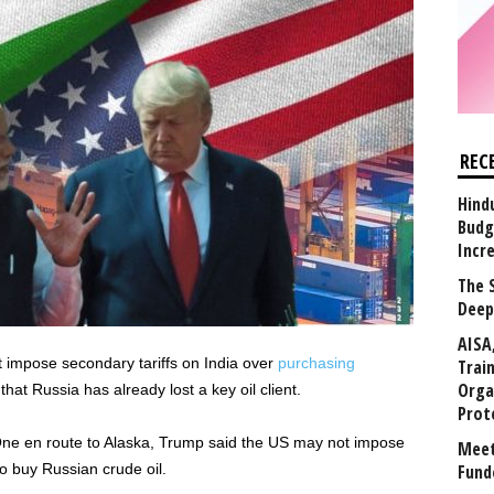
REC
Hind
Budg
Incr
The 
Deep
AISA
impose secondary tariffs on India over
purchasing
Trai
Orga
hat Russia has already lost a key oil client.
Prot
ne en route to Alaska, Trump said the US may not impose
Meet
to buy Russian crude oil.
Fund