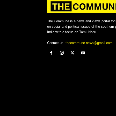
The Commune is a news and views portal foc
on social and political issues of the southern p
India with a focus on Tamil Nadu.
Contact us:
thecommune.news@gmail.com