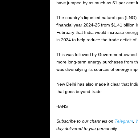
have jumped by as much as 51 per cent fr
The country’s liquefied natural gas (LNG) 
financial year 2024-25 from $1.41 billion
February that India would increase energy 
in 2024 to help reduce the trade deficit of
This was followed by Government-owned In
more long-term energy purchases from the
was diversifying its sources of energy im
New Delhi has also made it clear that Indi
that goes beyond trade.
-IANS
Subscribe to our channels on
Telegram
,
W
day delivered to you personally.