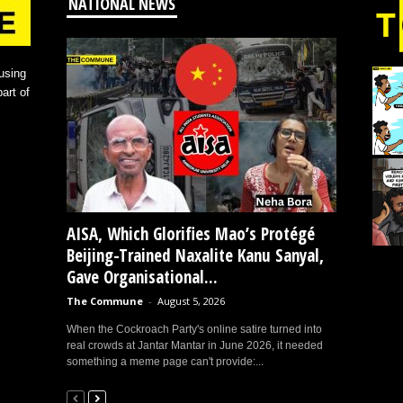
NATIONAL NEWS
using
art of
AISA, Which Glorifies Mao’s Protégé
Beijing-Trained Naxalite Kanu Sanyal,
Gave Organisational...
The Commune
-
August 5, 2026
When the Cockroach Party's online satire turned into
real crowds at Jantar Mantar in June 2026, it needed
something a meme page can't provide:...