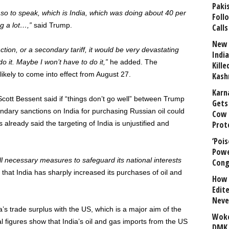
Paki
nt, so to speak, which is India, which was doing about 40 per
Foll
ng a lot…,”
said Trump.
Calls
New 
ction, or a secondary tariff, it would be very devastating
India
l do it. Maybe I won’t have to do it,”
he added. The
Kill
likely to come into effect from August 27.
Kash
Karn
Scott Bessent said if “things don’t go well” between Trump
Gets 
ndary sanctions on India for purchasing Russian oil could
Cow 
lready said the targeting of India is unjustified and
Prot
‘Poi
Powe
ll necessary measures to safeguard its national interests
Cong
s that India has sharply increased its purchases of oil and
How 
Edit
Neve
ia’s trade surplus with the US, which is a major aim of the
Woke
al figures show that India’s oil and gas imports from the US
DMK 