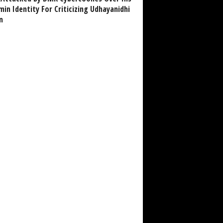
in Identity For Criticizing Udhayanidhi
n