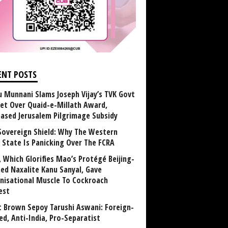
ENT POSTS
u Munnani Slams Joseph Vijay’s TVK Govt
et Over Quaid-e-Millath Award,
eased Jerusalem Pilgrimage Subsidy
Sovereign Shield: Why The Western
 State Is Panicking Over The FCRA
, Which Glorifies Mao’s Protégé Beijing-
ned Naxalite Kanu Sanyal, Gave
nisational Muscle To Cockroach
est
 Brown Sepoy Tarushi Aswani: Foreign-
ed, Anti-India, Pro-Separatist