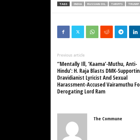
TAGS
INDIA
RUSSIAN OIL
TARIFFS
TRUMP
Previous article
“Mentally Ill, ‘Kaama’-Muthu, Anti-
Hindu’: H. Raja Blasts DMK-Supporti
Dravidianist Lyricist And Sexual
Harassment-Accused Vairamuthu Fo
Derogating Lord Ram
The Commune