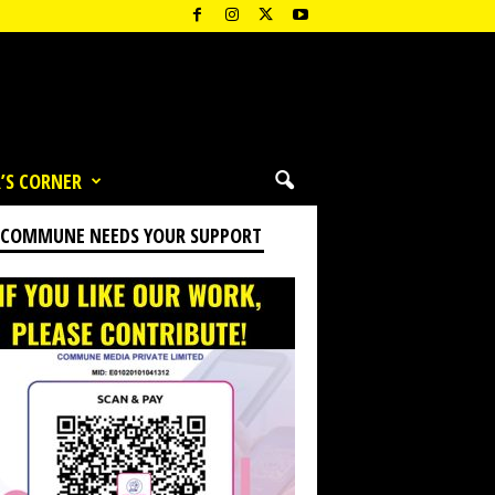
’S CORNER
 COMMUNE NEEDS YOUR SUPPORT