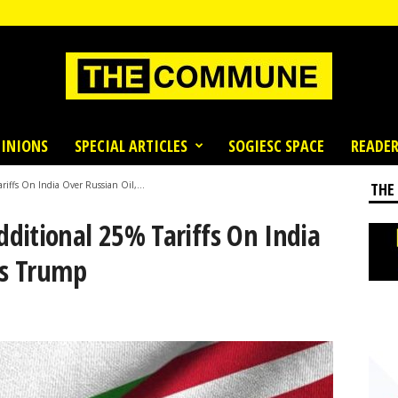
INIONS
SPECIAL ARTICLES
SOGIESC SPACE
READER
iffs On India Over Russian Oil,...
THE
ditional 25% Tariffs On India
ts Trump