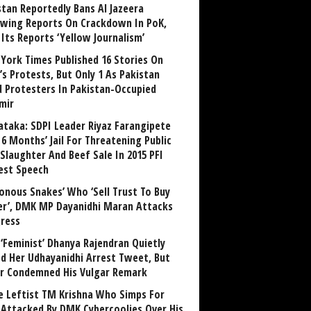
stan Reportedly Bans Al Jazeera
owing Reports On Crackdown In PoK,
 Its Reports ‘Yellow Journalism’
York Times Published 16 Stories On
’s Protests, But Only 1 As Pakistan
ed Protesters In Pakistan-Occupied
mir
ataka: SDPI Leader Riyaz Farangipete
6 Months’ Jail For Threatening Public
Slaughter And Beef Sale In 2015 PFI
est Speech
sonous Snakes’ Who ‘Sell Trust To Buy
r’, DMK MP Dayanidhi Maran Attacks
ress
‘Feminist’ Dhanya Rajendran Quietly
ed Her Udhayanidhi Arrest Tweet, But
r Condemned His Vulgar Remark
 Leftist TM Krishna Who Simps For
Attacked By DMK Cybercoolies Over His