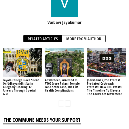
Vaibavi Jayakumar
RELATED ARTICLES
MORE FROM AUTHOR
Loyola College Goes Silent
Anwardeen, Arrested In
Jharkhand’s JPSC Protest
On Udhayanidhi Stalin
₹100 Crore Palani Temple
Predated Cockroach
Allegedly Clearing 12
Land Scam Case, Dies Of
Protests: How BBC Twists
Arrears Through Special
Health Complications
The Timeline To Elevate
G.O.
The Cockroach Movement
THE COMMUNE NEEDS YOUR SUPPORT