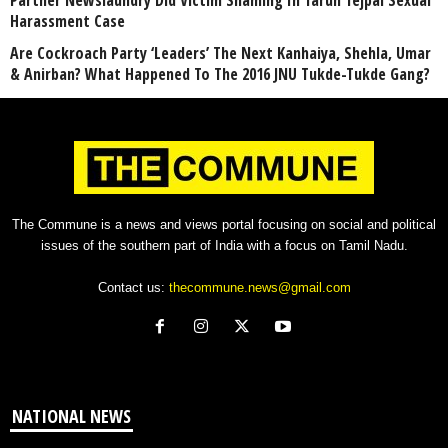
Harassment Case
Are Cockroach Party ‘Leaders’ The Next Kanhaiya, Shehla, Umar
& Anirban? What Happened To The 2016 JNU Tukde-Tukde Gang?
The Commune is a news and views portal focusing on social and political
issues of the southern part of India with a focus on Tamil Nadu.
Contact us:
thecommune.news@gmail.com
NATIONAL NEWS