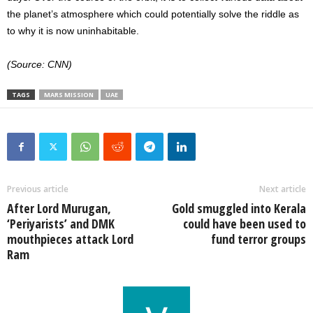
the planet’s atmosphere which could potentially solve the riddle as
to why it is now uninhabitable.
(Source: CNN)
TAGS
MARS MISSION
UAE
Previous article
Next article
After Lord Murugan,
Gold smuggled into Kerala
‘Periyarists’ and DMK
could have been used to
mouthpieces attack Lord
fund terror groups
Ram