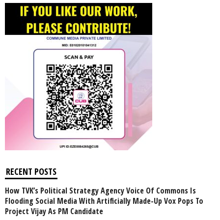
RECENT POSTS
How TVK’s Political Strategy Agency Voice Of Commons Is
Flooding Social Media With Artificially Made-Up Vox Pops To
Project Vijay As PM Candidate