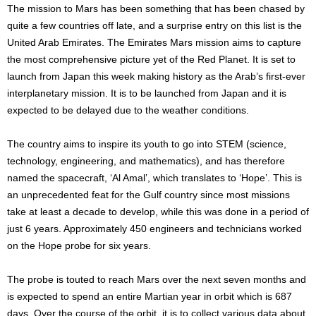
The mission to Mars has been something that has been chased by
quite a few countries off late, and a surprise entry on this list is the
United Arab Emirates. The Emirates Mars mission aims to capture
the most comprehensive picture yet of the Red Planet. It is set to
launch from Japan this week making history as the Arab’s first-ever
interplanetary mission. It is to be launched from Japan and it is
expected to be delayed due to the weather conditions.
The country aims to inspire its youth to go into STEM (science,
technology, engineering, and mathematics), and has therefore
named the spacecraft, ‘Al Amal’, which translates to ‘Hope’. This is
an unprecedented feat for the Gulf country since most missions
take at least a decade to develop, while this was done in a period of
just 6 years. Approximately 450 engineers and technicians worked
on the Hope probe for six years.
The probe is touted to reach Mars over the next seven months and
is expected to spend an entire Martian year in orbit which is 687
days. Over the course of the orbit, it is to collect various data about