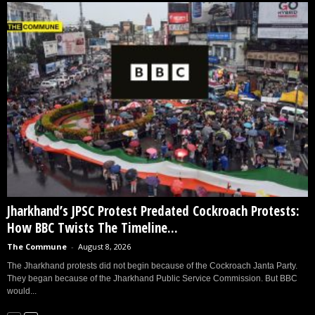
Jharkhand’s JPSC Protest Predated Cockroach Protests:
How BBC Twists The Timeline...
The Commune
-
August 8, 2026
The Jharkhand protests did not begin because of the Cockroach Janta Party.
They began because of the Jharkhand Public Service Commission. But BBC
would...