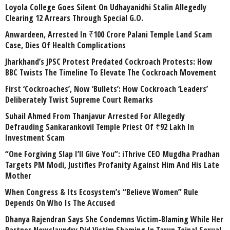
Loyola College Goes Silent On Udhayanidhi Stalin Allegedly
Clearing 12 Arrears Through Special G.O.
Anwardeen, Arrested In ₹100 Crore Palani Temple Land Scam
Case, Dies Of Health Complications
Jharkhand’s JPSC Protest Predated Cockroach Protests: How
BBC Twists The Timeline To Elevate The Cockroach Movement
First ‘Cockroaches’, Now ‘Bullets’: How Cockroach ‘Leaders’
Deliberately Twist Supreme Court Remarks
Suhail Ahmed From Thanjavur Arrested For Allegedly
Defrauding Sankarankovil Temple Priest Of ₹92 Lakh In
Investment Scam
“One Forgiving Slap I’ll Give You”: iThrive CEO Mugdha Pradhan
Targets PM Modi, Justifies Profanity Against Him And His Late
Mother
When Congress & Its Ecosystem’s “Believe Women” Rule
Depends On Who Is The Accused
Dhanya Rajendran Says She Condemns Victim-Blaming While Her
Partner Newslaundry Did Victim Shaming In Tarun Tejpal Sexual