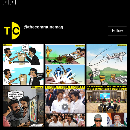
@thecommunemag
Follow
2,955
Followers