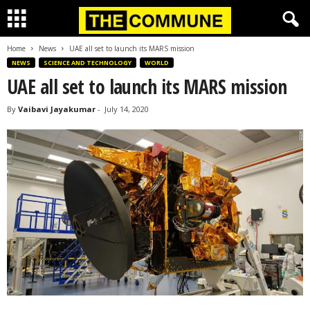
Home
News
UAE all set to launch its MARS mission
NEWS
SCIENCE AND TECHNOLOGY
WORLD
UAE all set to launch its MARS mission
By
Vaibavi Jayakumar
-
July 14, 2020