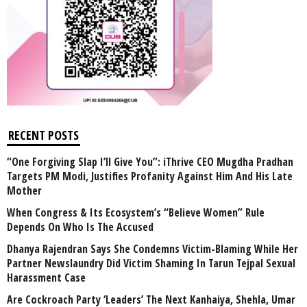
RECENT POSTS
“One Forgiving Slap I’ll Give You”: iThrive CEO Mugdha Pradhan
Targets PM Modi, Justifies Profanity Against Him And His Late
Mother
When Congress & Its Ecosystem’s “Believe Women” Rule
Depends On Who Is The Accused
Dhanya Rajendran Says She Condemns Victim-Blaming While Her
Partner Newslaundry Did Victim Shaming In Tarun Tejpal Sexual
Harassment Case
Are Cockroach Party ‘Leaders’ The Next Kanhaiya, Shehla, Umar