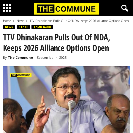
Home
News
TTV Dhinakaran Pulls Out Of NDA, Keeps 2026 Alliance Options Open
NEWS
STATE
TAMIL NADU
TTV Dhinakaran Pulls Out Of NDA,
Keeps 2026 Alliance Options Open
By
The Commune
-
September 4, 2025