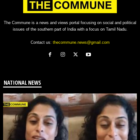
The Commune is a news and views portal focusing on social and political
issues of the southern part of India with a focus on Tamil Nadu.
Contact us:
thecommune.news@gmail.com
NATIONAL NEWS