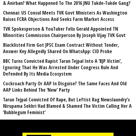
& Anirban? What Happened To The 2016 JNU Tukde-Tukde Gang?
Chennai: US Consul Meets TVK Govt Ministers As Washington
Raises FCRA Objections And Seeks Farm Market Access
TVK Spokesperson & YouTuber Felix Gerald Appointed TN
Minorities Commission Chairperson By Joseph Vijay TVK Govt
Blacklisted Firm Got JPSC Exam Contract Without Tender,
Answer Key Allegedly Shared On WhatsApp: CID Probe
BBC Turns Convicted Rapist Tarun Tejpal Into A ‘BJP Victim’,
Ignoring That He Was Arrested Under Congress Rule And
Defended By Its Media Ecosystem
Cockroach Party Or AAP In Disguise? The Same Faces And Old
AAP Links Behind The ‘New’ Party
Tarun Tejpal Convicted Of Rape, But Leftist Rag Newslaundry’s
Nirupama Sekhri Had Blamed & Shamed The Victim Calling Her A
‘Bubblegum Feminist’