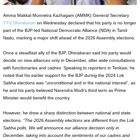
Amma Makkal Munnetra Kazhagam (AMMK) General Secretary
TTV Dhinakaran
on Wednesday declared that his party is no longer
part of the BJP-led National Democratic Alliance (NDA) in Tamil
Nadu, marking a major shift ahead of the 2026 Assembly elections.
Once a steadfast ally of the BJP, Dhinakaran said his party would
decide on new alliances only in December, after wide consultations
with functionaries and cadres. Speaking to reporters in Tenkasi, he
noted that his earlier support for the BJP during the 2024 Lok
Sabha elections was “unconditional and in the national interest”, as
he and his party believed Narendra Modi’s third term as Prime
Minister would benefit the country.
However, he drew a sharp distinction between national and state
elections.
“The 2026 Assembly elections are different from the Lok
Sabha polls. We will announce our alliance decision only in
December, taking into account the sentiments of our cadres and