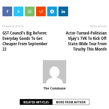
Previous article
Next article
GST Council’s Big Reform:
Actor-Turned-Politician
Everyday Goods To Get
Vijay’s TVK To Kick Off
Cheaper From September
State-Wide Tour From
22
Tiruchy This Month
The Commune
RELATED ARTICLES
MORE FROM AUTHOR