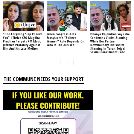
“One Forgiving Slap I’ll Give
When Congress & Its
Dhanya Rajendran Says She
You”: iThrive CEO Mugdha
Ecosystem’s “Believe
Condemns Victim-Blaming
Pradhan Targets PM Modi,
Women” Rule Depends On
While Her Partner
Justifies Profanity Against
Who Is The Accused
Newslaundry Did Victim
Him And His Late Mother
Shaming In Tarun Tejpal
Sexual Harassment Case
THE COMMUNE NEEDS YOUR SUPPORT