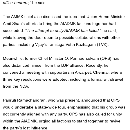
office-bearers,”
he said.
The AMMK chief also dismissed the idea that Union Home Minister
Amit Shah’s efforts to bring the AIADMK factions together had
succeeded.
“The attempt to unify AIADMK has failed,”
he said,
while leaving the door open to possible collaborations with other
parties, including Vijay’s Tamilaga Vettri Kazhagam (TVK).
Meanwhile, former Chief Minister O. Panneerselvam (OPS) has
also distanced himself from the BJP alliance. Recently, he
convened a meeting with supporters in Alwarpet, Chennai, where
three key resolutions were adopted, including a formal withdrawal
from the NDA.
Panruti Ramachandran, who was present, announced that OPS
would undertake a state-wide tour, emphasising that his group was
not currently aligned with any party. OPS has also called for unity
within the AIADMK, urging all factions to stand together to revive
the party’s lost influence.