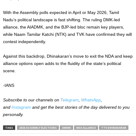
With the Assembly polls expected in April or May 2026, Tamil
Nadu’s political landscape is fast shifting. The ruling DMK-led
alliance, the AIADMK, and the BJP-led bloc remain key players,
while Naam Tamilar Katchi (NTK) and TVK have confirmed they will
contest independently.
Against this backdrop, Dhinakaran’s move to exit the NDA and keep
alliance options open adds to the fluidity of the state’s political
scene.
-IANS
Subscribe to our channels on
Telegram
,
WhatsApp
,
and
Instagram
and get the best stories of the day delivered to you
personally.
TAGS
2026 ASSEMBLY ELECTIONS
AMMK
NDA ALLIANCE
TTV DHINAKARAN