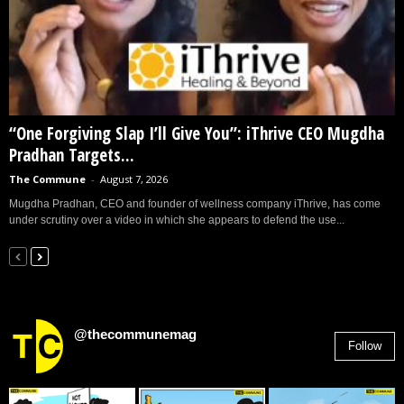
“One Forgiving Slap I’ll Give You”: iThrive CEO Mugdha
Pradhan Targets...
The Commune
-
August 7, 2026
Mugdha Pradhan, CEO and founder of wellness company iThrive, has come
under scrutiny over a video in which she appears to defend the use...
@thecommunemag
Follow
2,955
Followers