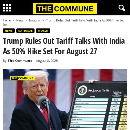
Home
News
National
Trump Rules Out Tariff Talks With India As 50% Hike Set
For...
NEWS
NATIONAL
WORLD
Trump Rules Out Tariff Talks With India
As 50% Hike Set For August 27
By
The Commune
-
August 8, 2025