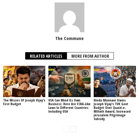
The Commune
RELATED ARTICLES
MORE FROM AUTHOR
The Misses Of Joseph Vijay’s
USA Can Mind Its Own
Hindu Munnani Slams
First Budget
Business: Here Are FCRA-Like
Joseph Vijay’s TVK Govt
Laws In Different Countries
Budget Over Quaid-e-
Including USA
Millath Award, Increased
Jerusalem Pilgrimage
Subsidy