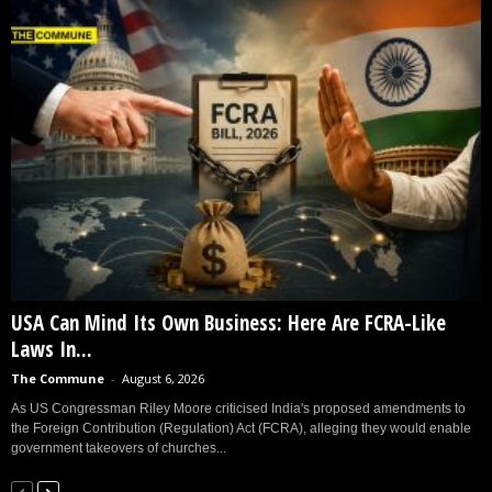
USA Can Mind Its Own Business: Here Are FCRA-Like
Laws In...
The Commune
-
August 6, 2026
As US Congressman Riley Moore criticised India's proposed amendments to
the Foreign Contribution (Regulation) Act (FCRA), alleging they would enable
government takeovers of churches...