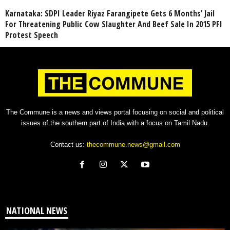
Karnataka: SDPI Leader Riyaz Farangipete Gets 6 Months’ Jail
For Threatening Public Cow Slaughter And Beef Sale In 2015 PFI
Protest Speech
The Commune is a news and views portal focusing on social and political
issues of the southern part of India with a focus on Tamil Nadu.
Contact us:
thecommune.news@gmail.com
NATIONAL NEWS