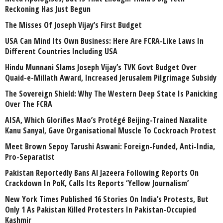
Reckoning Has Just Begun
The Misses Of Joseph Vijay’s First Budget
USA Can Mind Its Own Business: Here Are FCRA-Like Laws In
Different Countries Including USA
Hindu Munnani Slams Joseph Vijay’s TVK Govt Budget Over
Quaid-e-Millath Award, Increased Jerusalem Pilgrimage Subsidy
The Sovereign Shield: Why The Western Deep State Is Panicking
Over The FCRA
AISA, Which Glorifies Mao’s Protégé Beijing-Trained Naxalite
Kanu Sanyal, Gave Organisational Muscle To Cockroach Protest
Meet Brown Sepoy Tarushi Aswani: Foreign-Funded, Anti-India,
Pro-Separatist
Pakistan Reportedly Bans Al Jazeera Following Reports On
Crackdown In PoK, Calls Its Reports ‘Yellow Journalism’
New York Times Published 16 Stories On India’s Protests, But
Only 1 As Pakistan Killed Protesters In Pakistan-Occupied
Kashmir