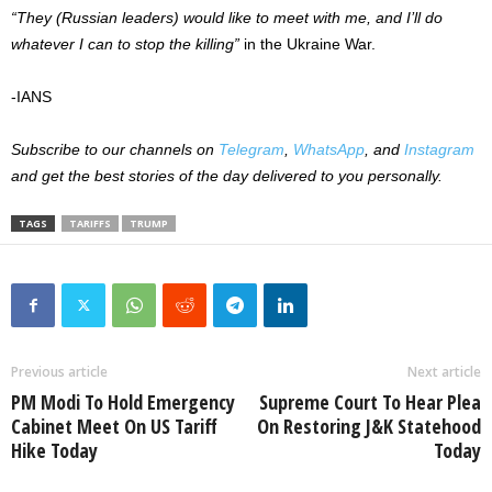
“They (Russian leaders) would like to meet with me, and I’ll do
whatever I can to stop the killing”
in the Ukraine War.
-IANS
Subscribe to our channels on
Telegram
,
WhatsApp
, and
Instagram
and get the best stories of the day delivered to you personally.
TAGS
TARIFFS
TRUMP
Previous article
Next article
PM Modi To Hold Emergency
Supreme Court To Hear Plea
Cabinet Meet On US Tariff
On Restoring J&K Statehood
Hike Today
Today