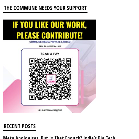
THE COMMUNE NEEDS YOUR SUPPORT
RECENT POSTS
Meta Apologises, But Is That Enough? India’s Big Tech