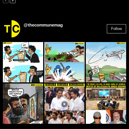
@thecommunemag
Follow
2,955
Followers