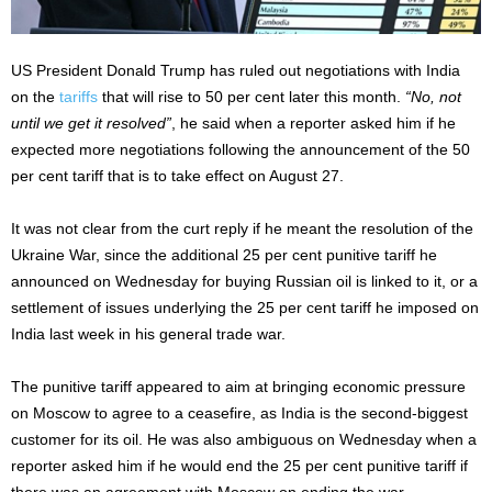
US President Donald Trump has ruled out negotiations with India
on the
tariffs
that will rise to 50 per cent later this month.
“No, not
until we get it resolved”
, he said when a reporter asked him if he
expected more negotiations following the announcement of the 50
per cent tariff that is to take effect on August 27.
It was not clear from the curt reply if he meant the resolution of the
Ukraine War, since the additional 25 per cent punitive tariff he
announced on Wednesday for buying Russian oil is linked to it, or a
settlement of issues underlying the 25 per cent tariff he imposed on
India last week in his general trade war.
The punitive tariff appeared to aim at bringing economic pressure
on Moscow to agree to a ceasefire, as India is the second-biggest
customer for its oil. He was also ambiguous on Wednesday when a
reporter asked him if he would end the 25 per cent punitive tariff if
there was an agreement with Moscow on ending the war.