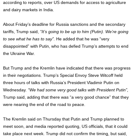
according to reports, over US demands for access to agriculture
and dairy markets in India.
About Friday’s deadline for Russia sanctions and the secondary
tariffs, Trump said,
“It’s going to be up to him (Putin). We’re going
to see what he has to say”.
He added that he was “very
disappointed” with Putin, who has defied Trump’s attempts to end
the Ukraine War.
But Trump and the Kremlin have indicated that there was progress
in their negotiations. Trump’s Special Envoy Steve Witcoff held
three hours of talks with Russia’s President Vladimir Putin on
Wednesday.
“We had some very good talks with President Putin”,
Trump said, adding that there was “a very good chance” that they
were nearing the end of the road to peace.
The Kremlin said on Thursday that Putin and Trump planned to
meet soon, and media reported quoting, US officials, that it could
take place next week. Trump did not confirm the timing, but said,