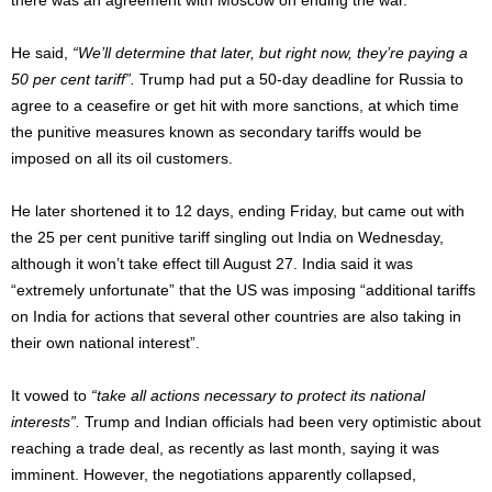
He said,
“We’ll determine that later, but right now, they’re paying a
50 per cent tariff”.
Trump had put a 50-day deadline for Russia to
agree to a ceasefire or get hit with more sanctions, at which time
the punitive measures known as secondary tariffs would be
imposed on all its oil customers.
He later shortened it to 12 days, ending Friday, but came out with
the 25 per cent punitive tariff singling out India on Wednesday,
although it won’t take effect till August 27. India said it was
“extremely unfortunate” that the US was imposing “additional tariffs
on India for actions that several other countries are also taking in
their own national interest”.
It vowed to
“take all actions necessary to protect its national
interests”.
Trump and Indian officials had been very optimistic about
reaching a trade deal, as recently as last month, saying it was
imminent. However, the negotiations apparently collapsed,